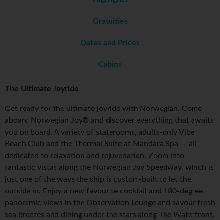
Gratuities
Dates and Prices
Cabins
The Ultimate Joyride
Get ready for the ultimate joyride with Norwegian. Come
aboard Norwegian Joy® and discover everything that awaits
you on board. A variety of staterooms, adults-only Vibe
Beach Club and the Thermal Suite at Mandara Spa — all
dedicated to relaxation and rejuvenation. Zoom into
fantastic vistas along the Norwegian Joy Speedway, which is
just one of the ways the ship is custom-built to let the
outside in. Enjoy a new favourite cocktail and 180-degree
panoramic views in the Observation Lounge and savour fresh
sea breezes and dining under the stars along The Waterfront.