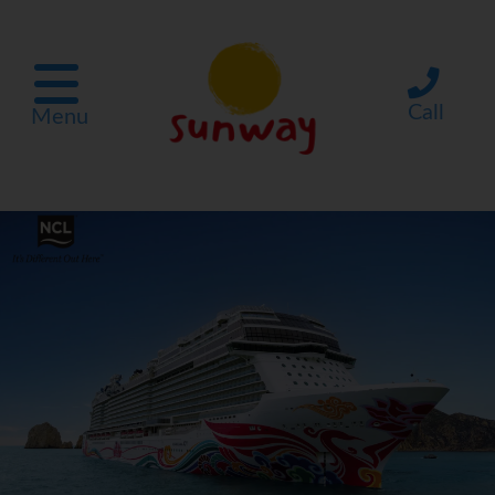
Call
Menu