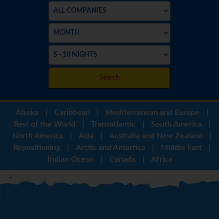
Search
Alaska
|
Caribbean
|
Mediterranean and Europe
|
Rest of the World
|
Transatlantic
|
South America
|
North America
|
Asia
|
Australia and New Zealand
|
Repositioning
|
Arctic and Antartica
|
Middle East
|
Indian Ocean
|
Canada
|
Africa