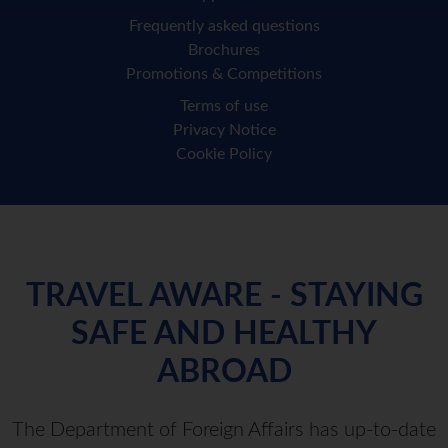
Frequently asked questions
Brochures
Promotions & Competitions
Terms of use
Privacy Notice
Cookie Policy
TRAVEL AWARE - STAYING
SAFE AND HEALTHY
ABROAD
The Department of Foreign Affairs has up-to-date