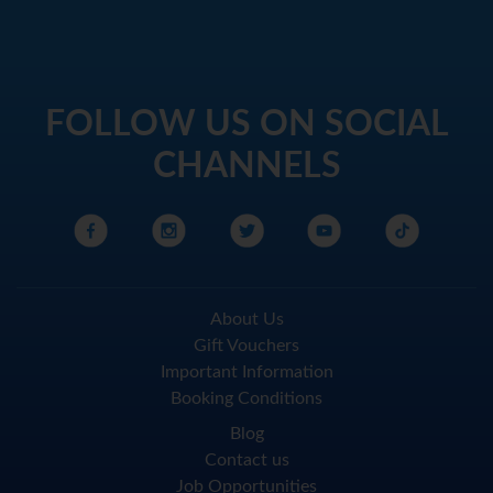
FOLLOW US ON SOCIAL
CHANNELS
About Us
Gift Vouchers
Important Information
Booking Conditions
Blog
Contact us
Job Opportunities