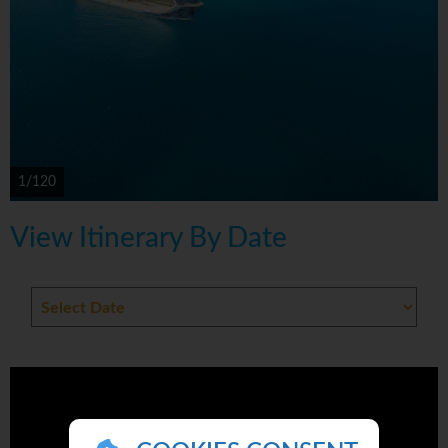
1/120
View Itinerary By Date