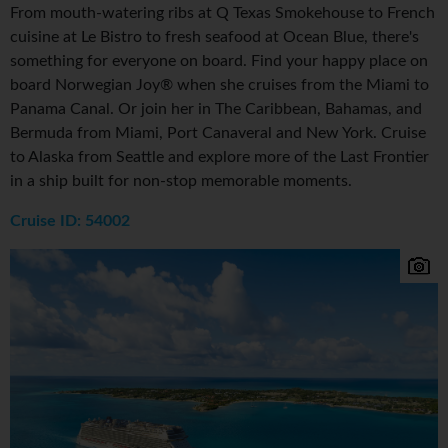
From mouth-watering ribs at Q Texas Smokehouse to French
cuisine at Le Bistro to fresh seafood at Ocean Blue, there's
something for everyone on board. Find your happy place on
board Norwegian Joy® when she cruises from the Miami to
Panama Canal. Or join her in The Caribbean, Bahamas, and
Bermuda from Miami, Port Canaveral and New York. Cruise
to Alaska from Seattle and explore more of the Last Frontier
in a ship built for non-stop memorable moments.
Cruise ID: 54002