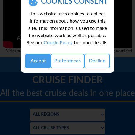
COOKIES CONSENT
This website uses cookies to collect
information about how you use this
site. This information is used to make
the website work as well as possible.
See our
Cookie Policy
for more details.
Video provided by 3rd party and complete accuracy can not be guaranteed
Accept
Preferences
Decline
Call Us:
01 2311868
CRUISE FINDER
All the best cruise deals in one place