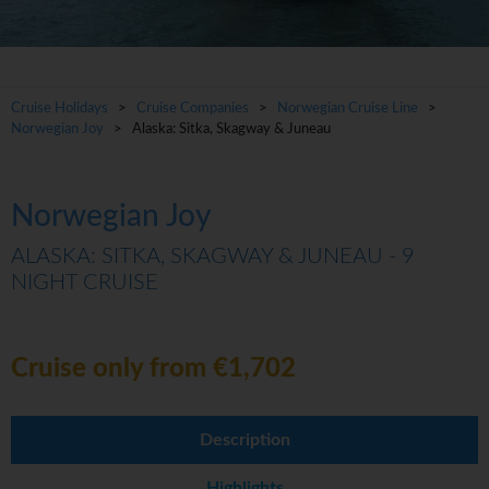
Cruise Holidays
>
Cruise Companies
>
Norwegian Cruise Line
>
Norwegian Joy
> Alaska: Sitka, Skagway & Juneau
Norwegian Joy
ALASKA: SITKA, SKAGWAY & JUNEAU - 9
NIGHT CRUISE
Cruise only from €1,702
Description
Highlights