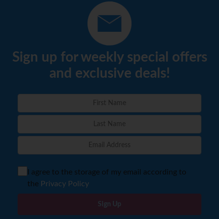
Sign up for weekly special offers
and exclusive deals!
I agree to the storage of my email according to
the
Privacy Policy
Sign Up