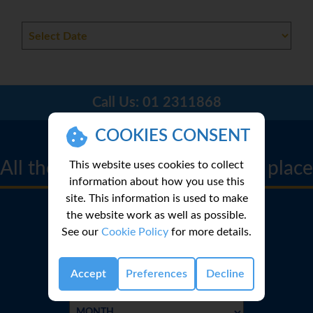
Call Us:
01 2311868
CRUISE FINDER
COOKIES CONSENT
All the best cruise deals in one place
This website uses cookies to collect
information about how you use this
site. This information is used to make
the website work as well as possible.
See our
Cookie Policy
for more details.
Accept
Preferences
Decline