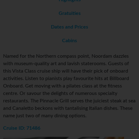
Gratuities
Dates and Prices
Cabins
Named for the Northern compass point, Noordam dazzles
with museum-quality art and lavish staterooms. Guests of
this Vista Class cruise ship will have their pick of onboard
activities. Listen to pianists play favourite hits at Billboard
Onboard. Get moving with a pilates class at the fitness
centre. Or savour the delights of numerous specialty
restaurants. The Pinnacle Grill serves the juiciest steak at sea
and Canaletto beckons with tantalising Italian dishes. These
name just two of many dining options.
Cruise ID: 71486