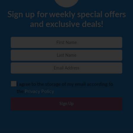
Sign up for weekly special offers
and exclusive deals!
I agree to the storage of my email according to
the
Privacy Policy
Sign Up