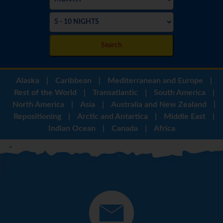
Search
Alaska
|
Caribbean
|
Mediterranean and Europe
|
Rest of the World
|
Transatlantic
|
South America
|
North America
|
Asia
|
Australia and New Zealand
|
Repositioning
|
Arctic and Antartica
|
Middle East
|
Indian Ocean
|
Canada
|
Africa