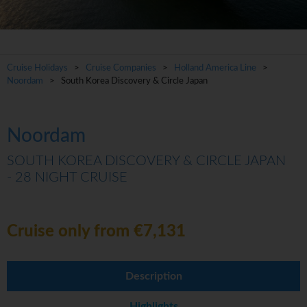
Cruise Holidays
>
Cruise Companies
>
Holland America Line
>
Noordam
> South Korea Discovery & Circle Japan
Noordam
SOUTH KOREA DISCOVERY & CIRCLE JAPAN
- 28 NIGHT CRUISE
Cruise only from €7,131
Description
Highlights