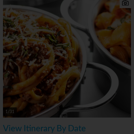
1/31
View Itinerary By Date