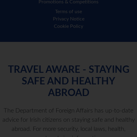
Promotions & Competitions
Terms of use
Privacy Notice
Cookie Policy
TRAVEL AWARE - STAYING
SAFE AND HEALTHY
ABROAD
The Department of Foreign Affairs has up-to-date
advice for Irish citizens on staying safe and healthy
abroad. For more security, local laws, health,