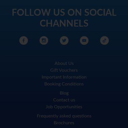
FOLLOW US ON SOCIAL
CHANNELS
About Us
Gift Vouchers
Important Information
Booking Conditions
Blog
Contact us
Job Opportunities
Frequently asked questions
Brochures