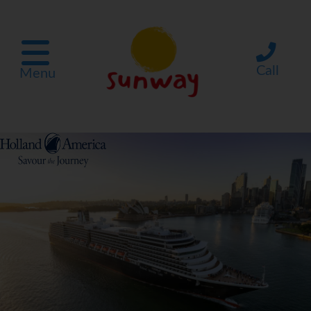
Call
Menu