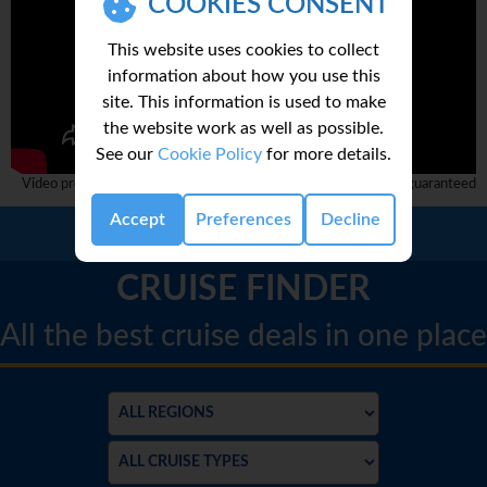
COOKIES CONSENT
This website uses cookies to collect
information about how you use this
site. This information is used to make
the website work as well as possible.
See our
Cookie Policy
for more details.
Video provided by 3rd party and complete accuracy can not be guaranteed
Accept
Preferences
Decline
Call Us:
01 2311868
CRUISE FINDER
All the best cruise deals in one place