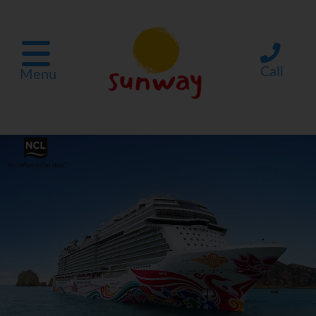
Call
Menu