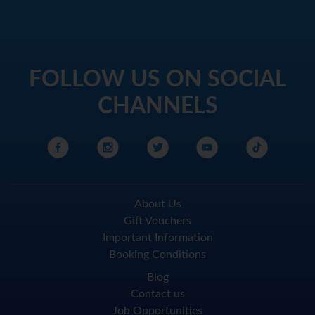
FOLLOW US ON SOCIAL
CHANNELS
About Us
Gift Vouchers
Important Information
Booking Conditions
Blog
Contact us
Job Opportunities