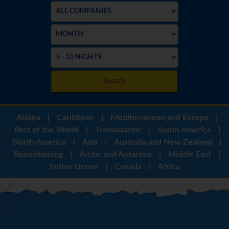
Search
Alaska
|
Caribbean
|
Mediterranean and Europe
|
Rest of the World
|
Transatlantic
|
South America
|
North America
|
Asia
|
Australia and New Zealand
|
Repositioning
|
Arctic and Antartica
|
Middle East
|
Indian Ocean
|
Canada
|
Africa