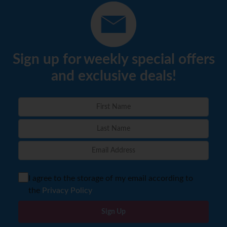
Sign up for weekly special offers
and exclusive deals!
I agree to the storage of my email according to
the
Privacy Policy
Sign Up