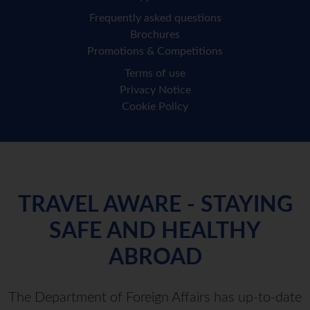
Frequently asked questions
Brochures
Promotions & Competitions
Terms of use
Privacy Notice
Cookie Policy
TRAVEL AWARE - STAYING
SAFE AND HEALTHY
ABROAD
The Department of Foreign Affairs has up-to-date