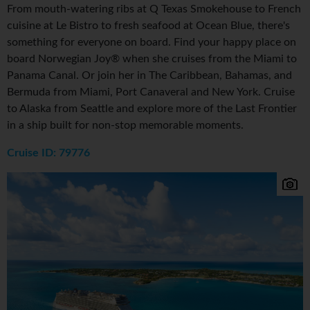
From mouth-watering ribs at Q Texas Smokehouse to French
cuisine at Le Bistro to fresh seafood at Ocean Blue, there's
something for everyone on board. Find your happy place on
board Norwegian Joy® when she cruises from the Miami to
Panama Canal. Or join her in The Caribbean, Bahamas, and
Bermuda from Miami, Port Canaveral and New York. Cruise
to Alaska from Seattle and explore more of the Last Frontier
in a ship built for non-stop memorable moments.
Cruise ID: 79776