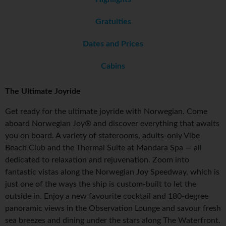
Gratuities
Dates and Prices
Cabins
The Ultimate Joyride
Get ready for the ultimate joyride with Norwegian. Come
aboard Norwegian Joy® and discover everything that awaits
you on board. A variety of staterooms, adults-only Vibe
Beach Club and the Thermal Suite at Mandara Spa — all
dedicated to relaxation and rejuvenation. Zoom into
fantastic vistas along the Norwegian Joy Speedway, which is
just one of the ways the ship is custom-built to let the
outside in. Enjoy a new favourite cocktail and 180-degree
panoramic views in the Observation Lounge and savour fresh
sea breezes and dining under the stars along The Waterfront.