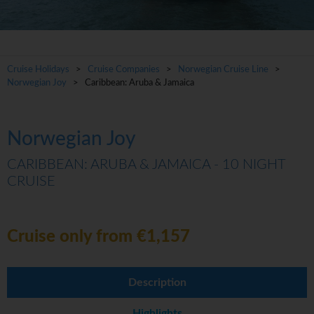
Cruise Holidays
>
Cruise Companies
>
Norwegian Cruise Line
>
Norwegian Joy
> Caribbean: Aruba & Jamaica
Norwegian Joy
CARIBBEAN: ARUBA & JAMAICA - 10 NIGHT
CRUISE
Cruise only from €1,157
Description
Highlights