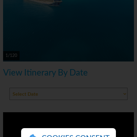
1/120
View Itinerary By Date