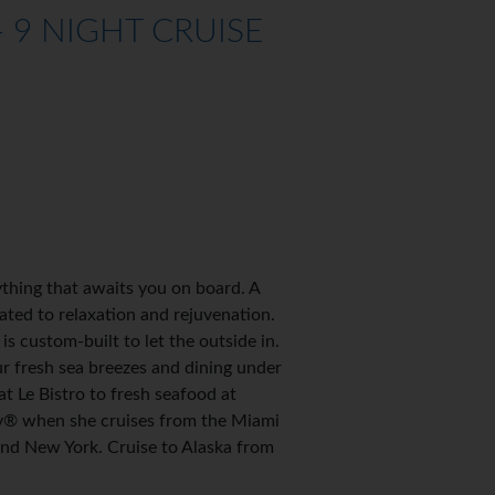
 9 NIGHT CRUISE
thing that awaits you on board. A
ated to relaxation and rejuvenation.
s custom-built to let the outside in.
r fresh sea breezes and dining under
 Le Bistro to fresh seafood at
oy® when she cruises from the Miami
nd New York. Cruise to Alaska from