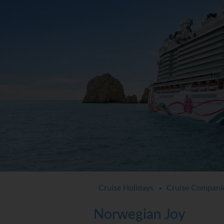
Cruise Holidays
Cruise Compani
>
Norwegian Joy