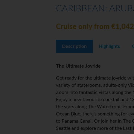
CARIBBEAN: ARUB
Cruise only from €1,042
Description
Highlights
The Ultimate Joyride
Get ready for the ultimate joyride 
variety of staterooms, adults-only V
Zoom into fantastic vistas along the 
Enjoy a new favourite cocktail and 1
the stars along The Waterfront. From
Ocean Blue, there's something for e
to Panama Canal. Or join her in The
Seattle and explore more of the Last