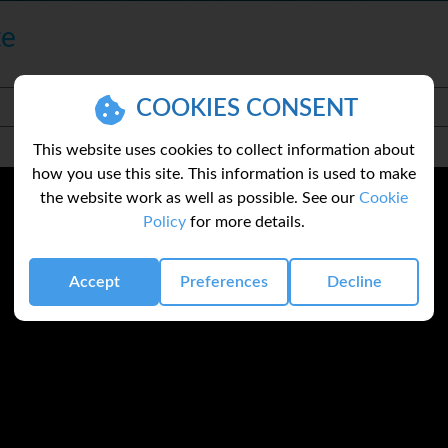
te
COOKIES CONSENT
This website uses cookies to collect information about
how you use this site. This information is used to make
the website work as well as possible. See our
Cookie
Policy
for more details.
Accept
Preferences
Decline