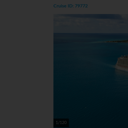
Cruise ID: 79772
1/120