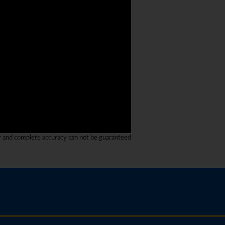
y and complete accuracy can not be guaranteed