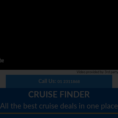
Video provided by 3rd part
Call Us:
01 2311868
CRUISE FINDER
All the best cruise deals in one place