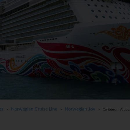
es
Norwegian Cruise Line
Norwegian Joy
>
>
> Caribbean: Aruba,