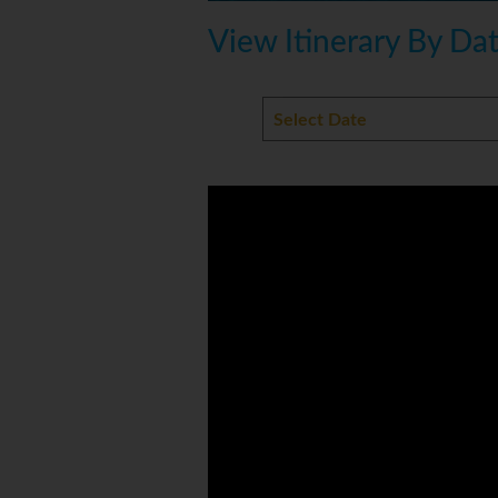
View Itinerary By Da