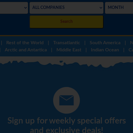
Search
|
Rest of the World
|
Transatlantic
|
South America
|
N
|
Arctic and Antartica
|
Middle East
|
Indian Ocean
|
C
Sign up for weekly special offers
and exclusive deals!