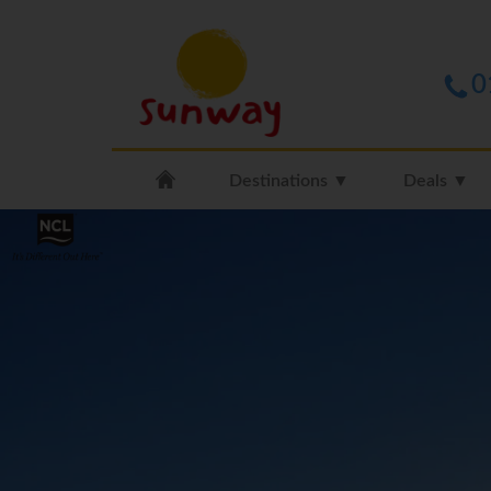
0
Destinations ▼
Deals ▼