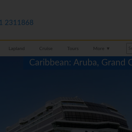
1 2311868
Lapland
Cruise
Tours
More ▼
Caribbean: Aruba, Grand