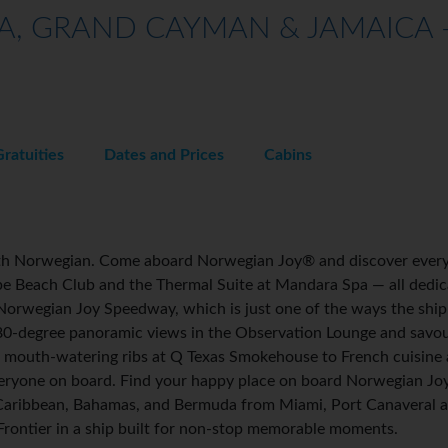
A, GRAND CAYMAN & JAMAICA -
Gratuities
Dates and Prices
Cabins
with Norwegian. Come aboard Norwegian Joy® and discover every
ibe Beach Club and the Thermal Suite at Mandara Spa — all dedic
Norwegian Joy Speedway, which is just one of the ways the ship i
80-degree panoramic views in the Observation Lounge and savou
 mouth-watering ribs at Q Texas Smokehouse to French cuisine at
veryone on board. Find your happy place on board Norwegian J
 Caribbean, Bahamas, and Bermuda from Miami, Port Canaveral a
 Frontier in a ship built for non-stop memorable moments.