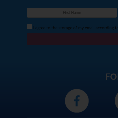
I agree to the storage of my email according t
FO