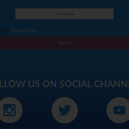
o the
Privacy Policy
Sign Up
LLOW US ON SOCIAL CHANN