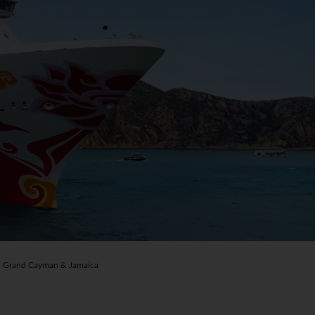
 Grand Cayman & Jamaica