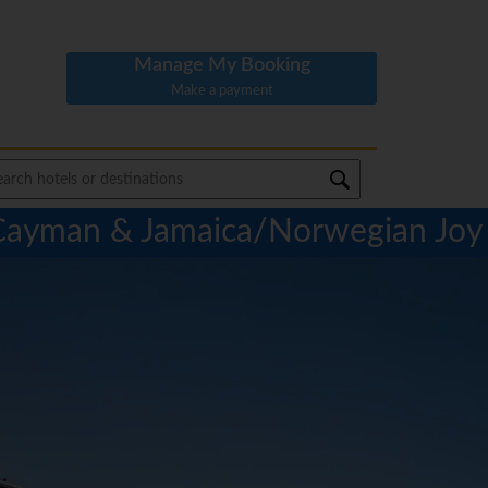
Manage My Booking
Make a payment
 Cayman & Jamaica/Norwegian Joy