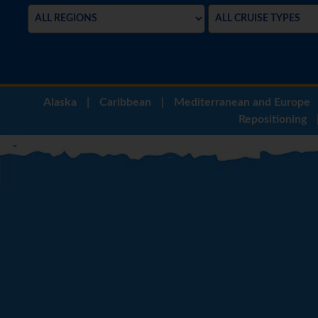
Alaska
|
Caribbean
|
Mediterranean and Europe
Repositioning