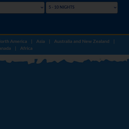
orth America
|
Asia
|
Australia and New Zealand
|
anada
|
Africa