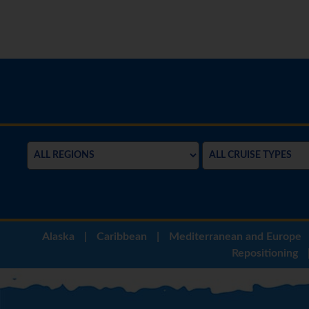
Alaska
|
Caribbean
|
Mediterranean and Europe
Repositioning