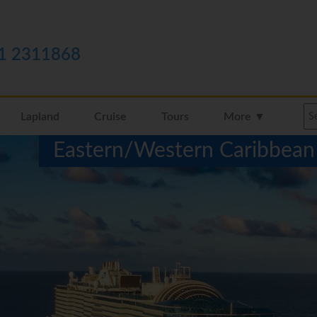
1 2311868
Lapland
Cruise
Tours
More ▼
Eastern/Western Caribbean 