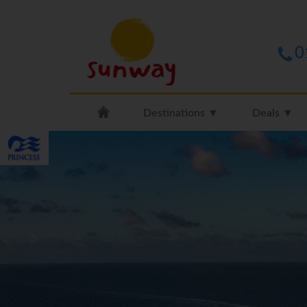
0
Destinations ▼
Deals ▼