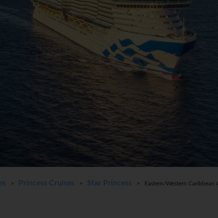
es
Princess Cruises
Star Princess
>
>
> Eastern/Western Caribbean A