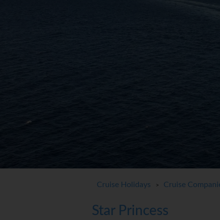
Cruise Holidays
Cruise Compani
>
Star Princess