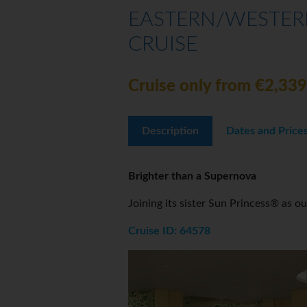
EASTERN/WESTERN
CRUISE
Cruise only from €2,339
Description
Dates and Price
Brighter than a Supernova
Joining its sister Sun Princess® as o
Cruise ID: 64578