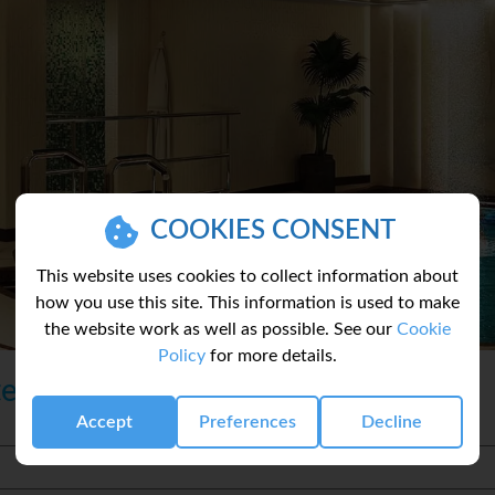
COOKIES CONSENT
This website uses cookies to collect information about
how you use this site. This information is used to make
the website work as well as possible. See our
Cookie
Policy
for more details.
te
Accept
Preferences
Decline