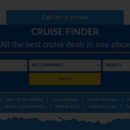
Call Us:
01 2311868
CRUISE FINDER
All the best cruise deals in one place
Search
|
Rest of the World
|
Transatlantic
|
South America
|
N
|
Arctic and Antartica
|
Middle East
|
Indian Ocean
|
C