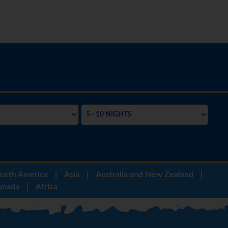
orth America
|
Asia
|
Australia and New Zealand
|
anada
|
Africa