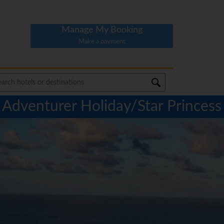
Manage My Booking
Make a payment
Adventurer Holiday/Star Princess