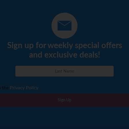
Sign up for weekly special offers
and exclusive deals!
o the
Privacy Policy
Sign Up