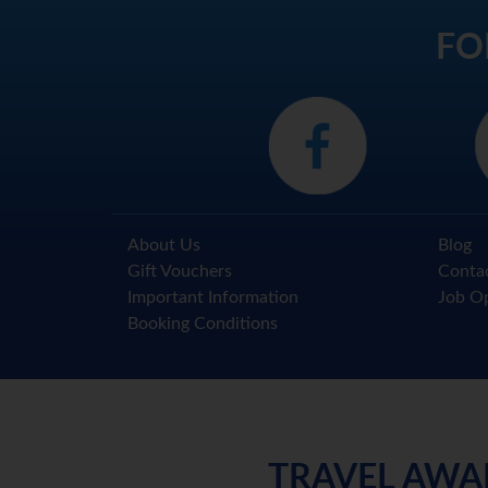
FO
About Us
Blog
Gift Vouchers
Conta
Important Information
Job Op
Booking Conditions
TRAVEL AWA