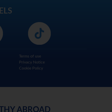
ELS
Terms of use
Privacy Notice
Cookie Policy
LTHY ABROAD