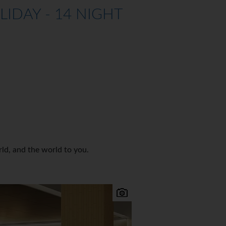
DAY - 14 NIGHT
rld, and the world to you.