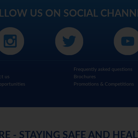
LLOW US ON SOCIAL CHANN
Frequently asked questions
ct us
Brochures
portunities
Promotions & Competitions
RE - STAYING SAFE AND HEA