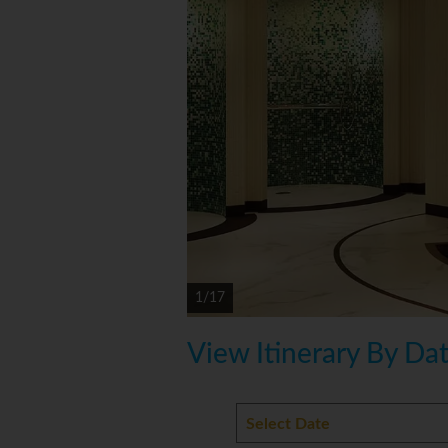
1/17
View Itinerary By Da