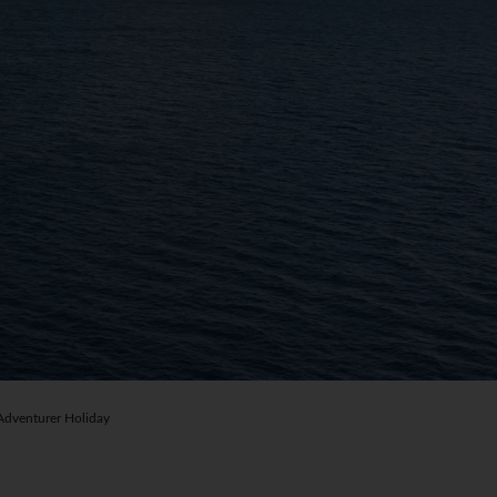
dventurer Holiday