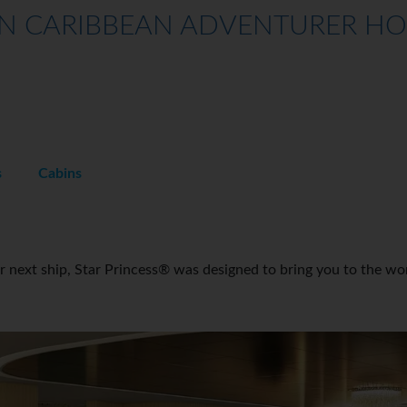
 CARIBBEAN ADVENTURER HOLI
s
Cabins
ur next ship, Star Princess® was designed to bring you to the wo