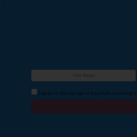
I agree to the storage of my email according t