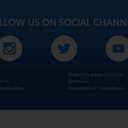
LLOW US ON SOCIAL CHANN
Frequently asked questions
ct us
Brochures
portunities
Promotions & Competitions