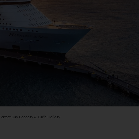
rfect Day Cococay & Carib Holiday