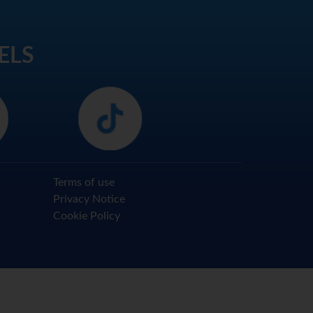
ELS
Terms of use
Privacy Notice
Cookie Policy