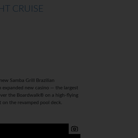
HT CRUISE
new Samba Grill Brazilian
an expanded new casino — the largest
over the Boardwalk® on a high-flying
et on the revamped pool deck.