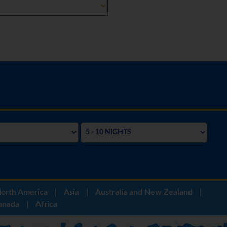
orth America
|
Asia
|
Australia and New Zealand
|
anada
|
Africa