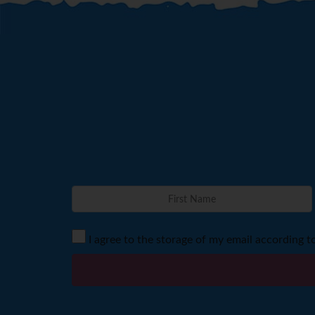
I agree to the storage of my email according t