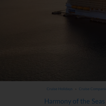
Cruise Holidays
Cruise Compani
>
Harmony of the Seas