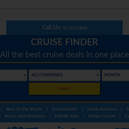
Call Us:
01 2311868
CRUISE FINDER
All the best cruise deals in one place
Search
|
Rest of the World
|
Transatlantic
|
South America
|
N
|
Arctic and Antartica
|
Middle East
|
Indian Ocean
|
C