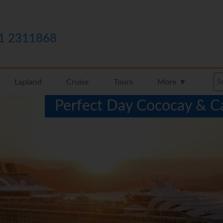
1 2311868
Lapland
Cruise
Tours
More ▼
Perfect Day Cococay & C