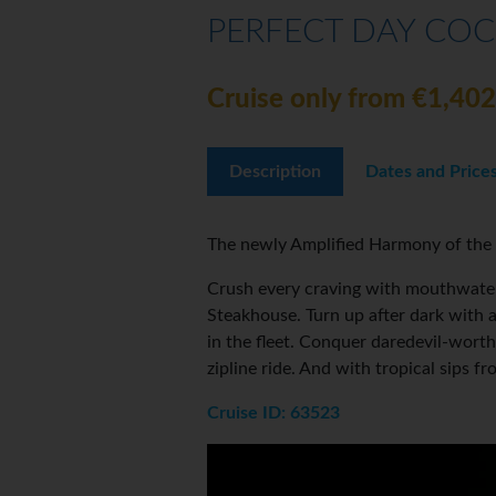
PERFECT DAY COC
Cruise only from €1,402
Description
Dates and Price
The newly Amplified Harmony of the 
Crush every craving with mouthwateri
Steakhouse. Turn up after dark with 
in the fleet. Conquer daredevil-wort
zipline ride. And with tropical sips
Cruise ID: 63523