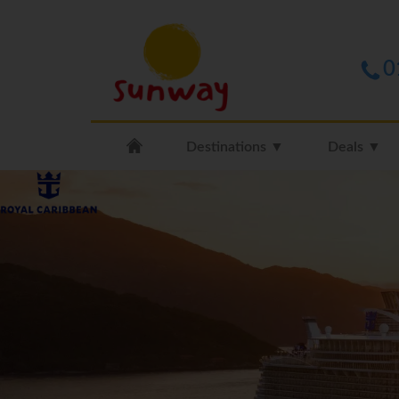
0
Destinations ▼
Deals ▼