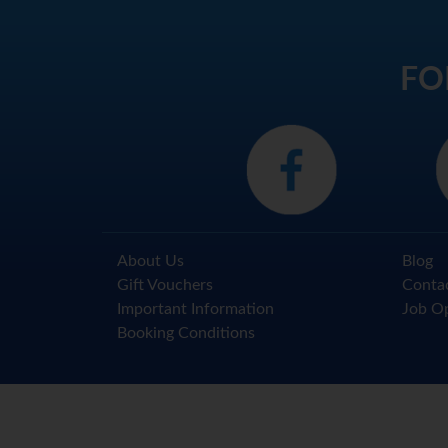
FO
About Us
Blog
Gift Vouchers
Conta
Important Information
Job Op
Booking Conditions