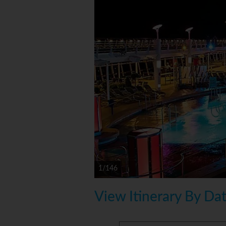
1/146
View Itinerary By Da