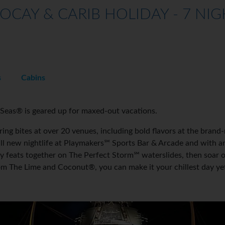
OCAY & CARIB HOLIDAY - 7 NIG
s
Cabins
Seas® is geared up for maxed-out vacations.
ng bites at over 20 venues, including bold flavors at the brand-
all new nightlife at Playmakers℠ Sports Bar & Arcade and with 
hy feats together on The Perfect Storm℠ waterslides, then soar 
 from The Lime and Coconut®, you can make it your chillest day y