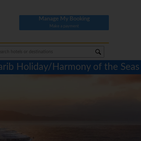
Manage My Booking
Make a payment
arib Holiday/Harmony of the Seas