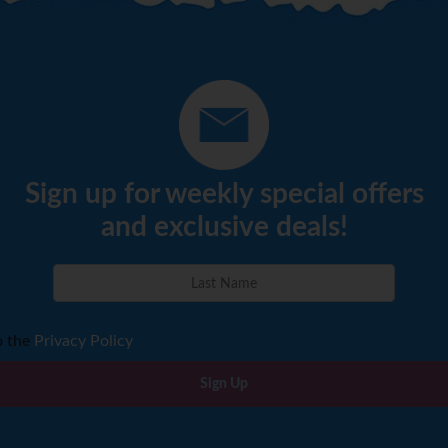
Sign up for weekly special offers
and exclusive deals!
o the
Privacy Policy
Sign Up