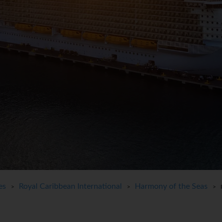
es
Royal Caribbean International
Harmony of the Seas
>
>
> Pe