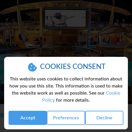
COOKIES CONSENT
This website uses cookies to collect information about
how you use this site. This information is used to make
the website work as well as possible. See our
Cookie
Policy
for more details.
te
Accept
Preferences
Decline