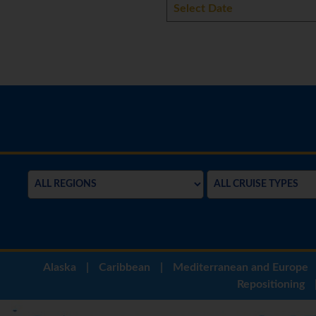
Alaska
|
Caribbean
|
Mediterranean and Europe
Repositioning