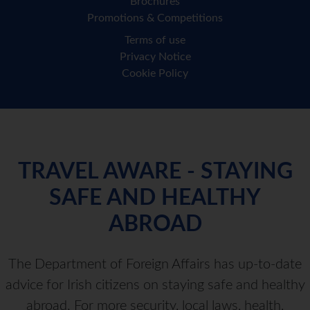
Brochures
Promotions & Competitions
Terms of use
Privacy Notice
Cookie Policy
TRAVEL AWARE - STAYING
SAFE AND HEALTHY
ABROAD
The Department of Foreign Affairs has up-to-date
advice for Irish citizens on staying safe and healthy
abroad. For more security, local laws, health,