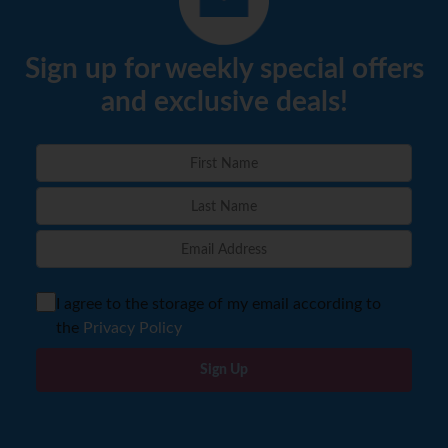
Sign up for weekly special offers
and exclusive deals!
I agree to the storage of my email according to
the
Privacy Policy
Sign Up