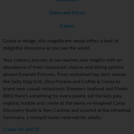
Dates and Prices
Cabins
Grand in design, this magnificent vessel offers a host of
delightful diversions as you see the world
Your culinary journey at sea reaches new heights with an
abundance of fresh restaurant choices and dining options
aboard Emerald Princess. From revitalised top deck venues
like Salty Dog Grill, Slice Pizzeria and Coffee & Cones to
brand new casual restaurants Steamers Seafood and Planks
BBQ there's something for every palate. Let the kids play,
explore, huddle and create at the newly re-imagined Camp
Discovery Youth & Teen Centres and unwind at the refreshed
Sanctuary, a tranquil haven reserved for adults.
Cruise ID: 64572