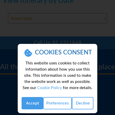
View Itinerary By Date
Call Us:
01 2311868
COOKIES CONSENT
CRUISE FINDER
This website uses cookies to collect
All the best cruise deals in one place
information about how you use this
site. This information is used to make
the website work as well as possible.
See our
Cookie Policy
for more details.
Accept
Preferences
Decline