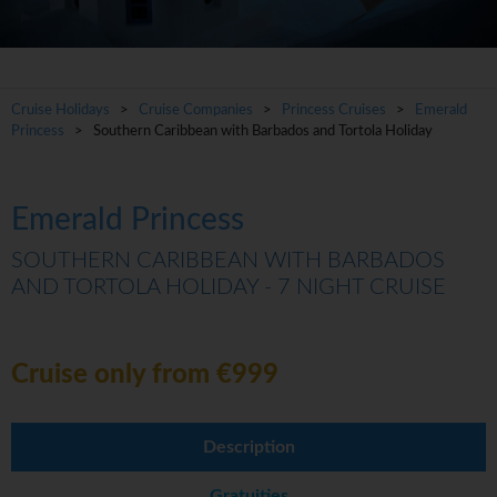
Cruise Holidays
>
Cruise Companies
>
Princess Cruises
>
Emerald
Princess
> Southern Caribbean with Barbados and Tortola Holiday
Emerald Princess
SOUTHERN CARIBBEAN WITH BARBADOS
AND TORTOLA HOLIDAY - 7 NIGHT CRUISE
Cruise only from €999
Description
Gratuities