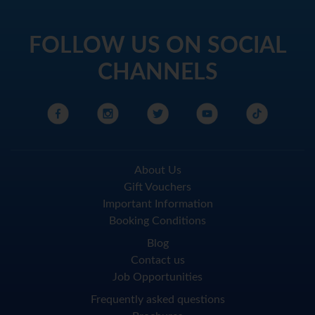
FOLLOW US ON SOCIAL
CHANNELS
About Us
Gift Vouchers
Important Information
Booking Conditions
Blog
Contact us
Job Opportunities
Frequently asked questions