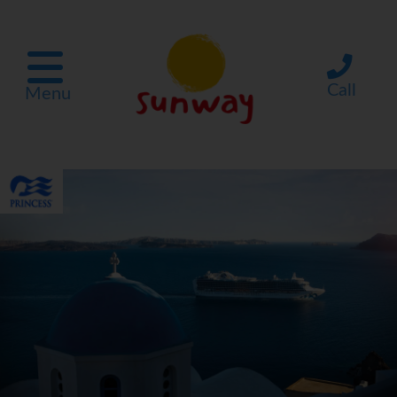
Call
Menu