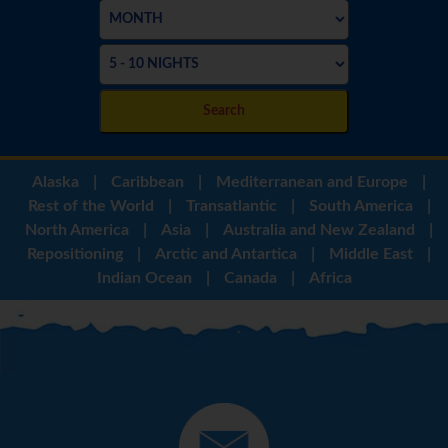
Search
Alaska
|
Caribbean
|
Mediterranean and Europe
|
Rest of the World
|
Transatlantic
|
South America
|
North America
|
Asia
|
Australia and New Zealand
|
Repositioning
|
Arctic and Antartica
|
Middle East
|
Indian Ocean
|
Canada
|
Africa