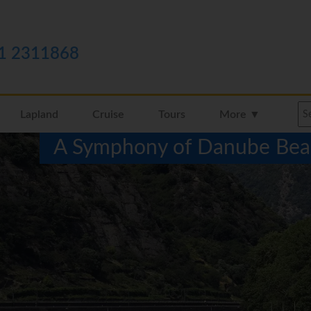
1 2311868
Lapland
Cruise
Tours
More ▼
A Symphony of Danube Beau