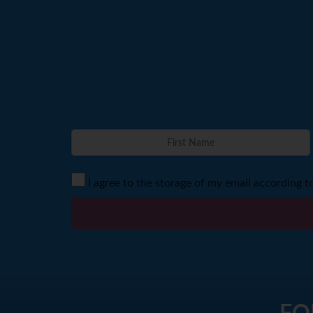
I agree to the storage of my email according t