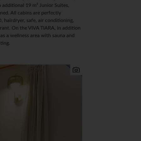
additional 19 m² Junior Suites,
d. All cabins are perfectly
airdryer, safe, air conditioning,
rant. On the VIVA TIARA, in addition
l as a wellness area with sauna and
ting.