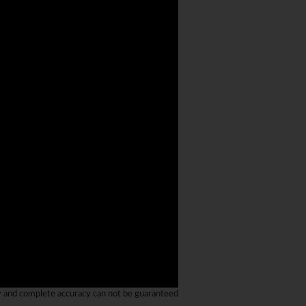
y and complete accuracy can not be guaranteed