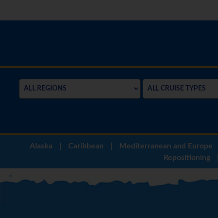
Alaska
|
Caribbean
|
Mediterranean and Europe
Repositioning