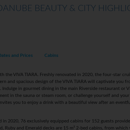
ANUBE BEAUTY & CITY HIGHLIG
Dates and Prices
Cabins
h the VIVA TIARA. Freshly renovated in 2020, the four-star crui
n and spacious design of the VIVA TIARA will captivate you from
. Indulge in gourmet dining in the main Riverside restaurant or VI
oment in the sauna or steam room, or challenge yourself and you
vites you to enjoy a drink with a beautiful view after an eventf
 in 2020, 76 exclusively equipped cabins for 152 guests provid
nd, Ruby and Emerald decks are 15 m² 2-bed cabins, from which 