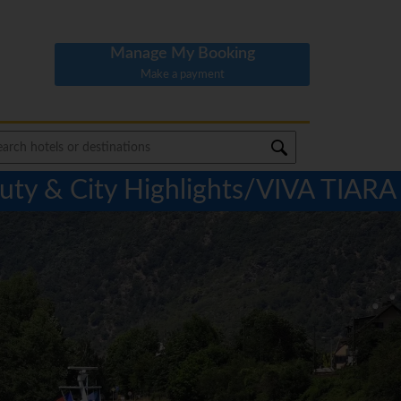
Manage My Booking
Make a payment
ty & City Highlights/VIVA TIARA