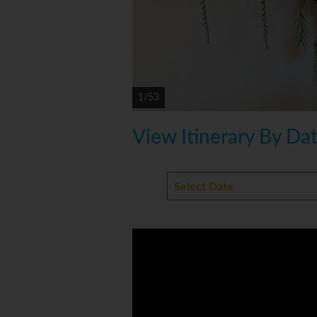
1/53
View Itinerary By Da