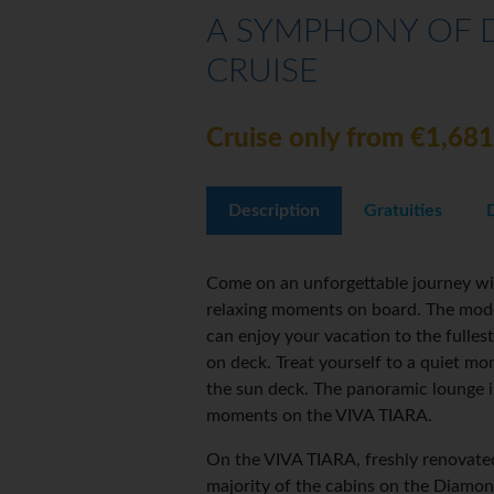
A SYMPHONY OF D
CRUISE
Cruise only from €1,681
Description
Gratuities
Come on an unforgettable journey wit
relaxing moments on board. The moder
can enjoy your vacation to the fullest
on deck. Treat yourself to a quiet m
the sun deck. The panoramic lounge in
moments on the VIVA TIARA.
On the VIVA TIARA, freshly renovated
majority of the cabins on the Diamo