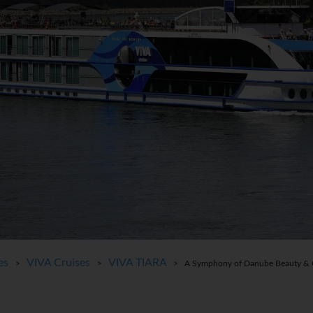
es
VIVA Cruises
VIVA TIARA
>
>
> A Symphony of Danube Beauty & Ci