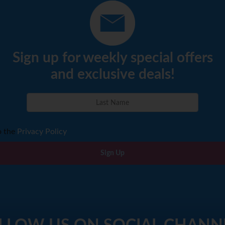
Sign up for weekly special offers
and exclusive deals!
o the
Privacy Policy
Sign Up