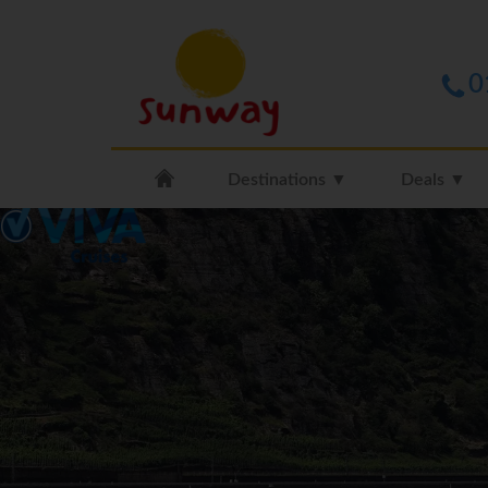
0
Destinations ▼
Deals ▼