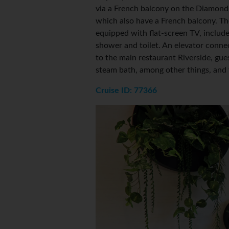
via a French balcony on the Diamond
which also have a French balcony. Th
equipped with flat-screen TV, includ
shower and toilet. An elevator conn
to the main restaurant Riverside, gues
steam bath, among other things, and 
Cruise ID: 77366