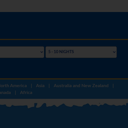
orth America
|
Asia
|
Australia and New Zealand
|
anada
|
Africa