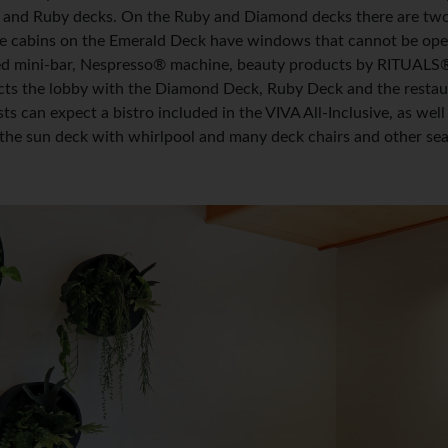
 and Ruby decks. On the Ruby and Diamond decks there are two 
e cabins on the Emerald Deck have windows that cannot be opene
ed mini-bar, Nespresso® machine, beauty products by RITUALS®, h
ects the lobby with the Diamond Deck, Ruby Deck and the restau
ts can expect a bistro included in the VIVA All-Inclusive, as wel
the sun deck with whirlpool and many deck chairs and other sea