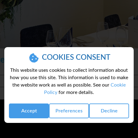
COOKIES CONSENT
te
This website uses cookies to collect information about
how you use this site. This information is used to make
the website work as well as possible. See our
Cookie
Policy
for more details.
Accept
Preferences
Decline