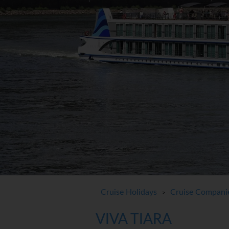
Cruise Holidays
Cruise Compani
>
VIVA TIARA