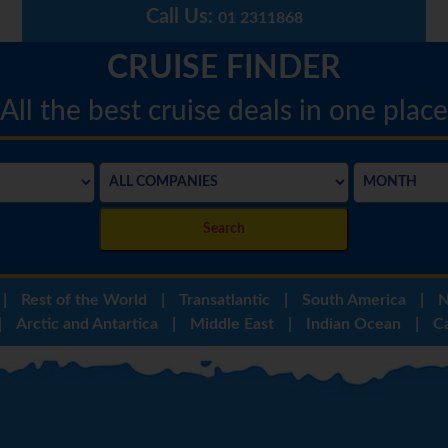
Call Us:
01 2311868
CRUISE FINDER
All the best cruise deals in one place
Search
|
Rest of the World
|
Transatlantic
|
South America
|
N
|
Arctic and Antartica
|
Middle East
|
Indian Ocean
|
C