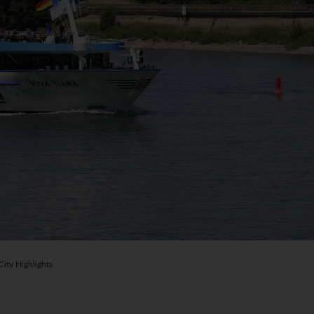
ty Highlights