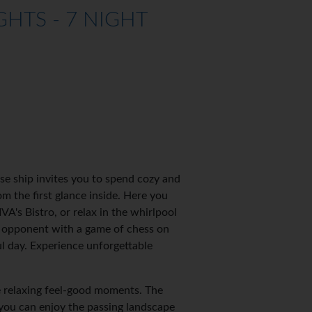
HTS - 7 NIGHT
se ship invites you to spend cozy and
 the first glance inside. Here you
VA's Bistro, or relax in the whirlpool
r opponent with a game of chess on
ul day. Experience unforgettable
e relaxing feel-good moments. The
you can enjoy the passing landscape