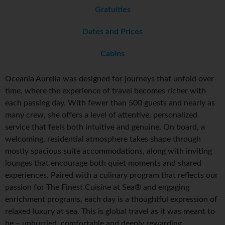
Gratuities
Dates and Prices
Cabins
Oceania Aurelia was designed for journeys that unfold over
time, where the experience of travel becomes richer with
each passing day. With fewer than 500 guests and nearly as
many crew, she offers a level of attentive, personalized
service that feels both intuitive and genuine. On board, a
welcoming, residential atmosphere takes shape through
mostly spacious suite accommodations, along with inviting
lounges that encourage both quiet moments and shared
experiences. Paired with a culinary program that reflects our
passion for The Finest Cuisine at Sea® and engaging
enrichment programs, each day is a thoughtful expression of
relaxed luxury at sea. This is global travel as it was meant to
be – unhurried, comfortable and deeply rewarding.