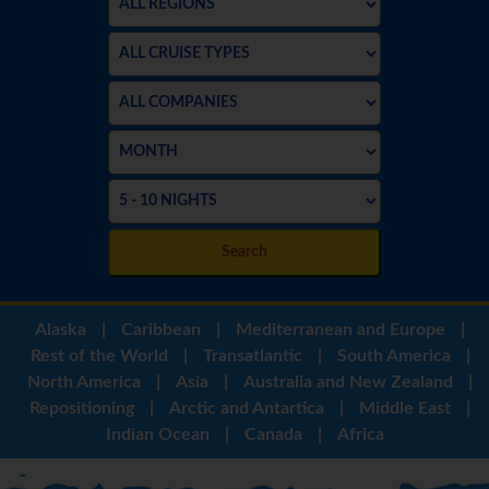
Search
Alaska
|
Caribbean
|
Mediterranean and Europe
|
Rest of the World
|
Transatlantic
|
South America
|
North America
|
Asia
|
Australia and New Zealand
|
Repositioning
|
Arctic and Antartica
|
Middle East
|
Indian Ocean
|
Canada
|
Africa