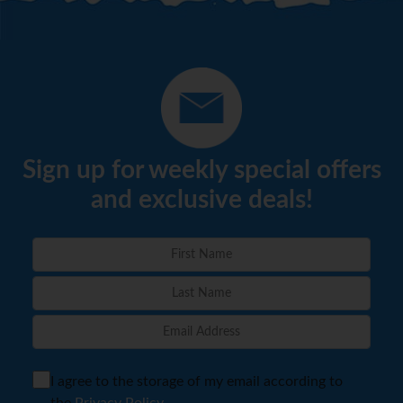
Sign up for weekly special offers
and exclusive deals!
I agree to the storage of my email according to
the
Privacy Policy