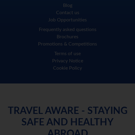
Blog
Contact us
Job Opportunities
Frequently asked questions
Brochures
Promotions & Competitions
Terms of use
Privacy Notice
Cookie Policy
TRAVEL AWARE - STAYING
SAFE AND HEALTHY
ABROAD