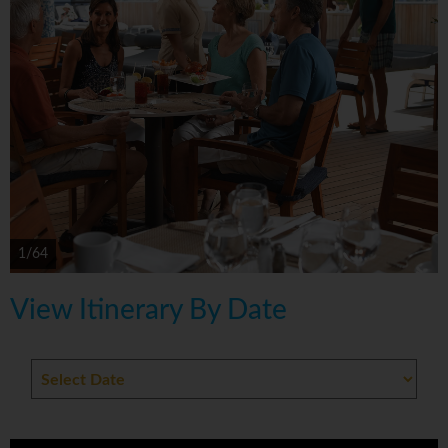
1/64
View Itinerary By Date