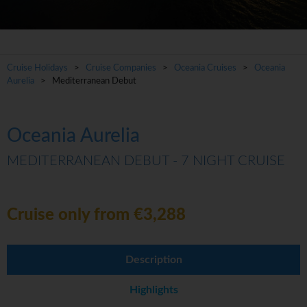
Cruise Holidays
>
Cruise Companies
>
Oceania Cruises
>
Oceania
Aurelia
> Mediterranean Debut
Oceania Aurelia
MEDITERRANEAN DEBUT - 7 NIGHT CRUISE
Cruise only from €3,288
Description
Highlights