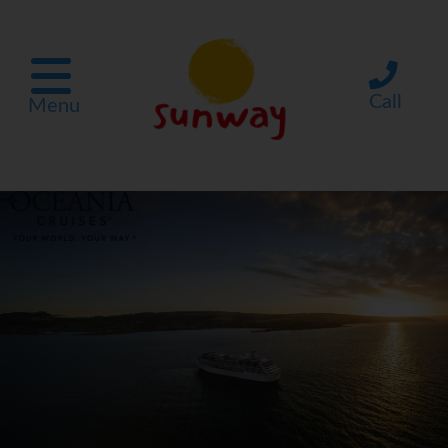
Call
Menu