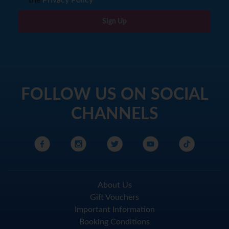
Sign Up
FOLLOW US ON SOCIAL
CHANNELS
About Us
Gift Vouchers
Important Information
Booking Conditions