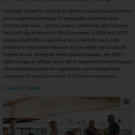
Naturally suited for tracing the globe, Oceania Aurelia invites
you to experience the joy of meaningful discovery that
unfolds over time – across oceans, continents and cultures.
Two 180-day Around the World journeys in 2028 and 2029
explore destinations spanning six continents, each one
revealed in measured sequence as you settle into a natural
rhythm at sea. Alongside these global passages, her 2027-
2028 inaugural sailings and a set of expansive Grand Voyages
offer additional paths for exploration, each thoughtfully
composed to reveal the world in its fullest expression.
Cruise ID: 78448