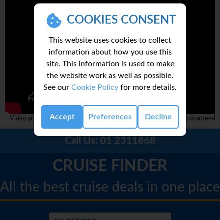
COOKIES CONSENT
This website uses cookies to collect
information about how you use this
site. This information is used to make
the website work as well as possible.
See our
Cookie Policy
for more details.
Accept
Preferences
Decline
Video provided by 3rd party and complete accuracy can not be guaranteed
Call Us:
01 2311868
CRUISE FINDER
All the best cruise deals in one place