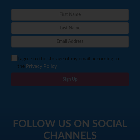
I agree to the storage of my email according to
the
Privacy Policy
Sign Up
FOLLOW US ON SOCIAL
CHANNELS