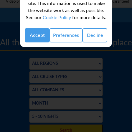
Video provided by 3rd party and complete accuracy can not be guaranteed
site. This information is used to make
the website work as well as possible.
Call Us:
01 2311868
See our
Cookie Policy
for more details.
CRUISE FINDER
Accept
Preferences
Decline
All the best cruise deals in one place
Search