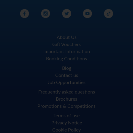
About Us
Gift Vouchers
Important Information
Booking Conditions
Blog
Contact us
Job Opportunities
Frequently asked questions
Brochures
Promotions & Competitions
Terms of use
Privacy Notice
Cookie Policy