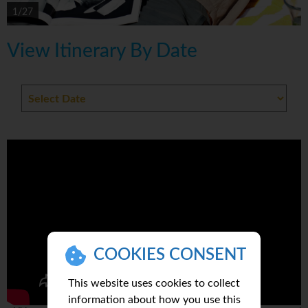
1/27
View Itinerary By Date
COOKIES CONSENT
This website uses cookies to collect
information about how you use this