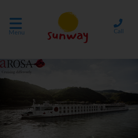
Call
Menu