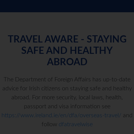
TRAVEL AWARE - STAYING
SAFE AND HEALTHY
ABROAD
The Department of Foreign Affairs has up-to-date
advice for Irish citizens on staying safe and healthy
abroad. For more security, local laws, health,
passport and visa information see
https://www.ireland.ie/en/dfa/overseas-travel/
and
follow
dfatravelwise