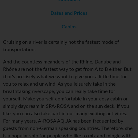
Dates and Prices
Cabins
Cruising on a river is certainly not the fastest mode of
transportation.
And the countless meanders of the Rhine, Danube and
Rhône are not the fastest way to get from A to B either. But
that's precisely what we want to give you: a little time for
you to relax and unwind. As you leisurely take in the
breathtaking riverscape, you can really take time for
yourself. Make yourself comfortable in your cosy cabin or
simply daydream in SPA-ROSA and on the sun deck. If you
like, you can also take part in our many exciting activities.
For many years, A-ROSA AQUA has been frequented by
guests from non-German speaking countries. Therefore, she
is a popular ship for people who like to mix and mingle with