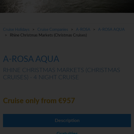
Cruise Holidays
>
Cruise Companies
>
A-ROSA
>
A-ROSA AQUA
> Rhine Christmas Markets (Christmas Cruises)
A-ROSA AQUA
RHINE CHRISTMAS MARKETS (CHRISTMAS
CRUISES) - 4 NIGHT CRUISE
Cruise only from €957
Description
Gratuities