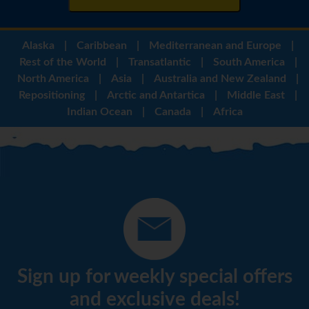
Alaska
|
Caribbean
|
Mediterranean and Europe
|
Rest of the World
|
Transatlantic
|
South America
|
North America
|
Asia
|
Australia and New Zealand
|
Repositioning
|
Arctic and Antartica
|
Middle East
|
Indian Ocean
|
Canada
|
Africa
Sign up for weekly special offers
and exclusive deals!