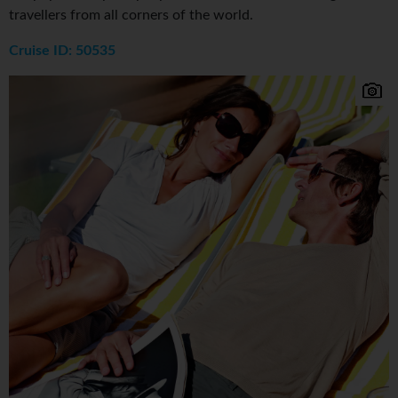
travellers from all corners of the world.
Cruise ID: 50535