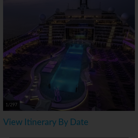
1/297
View Itinerary By Date