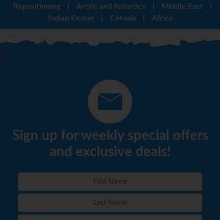
Repositioning
|
Arctic and Antartica
|
Middle East
|
Indian Ocean
|
Canada
|
Africa
Sign up for weekly special offers
and exclusive deals!