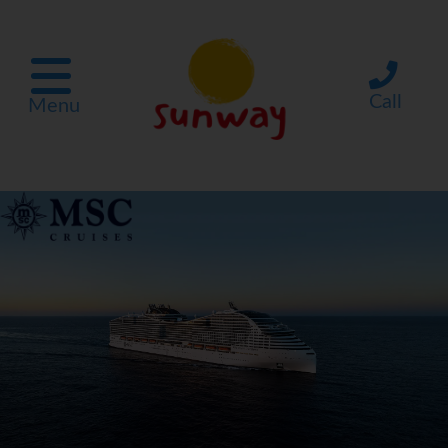
Call
Menu