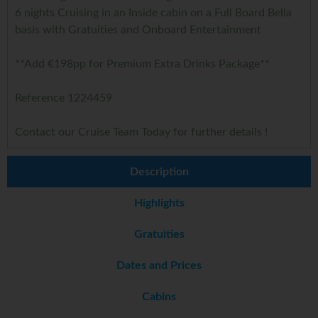
6 nights Cruising in an Inside cabin on a Full Board Bella
basis with Gratuities and Onboard Entertainment
**Add €198pp for Premium Extra Drinks Package**
Reference 1224459
Contact our Cruise Team Today for further details !
Description
Highlights
Gratuities
Dates and Prices
Cabins