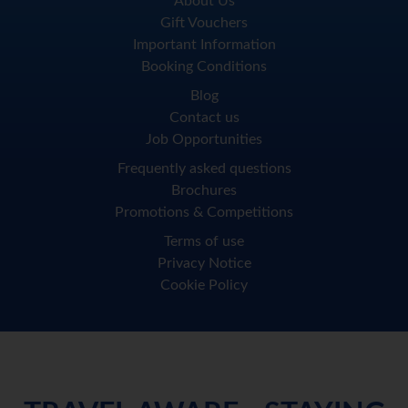
About Us
Gift Vouchers
Important Information
Booking Conditions
Blog
Contact us
Job Opportunities
Frequently asked questions
Brochures
Promotions & Competitions
Terms of use
Privacy Notice
Cookie Policy