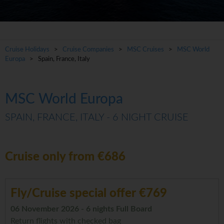
Cruise Holidays
>
Cruise Companies
>
MSC Cruises
>
MSC World
Europa
> Spain, France, Italy
MSC World Europa
SPAIN, FRANCE, ITALY - 6 NIGHT CRUISE
Cruise only from €686
Fly/Cruise special offer €769
06 November 2026 - 6 nights Full Board
Return flights with checked bag