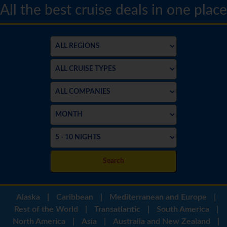
All the best cruise deals in one place
Search
Alaska
|
Caribbean
|
Mediterranean and Europe
|
Rest of the World
|
Transatlantic
|
South America
|
North America
|
Asia
|
Australia and New Zealand
|