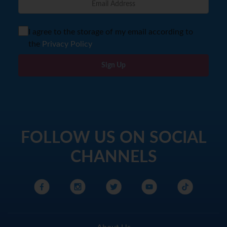
I agree to the storage of my email according to
the
Privacy Policy
Sign Up
FOLLOW US ON SOCIAL
CHANNELS