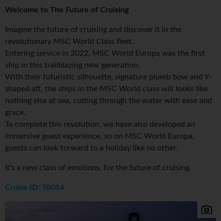
Welcome to The Future of Cruising
Imagine the future of cruising and discover it in the
revolutionary MSC World Class fleet.
Entering service in 2022, MSC World Europa was the first
ship in this trailblazing new generation.
With their futuristic silhouette, signature plumb bow and Y-
shaped aft, the ships in the MSC World class will looks like
nothing else at sea, cutting through the water with ease and
grace.
To complete this revolution, we have also developed an
immersive guest experience, so on MSC World Europa,
guests can look forward to a holiday like no other.
It's a new class of emotions, for the future of cruising.
Cruise ID: 78014