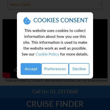
COOKIES CONSENT
This website uses cookies to collect
information about how you use this
site. This information is used to make
the website work as well as possible.
See our
Cookie Policy
for more details.
Accept
Preferences
Decline
Video provided by 3rd party and complete accuracy can not be guaranteed
Call Us:
01 2311868
CRUISE FINDER