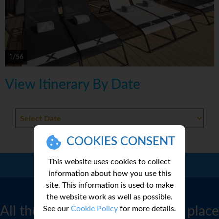
1/56
View Itinerary By Date
COOKIES CONSENT
This website uses cookies to collect
Call Us:
01 2311868
information about how you use this
site. This information is used to make
CRUISE FINDER
the website work as well as possible.
All the best cruise deals in one place
See our
Cookie Policy
for more details.