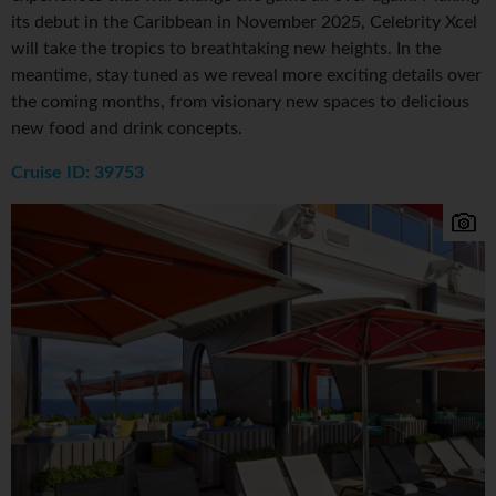
its debut in the Caribbean in November 2025, Celebrity Xcel
will take the tropics to breathtaking new heights. In the
meantime, stay tuned as we reveal more exciting details over
the coming months, from visionary new spaces to delicious
new food and drink concepts.
Cruise ID: 39753