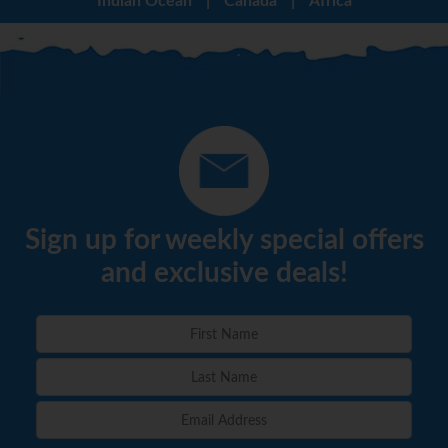
Indian Ocean
|
Canada
|
Africa
Sign up for weekly special offers
and exclusive deals!