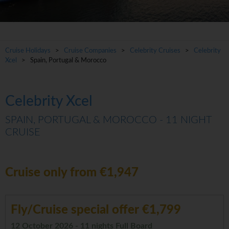
Cruise Holidays
>
Cruise Companies
>
Celebrity Cruises
>
Celebrity
Xcel
> Spain, Portugal & Morocco
Celebrity Xcel
SPAIN, PORTUGAL & MOROCCO - 11 NIGHT
CRUISE
Cruise only from €1,947
Fly/Cruise special offer €1,799
12 October 2026 - 11 nights Full Board