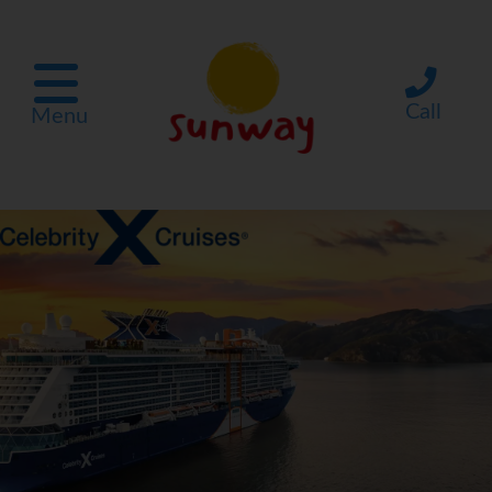
Call
Menu