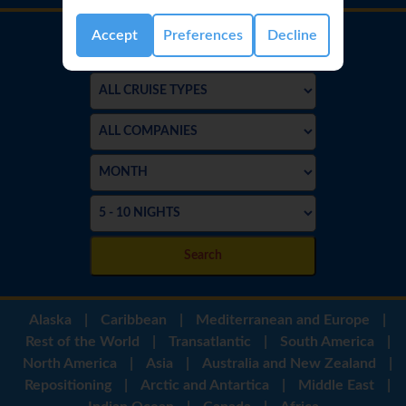
Accept
Preferences
Decline
Search
Alaska
|
Caribbean
|
Mediterranean and Europe
|
Rest of the World
|
Transatlantic
|
South America
|
North America
|
Asia
|
Australia and New Zealand
|
Repositioning
|
Arctic and Antartica
|
Middle East
|