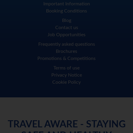
Important Information
Booking Conditions
Blog
Contact us
Job Opportunities
Frequently asked questions
Brochures
Promotions & Competitions
Terms of use
Privacy Notice
Cookie Policy
TRAVEL AWARE - STAYING