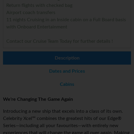
Return flights with checked bag
Airport coach transfers
11 nights Cruising in an Inside cabin on a Full Board basis
with Onboard Entertainment
Contact our Cruise Team Today for further details !
Description
Dates and Prices
Cabins
We're Changing The Game Again
Introducing a new ship that excels into a class of its own.
Celebrity Xcel℠ combines the greatest hits of our Edge®
Series—including all your favourites—with entirely new
experiences that will change the game all over again. Making