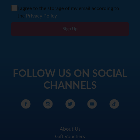
I agree to the storage of my email according to
the
Privacy Policy
Sign Up
FOLLOW US ON SOCIAL
CHANNELS
About Us
Gift Vouchers