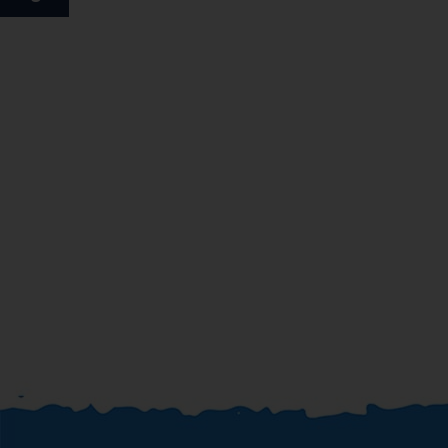
board and full board. A generous breakfast buffet
guarantees a great start to the day. At lunch and dinner,
guests can choose between à la carte and a set menu.
Special meals, including diet meals, are also available. The
hotel also offers special catering options.
*=local charge