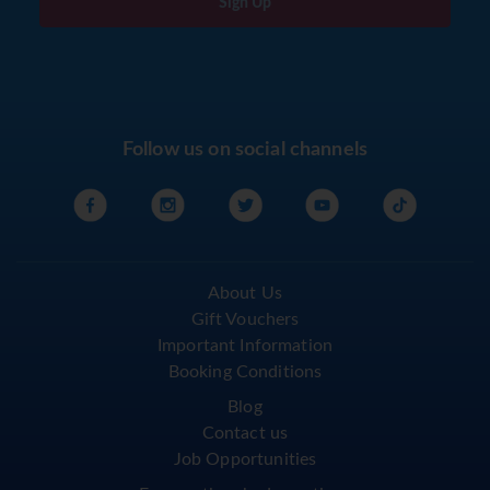
Sign Up
Follow us on social channels
About Us
Gift Vouchers
Important Information
Booking Conditions
Blog
Contact us
Job Opportunities