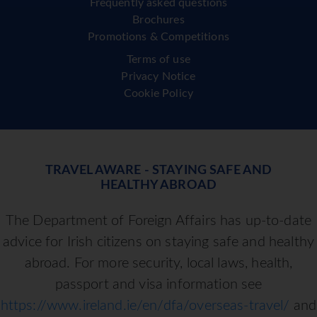
Frequently asked questions
Brochures
Promotions & Competitions
Terms of use
Privacy Notice
Cookie Policy
TRAVEL AWARE - STAYING SAFE AND
HEALTHY ABROAD
The Department of Foreign Affairs has up-to-date
advice for Irish citizens on staying safe and healthy
abroad. For more security, local laws, health,
passport and visa information see
https://www.ireland.ie/en/dfa/overseas-travel/
and