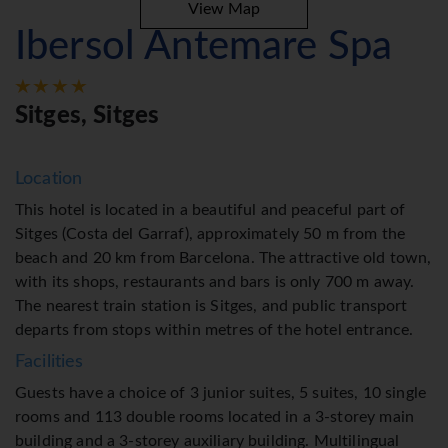
View Map
Ibersol Antemare Spa
Sitges, Sitges
Location
This hotel is located in a beautiful and peaceful part of
Sitges (Costa del Garraf), approximately 50 m from the
beach and 20 km from Barcelona. The attractive old town,
with its shops, restaurants and bars is only 700 m away.
The nearest train station is Sitges, and public transport
departs from stops within metres of the hotel entrance.
Facilities
Guests have a choice of 3 junior suites, 5 suites, 10 single
rooms and 113 double rooms located in a 3-storey main
building and a 3-storey auxiliary building. Multilingual