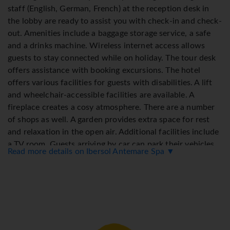
staff (English, German, French) at the reception desk in
the lobby are ready to assist you with check-in and check-
out. Amenities include a baggage storage service, a safe
and a drinks machine. Wireless internet access allows
guests to stay connected while on holiday. The tour desk
offers assistance with booking excursions. The hotel
offers various facilities for guests with disabilities. A lift
and wheelchair-accessible facilities are available. A
fireplace creates a cosy atmosphere. There are a number
of shops as well. A garden provides extra space for rest
and relaxation in the open air. Additional facilities include
a TV room. Guests arriving by car can park their vehicles
Read more details on Ibersol Antemare Spa ▼
in the car park. Other services include a car hire service,
medical assistance, a transfer service, room service, an
alarm call service, a laundry service and a hotel shuttle
bus. Active guests can make use of the bicycle hire service
to explore the surrounding area. A business centre with
fax machine and projector is available.