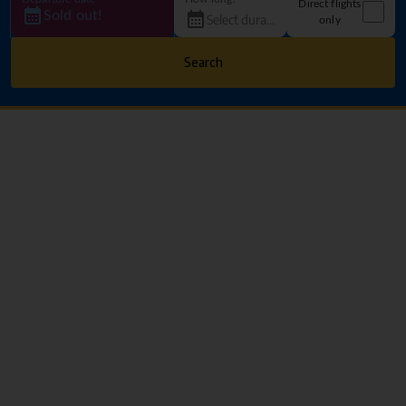
Direct flights
Sold out!
only
Search