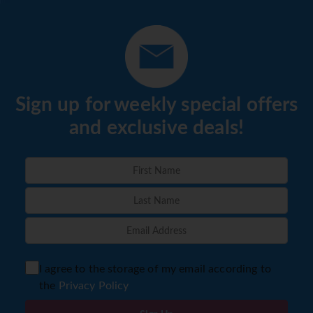
Sign up for weekly special offers
and exclusive deals!
I agree to the storage of my email according to
the
Privacy Policy