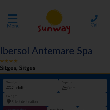
Call
Menu
Ibersol Antemare Spa
Sitges, Sitges
Guest(s)
Departs
Going to
Departure date
How long?