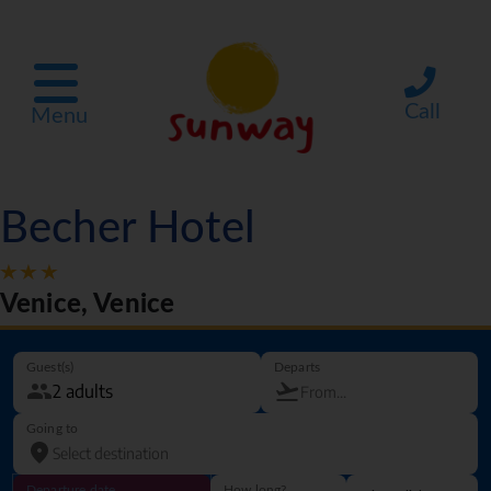
Call
Menu
Becher Hotel
Venice, Venice
Guest(s)
Departs
Going to
Departure date
How long?