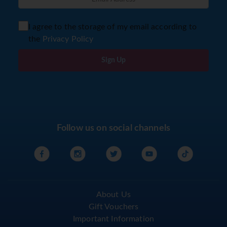
I agree to the storage of my email according to
the
Privacy Policy
Sign Up
Follow us on social channels
About Us
Gift Vouchers
Important Information