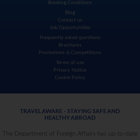
Booking Conditions
Blog
Contact us
Job Opportunities
Frequently asked questions
Brochures
Promotions & Competitions
Terms of use
Privacy Notice
Cookie Policy
TRAVEL AWARE - STAYING SAFE AND
HEALTHY ABROAD
The Department of Foreign Affairs has up-to-date