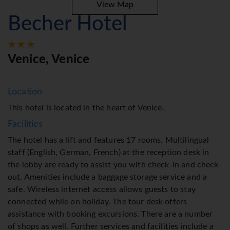
View Map
Becher Hotel
Venice, Venice
Location
This hotel is located in the heart of Venice.
Facilities
The hotel has a lift and features 17 rooms. Multilingual
staff (English, German, French) at the reception desk in
the lobby are ready to assist you with check-in and check-
out. Amenities include a baggage storage service and a
safe. Wireless internet access allows guests to stay
connected while on holiday. The tour desk offers
assistance with booking excursions. There are a number
of shops as well. Further services and facilities include a