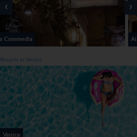
‹
›
Ai Mori Doriente
Resorts in Venice
Venice