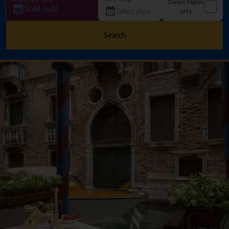
Direct flights
Sold out!
only
Search