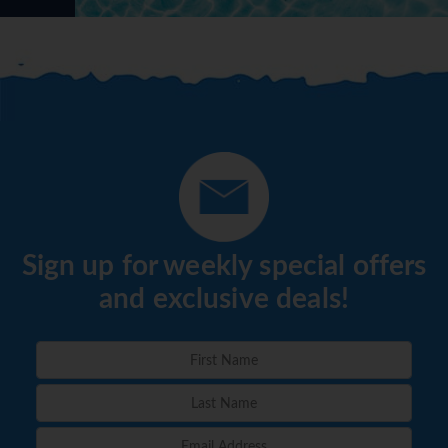
Sign up for weekly special offers
and exclusive deals!