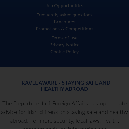
Job Opportunities
Frequently asked questions
Brochures
Promotions & Competitions
Terms of use
Privacy Notice
Cookie Policy
TRAVEL AWARE - STAYING SAFE AND
HEALTHY ABROAD
The Department of Foreign Affairs has up-to-date
advice for Irish citizens on staying safe and healthy
abroad. For more security, local laws, health,