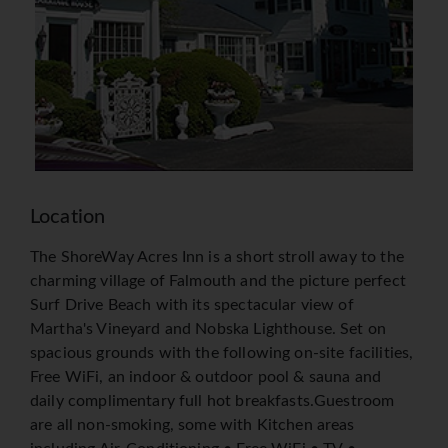
Location
The ShoreWay Acres Inn is a short stroll away to the
charming village of Falmouth and the picture perfect
Surf Drive Beach with its spectacular view of
Martha's Vineyard and Nobska Lighthouse. Set on
spacious grounds with the following on-site facilities,
Free WiFi, an indoor & outdoor pool & sauna and
daily complimentary full hot breakfasts.Guestroom
are all non-smoking, some with Kitchen areas