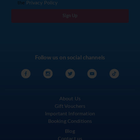
the
Privacy Policy
Sign Up
Follow us on social channels
About Us
Gift Vouchers
Important Information
Booking Conditions
Blog
Contact us