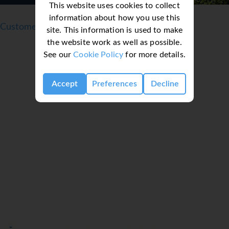
This website uses cookies to collect
information about how you use this
Customer reviews
site. This information is used to make
the website work as well as possible.
See our
Cookie Policy
for more details.
Accept
Preferences
Decline