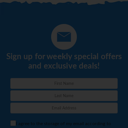
Sign up for weekly special offers
and exclusive deals!
I agree to the storage of my email according to