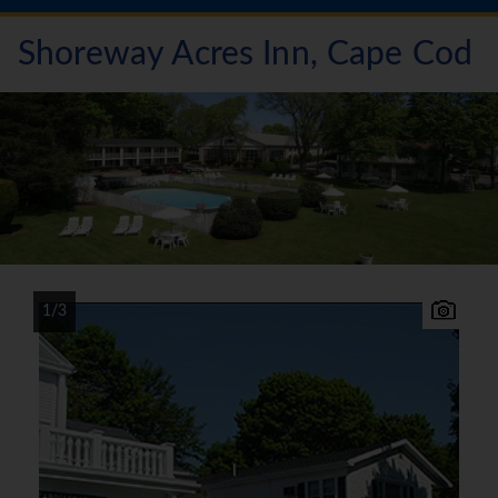
Shoreway Acres Inn, Cape Cod
1/3