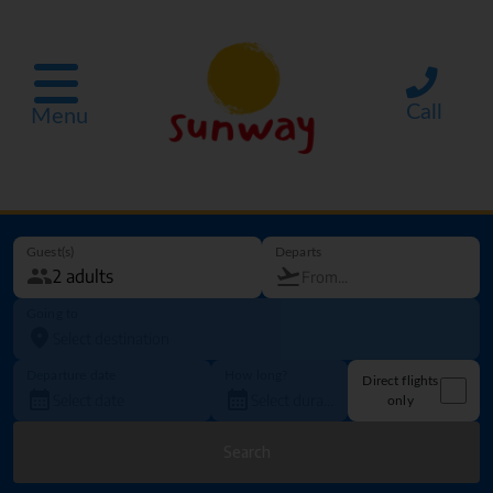
Call
Menu
Guest(s)
Departs
Going to
Departure date
How long?
Direct flights
only
Search