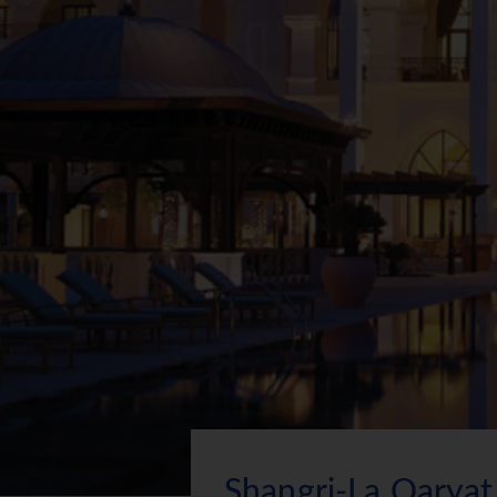
Shangri-La Qaryat 