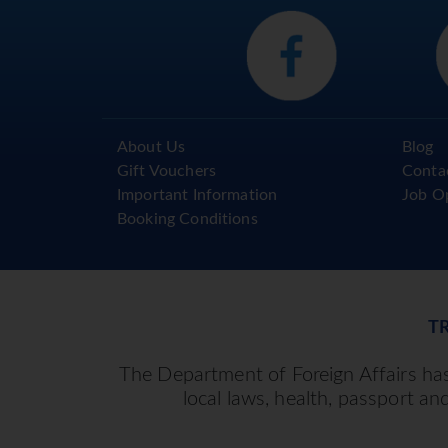
About Us
Blog
Gift Vouchers
Conta
Important Information
Job O
Booking Conditions
T
The Department of Foreign Affairs has 
local laws, health, passport an