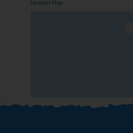
Location Map