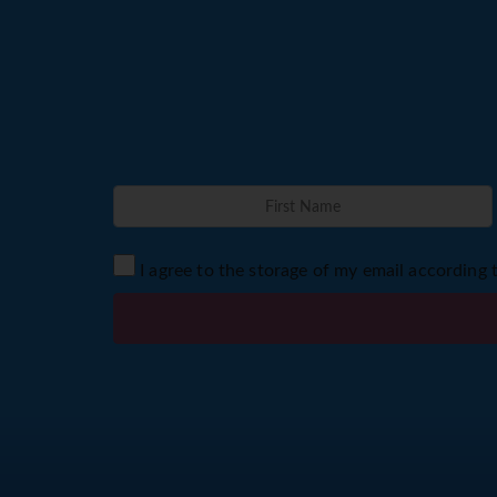
I agree to the storage of my email according 