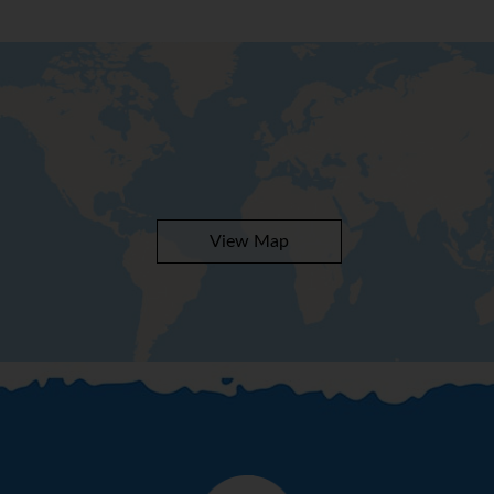
View Map