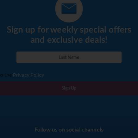
Sign up for weekly special offers
and exclusive deals!
to the
Privacy Policy
Sign Up
Follow us on social channels