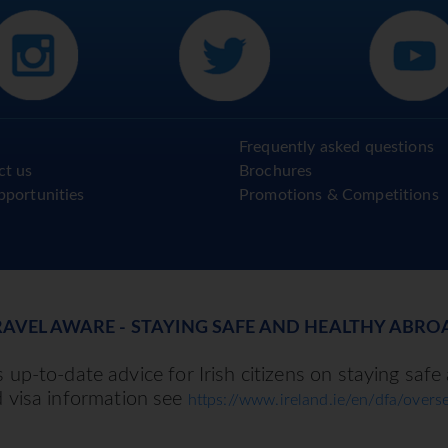
Frequently asked questions
ct us
Brochures
pportunities
Promotions & Competitions
RAVEL AWARE - STAYING SAFE AND HEALTHY ABRO
up-to-date advice for Irish citizens on staying safe
d visa information see
https://www.ireland.ie/en/dfa/overse