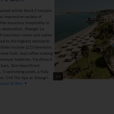
tuated within the 8.5 hectare
n impressive variety of
fies luxurious hospitality in
a destination. Shangri-La
 luxurious rooms and suites
hed to the highest standards
lities include LCD television,
come fruit, tea/coffee making
remium toiletries. Facilities A
d bars, 1km beachfront
s, 5 swimming pools, a fully
1/6
om. CHI The Spa at Shangri-
aryat Al Beri ▼
g philosophies and rituals
aditional Arabian Souk built
ety of shops under one roof which are connected by a waterway 
ue architecture and lush garden scenery. *=local charge