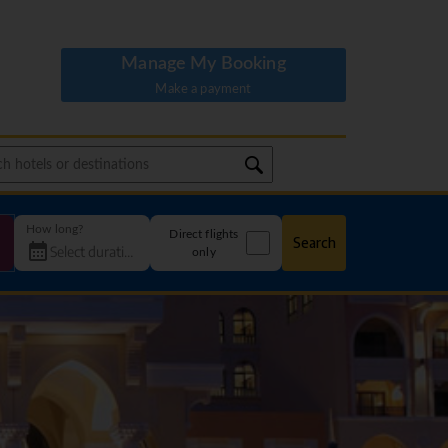
Manage My Booking
Make a payment
How long?
Direct flights
Search
only