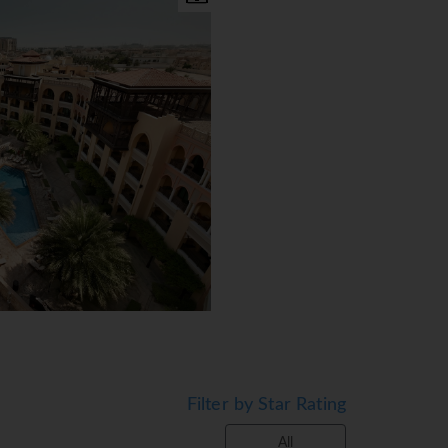
featuring Arabic gondolas,
Filter by Star Rating
All