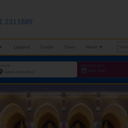
1 2311889
 ▼
Lapland
Cruise
Tours
More ▼
oing to
Departure date
Sold out!