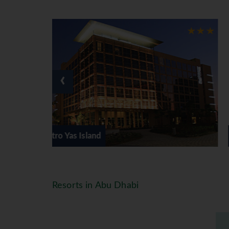
‹
Le Meridien Abu Dhabi
Resorts in Abu Dhabi