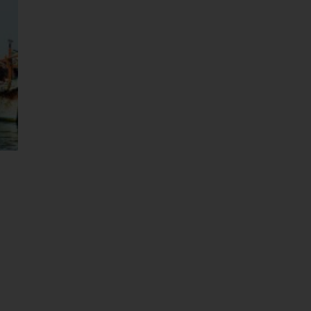
Abu Dha