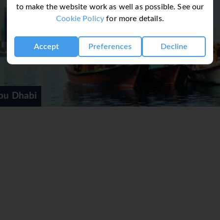
to make the website work as well as possible. See our
Cookie Policy
for more details.
Accept
Preferences
Decline
bu Dhabi