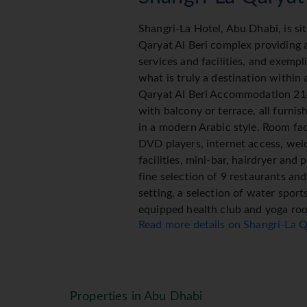
Shangri-La Hotel, Abu Dhabi, is si
Qaryat Al Beri complex providing a
services and facilities, and exempli
what is truly a destination within 
Qaryat Al Beri Accommodation 214
with balcony or terrace, all furnis
in a modern Arabic style. Room faci
DVD players, internet access, wel
facilities, mini-bar, hairdryer and p
fine selection of 9 restaurants an
setting, a selection of water sport
equipped health club and yoga ro
Read more details on Shangri-La Q
La offers a range of ancient healin
from China and the Himalayas. A tr
in a modern setting offers a vari
which slowly meander through uniq
Properties in Abu Dhabi