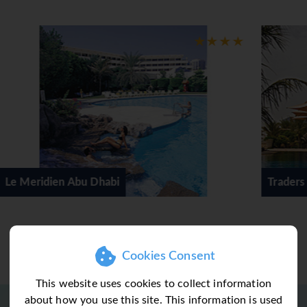
Traders Hotel Qaryat Al Beri
Cookies Consent
This website uses cookies to collect information
about how you use this site. This information is used