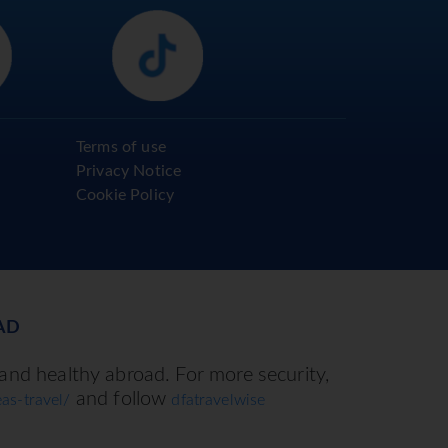
Terms of use
Privacy Notice
Cookie Policy
AD
 and healthy abroad. For more security,
and follow
as-travel/
dfatravelwise