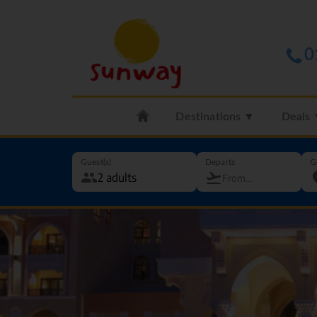
0
Destinations ▼
Deals
Guest(s)
Departs
G