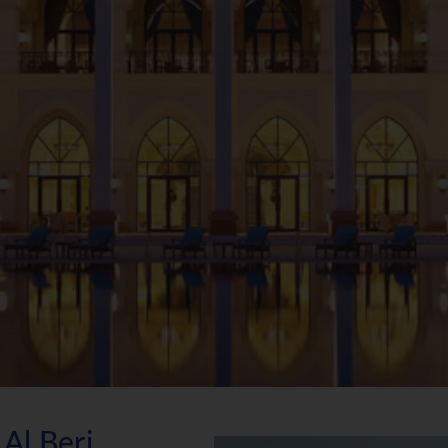
Al Beri