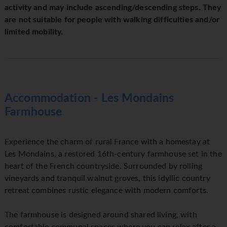
activity and may include ascending/descending steps. They
are not suitable for people with walking difficulties and/or
limited mobility.
Accommodation - Les Mondains
Farmhouse
Experience the charm of rural France with a homestay at
Les Mondains, a restored 16th-century farmhouse set in the
heart of the French countryside. Surrounded by rolling
vineyards and tranquil walnut groves, this idyllic country
retreat combines rustic elegance with modern comforts.
The farmhouse is designed around shared living, with