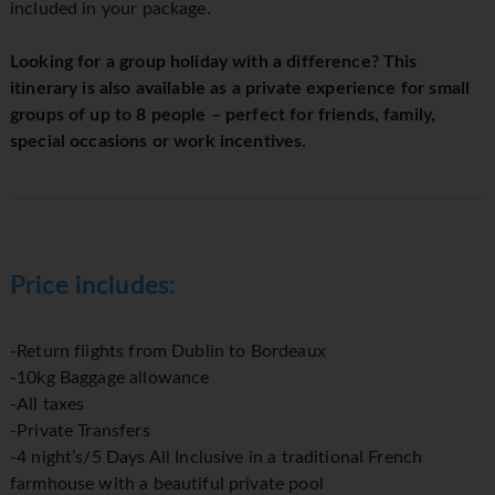
included in your package.
Looking for a group holiday with a difference? This
itinerary is also available as a private experience for small
groups of up to 8 people – perfect for friends, family,
special occasions or work incentives.
Price includes:
-Return flights from Dublin to Bordeaux
-10kg Baggage allowance
-All taxes
-Private Transfers
-4 night’s/5 Days All Inclusive in a traditional French
farmhouse with a beautiful private pool