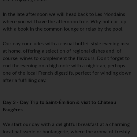
In the late afternoon we will head back to Les Mondains
where you will have the afternoon free. Why not curl up
with a book in the common lounge or relax by the pool.
Our day concludes with a casual buffet-style evening meal
at home, offering a selection of regional dishes and, of
course, wines to complement the flavours. Don’t forget to
end the evening on a high note with a nightcap, perhaps
one of the local French digestifs, perfect for winding down
after a fulfilling day.
Day 3 - Day Trip to Saint-Émilion & visit to Château
Faugères
We start our day with a delightful breakfast at a charming
local patisserie or boulangerie, where the aroma of freshly