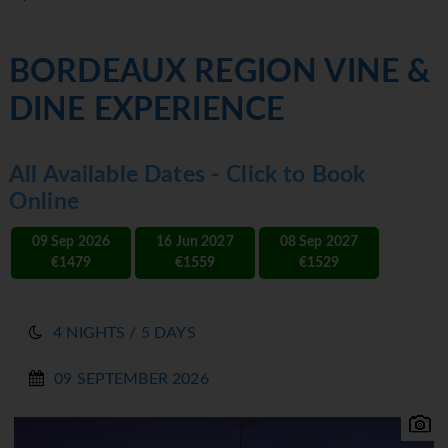
BORDEAUX REGION VINE &
DINE EXPERIENCE
All Available Dates - Click to Book
Online
09 Sep 2026
16 Jun 2027
08 Sep 2027
€1479
€1559
€1529
4 NIGHTS / 5 DAYS
09 SEPTEMBER 2026