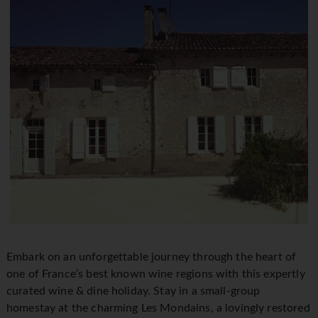
Embark on an unforgettable journey through the heart of
one of France’s best known wine regions with this expertly
curated wine & dine holiday. Stay in a small-group
homestay at the charming Les Mondains, a lovingly restored