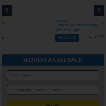
‹
›
6 DAY TOUR
Costa del Sol Bridge Holiday
with Peter Pigot
1399
from €
pp
View Details
REQUEST A CALL BACK:
Request