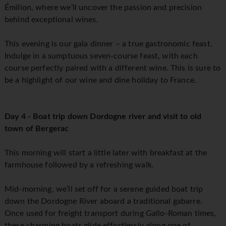
Émilion, where we’ll uncover the passion and precision
behind exceptional wines.
This evening is our gala dinner – a true gastronomic feast.
Indulge in a sumptuous seven-course feast, with each
course perfectly paired with a different wine. This is sure to
be a highlight of our wine and dine holiday to France.
Day 4 - Boat trip down Dordogne river and visit to old
town of Bergerac
This morning will start a little later with breakfast at the
farmhouse followed by a refreshing walk.
Mid-morning, we’ll set off for a serene guided boat trip
down the Dordogne River aboard a traditional gabarre.
Once used for freight transport during Gallo-Roman times,
these charming boats glide effortlessly along one of