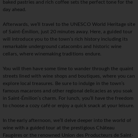
baked pastries and rich coffee sets the perfect tone for the
day ahead.
Afterwards, we’ll travel to the UNESCO World Heritage site
of Saint-Émilion, just 20 minutes away. Here, a guided tour
will introduce you to the town’s rich history including its
remarkable underground catacombs and historic wine
cellars, where winemaking traditions endure.
You will then have some time to wander through the quaint
streets lined with wine shops and boutiques, where you can
explore local treasures. Be sure to indulge in the town’s
famous macarons and other regional delicacies as you soak
in Saint-Émilion’s charm. For lunch, you’ll have the freedom
to choose a cozy café or enjoy a quick snack at your leisure.
In the early afternoon, we’ll delve deeper into the world of
wine with a guided tour at the prestigious Château
Faugères or the renowned Union des Producteurs de Saint-