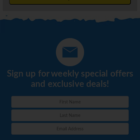
Sign up for weekly special offers
and exclusive deals!