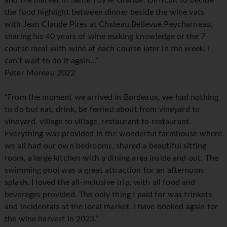
and the market in Sante Foy le Grande. Difficult to decide
the food highlight between dinner beside the wine vats
with Jean Claude Pires at Chateau Bellevue Peycharneau,
sharing his 40 years of wine making knowledge or the 7
course meal with wine at each course later in the week, I
can’t wait to do it again...”
Peter Moreau 2022
“From the moment we arrived in Bordeaux, we had nothing
to do but eat, drink, be ferried about from vineyard to
vineyard, village to village, restaurant to restaurant.
Everything was provided in the wonderful farmhouse where
we all had our own bedrooms, shared a beautiful sitting
room, a large kitchen with a dining area inside and out. The
swimming pool was a great attraction for an afternoon
splash. I loved the all-inclusive trip, with all food and
beverages provided. The only thing I paid for was trinkets
and incidentals at the local market. I have booked again for
the wine harvest in 2023.”