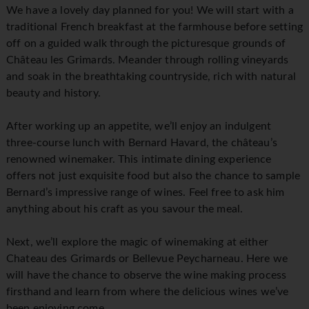
We have a lovely day planned for you! We will start with a
traditional French breakfast at the farmhouse before setting
off on a guided walk through the picturesque grounds of
Château les Grimards. Meander through rolling vineyards
and soak in the breathtaking countryside, rich with natural
beauty and history.
After working up an appetite, we’ll enjoy an indulgent
three-course lunch with Bernard Havard, the château’s
renowned winemaker. This intimate dining experience
offers not just exquisite food but also the chance to sample
Bernard’s impressive range of wines. Feel free to ask him
anything about his craft as you savour the meal.
Next, we’ll explore the magic of winemaking at either
Chateau des Grimards or Bellevue Peycharneau. Here we
will have the chance to observe the wine making process
firsthand and learn from where the delicious wines we’ve
been enjoying come.