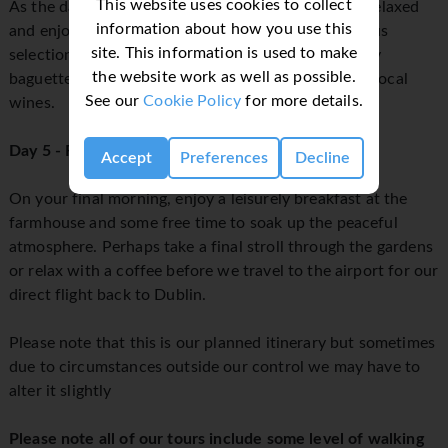
This website uses cookies to collect
As the day winds down, we’ll come together for a relaxed
information about how you use this
and enjoyable buffet-style meal, featuring a delicious
site. This information is used to make
selection of meats, cheeses, fresh salads, and crusty
the website work as well as possible.
baguettes, perfectly complemented by handpicked local
See our
Cookie Policy
for more details.
wines.
Day 5 - Free Morning & Flight home
Accept
Preferences
Decline
On your final morning, enjoy a leisurely breakfast at the
farmhouse and some free time to soak up the peaceful
atmosphere. Perhaps take a final stroll through the gardens
or relax with a coffee before we travel to the airport for our
direct flight back to Dublin.
Please note that this is our planned itinerary but sometimes
due to circumstances outside our control we may have to
alter it slightly
Please note all of our tours include some level of walking