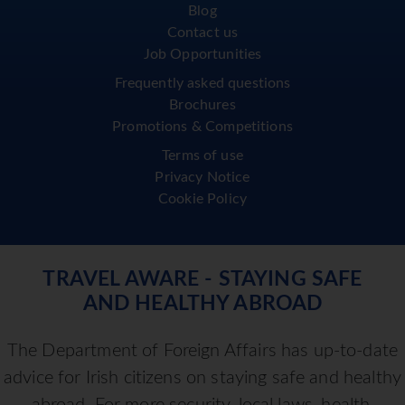
Blog
Contact us
Job Opportunities
Frequently asked questions
Brochures
Promotions & Competitions
Terms of use
Privacy Notice
Cookie Policy
TRAVEL AWARE - STAYING SAFE
AND HEALTHY ABROAD
The Department of Foreign Affairs has up-to-date
advice for Irish citizens on staying safe and healthy