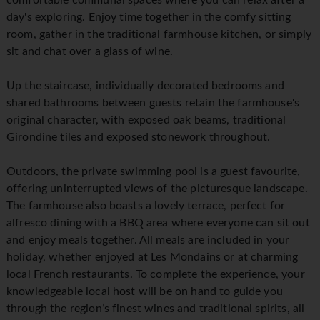
comfortable communal spaces where you can relax after a
day's exploring. Enjoy time together in the comfy sitting
room, gather in the traditional farmhouse kitchen, or simply
sit and chat over a glass of wine.
Up the staircase, individually decorated bedrooms and
shared bathrooms between guests retain the farmhouse's
original character, with exposed oak beams, traditional
Girondine tiles and exposed stonework throughout.
Outdoors, the private swimming pool is a guest favourite,
offering uninterrupted views of the picturesque landscape.
The farmhouse also boasts a lovely terrace, perfect for
alfresco dining with a BBQ area where everyone can sit out
and enjoy meals together. All meals are included in your
holiday, whether enjoyed at Les Mondains or at charming
local French restaurants. To complete the experience, your
knowledgeable local host will be on hand to guide you
through the region’s finest wines and traditional spirits, all