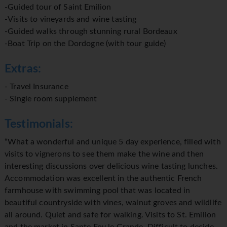
-Guided tour of Saint Emilion
-Visits to vineyards and wine tasting
-Guided walks through stunning rural Bordeaux
-Boat Trip on the Dordogne (with tour guide)
Extras:
- Travel Insurance
- Single room supplement
Testimonials:
“What a wonderful and unique 5 day experience, filled with
visits to vignerons to see them make the wine and then
interesting discussions over delicious wine tasting lunches.
Accommodation was excellent in the authentic French
farmhouse with swimming pool that was located in
beautiful countryside with vines, walnut groves and wildlife
all around. Quiet and safe for walking. Visits to St. Emilion