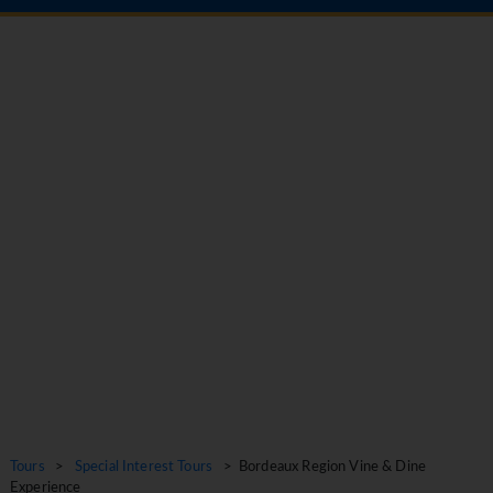
Tours
>
Special Interest Tours
> Bordeaux Region Vine & Dine
Experience