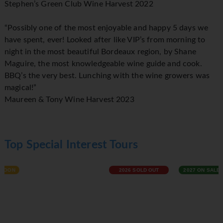
Stephen’s Green Club Wine Harvest 2022
“Possibly one of the most enjoyable and happy 5 days we
have spent, ever! Looked after like VIP’s from morning to
night in the most beautiful Bordeaux region, by Shane
Maguire, the most knowledgeable wine guide and cook.
BBQ’s the very best. Lunching with the wine growers was
magical!”
Maureen & Tony Wine Harvest 2023
Top Special Interest Tours
2026 SOLD OUT
2027 ON SALE NOW