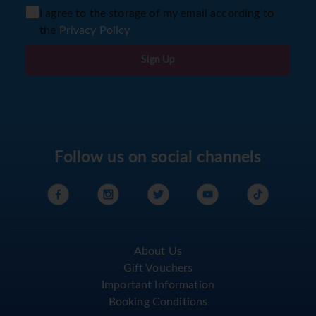
I agree to the storage of my email according to
the
Privacy Policy
Sign Up
Follow us on social channels
About Us
Gift Vouchers
Important Information
Booking Conditions