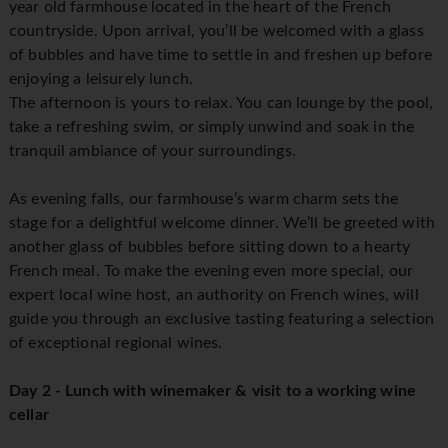
year old farmhouse located in the heart of the French
countryside. Upon arrival, you’ll be welcomed with a glass
of bubbles and have time to settle in and freshen up before
enjoying a leisurely lunch.
The afternoon is yours to relax. You can lounge by the pool,
take a refreshing swim, or simply unwind and soak in the
tranquil ambiance of your surroundings.
As evening falls, our farmhouse’s warm charm sets the
stage for a delightful welcome dinner. We’ll be greeted with
another glass of bubbles before sitting down to a hearty
French meal. To make the evening even more special, our
expert local wine host, an authority on French wines, will
guide you through an exclusive tasting featuring a selection
of exceptional regional wines.
Day 2 - Lunch with winemaker & visit to a working wine
cellar