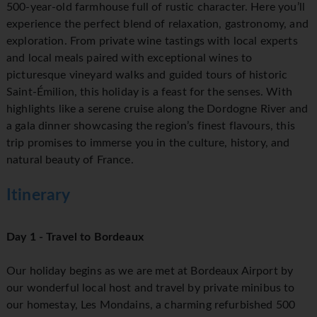
500-year-old farmhouse full of rustic character. Here you’ll
experience the perfect blend of relaxation, gastronomy, and
exploration. From private wine tastings with local experts
and local meals paired with exceptional wines to
picturesque vineyard walks and guided tours of historic
Saint-Émilion, this holiday is a feast for the senses. With
highlights like a serene cruise along the Dordogne River and
a gala dinner showcasing the region’s finest flavours, this
trip promises to immerse you in the culture, history, and
natural beauty of France.
Itinerary
Day 1 - Travel to Bordeaux
Our holiday begins as we are met at Bordeaux Airport by
our wonderful local host and travel by private minibus to
our homestay, Les Mondains, a charming refurbished 500