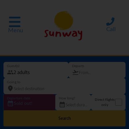
Call
Menu
Guest(s)
Departs
Going to
Departure date
How long?
Direct flights
Sold out!
only
Search