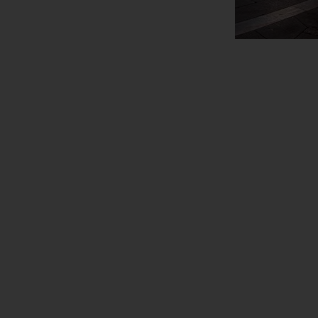
View Map