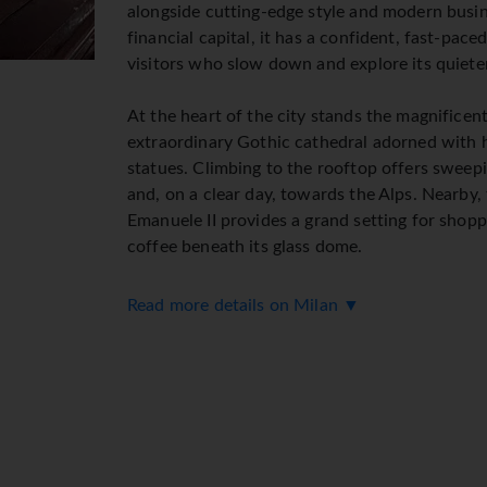
alongside cutting-edge style and modern busine
financial capital, it has a confident, fast-paced 
visitors who slow down and explore its quiete
At the heart of the city stands the magnifice
extraordinary Gothic cathedral adorned with 
statues. Climbing to the rooftop offers sweepi
and, on a clear day, towards the Alps. Nearby, 
Emanuele II provides a grand setting for shopp
coffee beneath its glass dome.
Milan's cultural heritage is rich and varied. Le
Read more details on Milan ▼
Supper, housed in the convent of Santa Maria d
world's most celebrated artworks and well wo
historic Castello Sforzesco and the surround
insight into the city's past and a welcome gre
The city is also renowned for its fashion and d
during Milan Fashion Week and the Salone del