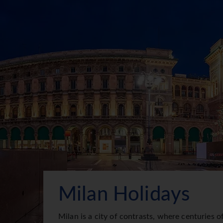
Milan Holidays
Milan is a city of contrasts, where centuries o