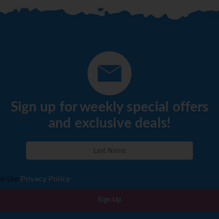
Sign up for weekly special offers
and exclusive deals!
to the
Privacy Policy
Sign Up