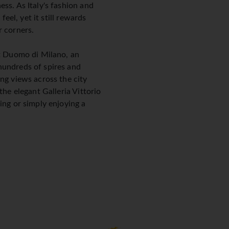
ss. As Italy's fashion and
feel, yet it still rewards
r corners.
nt Duomo di Milano, an
hundreds of spires and
ng views across the city
the elegant Galleria Vittorio
ing or simply enjoying a
onardo da Vinci's The Last
elle Grazie, is one of the
rth booking in advance. The
ing Parco Sempione offer
en escape.
esign scene, particularly
 Mobile, when the streets