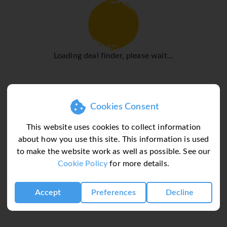
Navigli district is popular for
ture.
hin the historic centre, where
Loading deal finder, please wait...
of one another. Strolling
e city's architecture,
a leisurely pace. For longer
use public transport system,
Cookies Consent
nd buses that connect all
est way to get around, with
This website uses cookies to collect information
 iconic yellow trams provide a
about how you use this site. This information is used
 Tickets are affordable and
to make the website work as well as possible. See our
t. Taxis and ride-hailing
Cookie Policy
for more details.
 can be busy at peak times.
nks and pedestrian-friendly
Accept
Preferences
Decline
 to navigate, making it an
 longer stays.