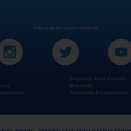
Follow us on social channels
Frequently asked questions
ct us
Brochures
pportunities
Promotions & Competitions