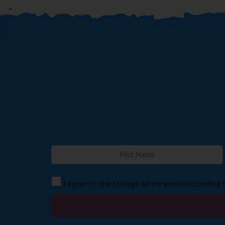
I agree to the storage of my email according 