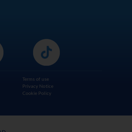
Terms of use
Privacy Notice
Cookie Policy