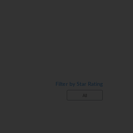
Filter by Star Rating
All