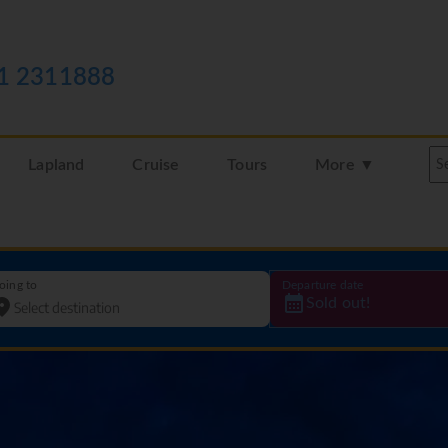
1 2311888
Lapland
Cruise
Tours
More ▼
oing to
Departure date
Sold out!