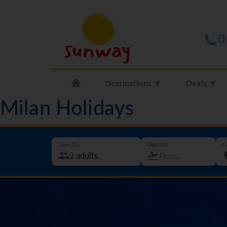
0
Destinations ▼
Deals ▼
Milan Holidays
Guest(s)
Departs
G