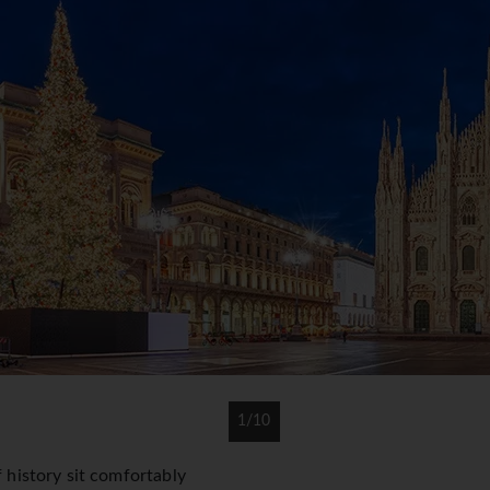
1/10
f history sit comfortably