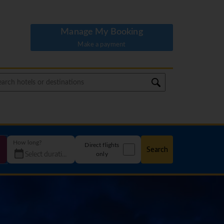
Manage My Booking
Make a payment
How long?
Direct flights
Search
only