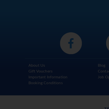
About Us
Blog
Gift Vouchers
Conta
Important Information
Job O
Booking Conditions