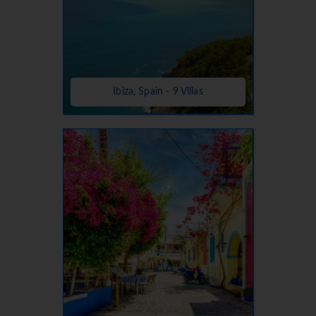
Ibiza, Spain - 9 Villas