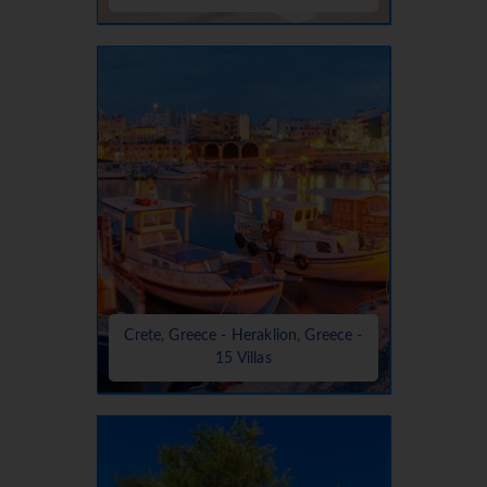
Crete, Greece - Heraklion, Greece -
15 Villas