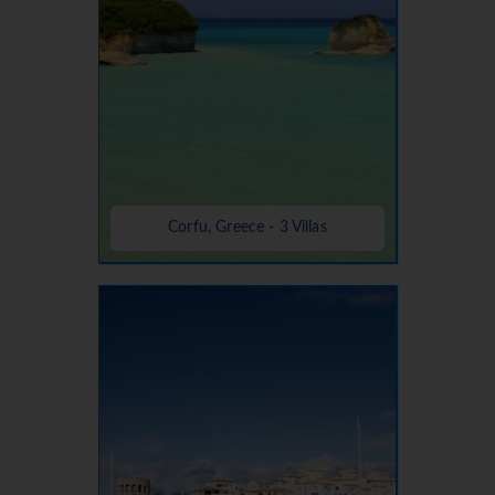
Corfu, Greece - 3 Villas