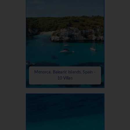
Menorca, Balearic Islands, Spain -
10 Villas