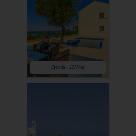
Croatia - 22 Villas