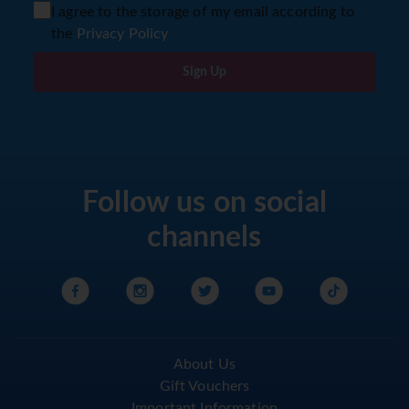
I agree to the storage of my email according to
the
Privacy Policy
Sign Up
Follow us on social
channels
About Us
Gift Vouchers
Important Information