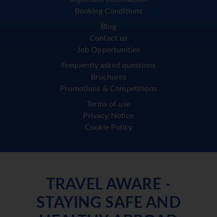
Booking Conditions
Blog
Contact us
Job Opportunities
Frequently asked questions
Brochures
Promotions & Competitions
Terms of use
Privacy Notice
Cookie Policy
TRAVEL AWARE -
STAYING SAFE AND