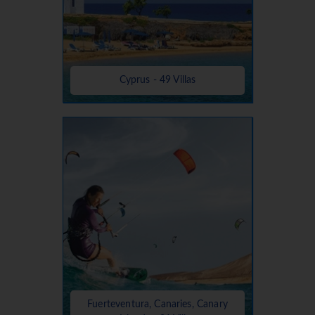
Cyprus - 49 Villas
Fuerteventura, Canaries, Canary