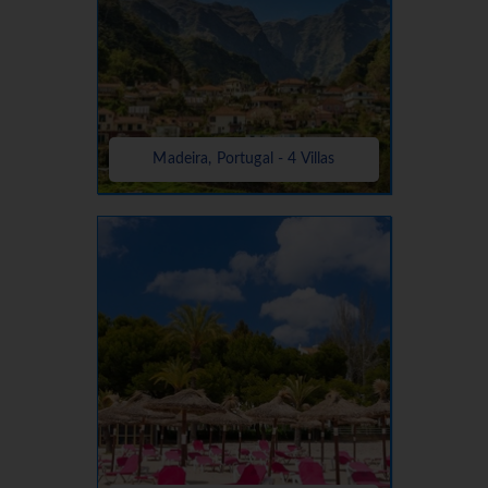
Madeira, Portugal - 4 Villas