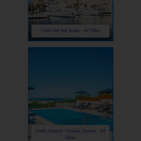
Costa del Sol, Spain - 47 Villas
Crete, Greece - Chania, Greece - 14
Villas