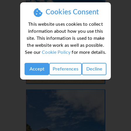
Cookies Consent
This website uses cookies to collect
information about how you use this
site. This information is used to make
the website work as well as possible.
See our
Cookie Policy
for more details.
Lanzarote, Canaries, Canary Islands
Accept
Preferences
Decline
- 37 Villas