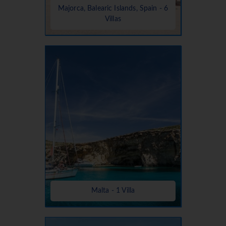
Majorca, Balearic Islands, Spain - 6
Villas
Malta - 1 Villa