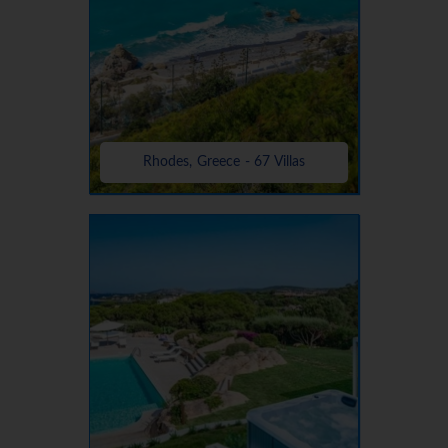
Rhodes, Greece - 67 Villas