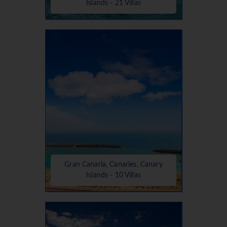
Islands - 21 Villas
Gran Canaria, Canaries, Canary
Islands - 10 Villas