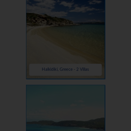
Halkidiki, Greece - 2 Villas