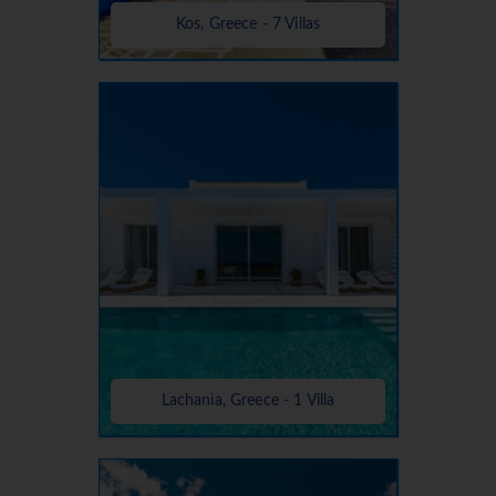
Kos, Greece - 7 Villas
Lachania, Greece - 1 Villa