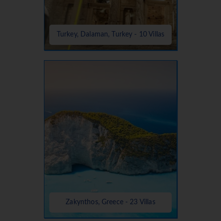
Turkey, Dalaman, Turkey - 10 Villas
Zakynthos, Greece - 23 Villas