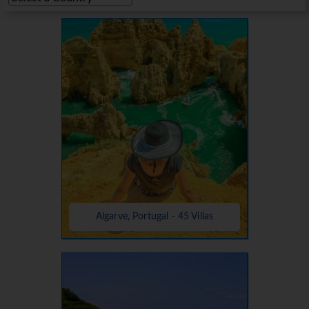
Algarve, Portugal - 45 Villas