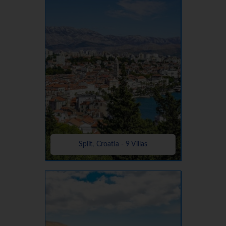
Split, Croatia - 9 Villas