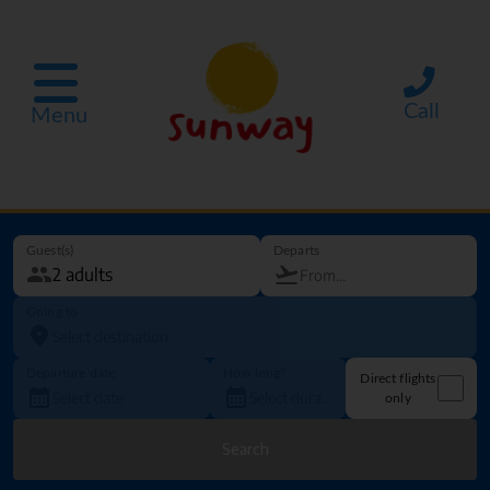
Call
Menu
Guest(s)
Departs
Going to
Departure date
How long?
Direct flights
only
Search