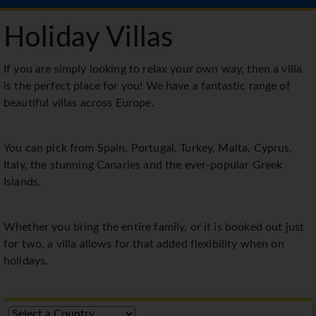
Holiday Villas
If you are simply looking to relax your own way, then a villa
is the perfect place for you! We have a fantastic range of
beautiful villas across Europe.
You can pick from Spain, Portugal, Turkey, Malta, Cyprus,
Italy, the stunning Canaries and the ever-popular Greek
Islands.
Whether you bring the entire family, or it is booked out just
for two, a villa allows for that added flexibility when on
holidays.