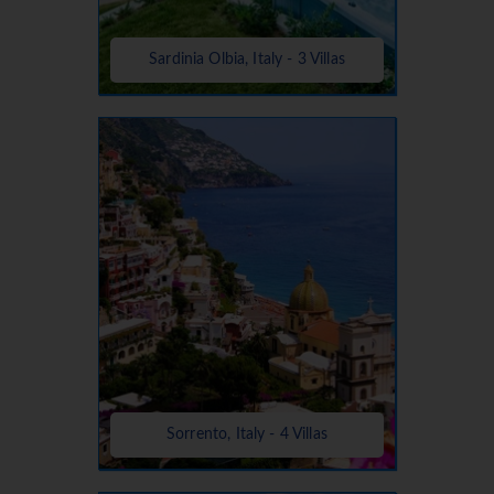
Sardinia Olbia, Italy - 3 Villas
Sorrento, Italy - 4 Villas