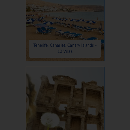
Tenerife, Canaries, Canary Islands -
10 Villas