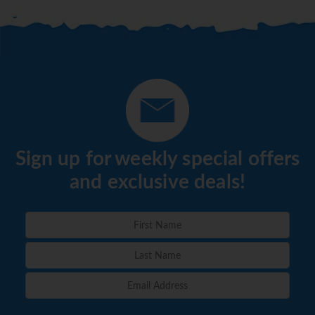
Sign up for weekly special offers
and exclusive deals!