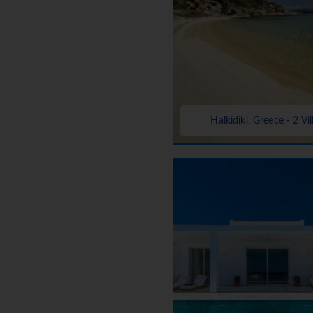
Halkidiki, Greece - 2 Vil