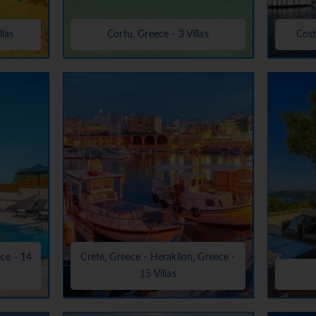
llas
Corfu, Greece - 3 Villas
Cost
ece - 14
Crete, Greece - Heraklion, Greece -
15 Villas