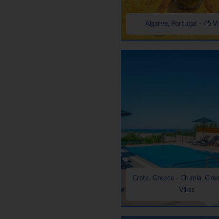
Algarve, Portugal - 45 Vi
Crete, Greece - Chania, Gre
Villas