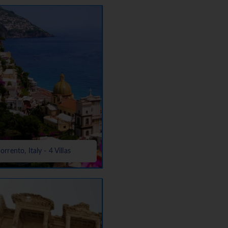
orrento, Italy - 4 Villas