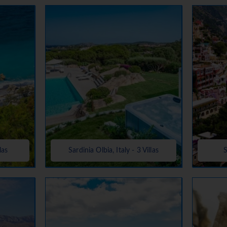
las
Sardinia Olbia, Italy - 3 Villas
S