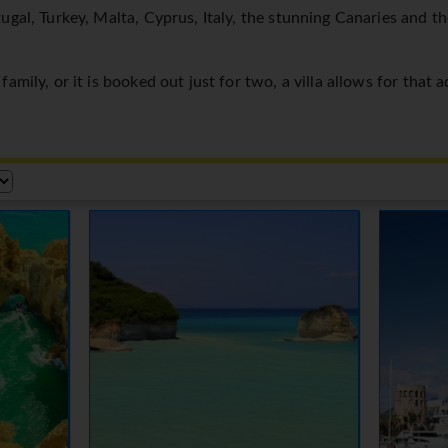
ugal, Turkey, Malta, Cyprus, Italy, the stunning Canaries and t
amily, or it is booked out just for two, a villa allows for that 