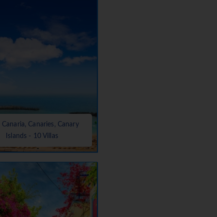
 Canaria, Canaries, Canary
Islands - 10 Villas