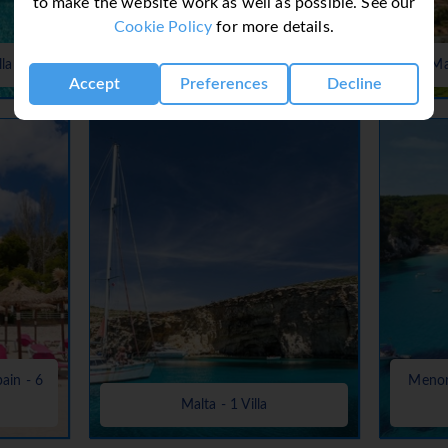
to make the website work as well as possible. See our
Cookie Policy
for more details.
Lanzarote, Canaries, Canary Islands
lla
- 37 Villas
Ma
Accept
Preferences
Decline
pain - 6
Menorc
Malta - 1 Villa