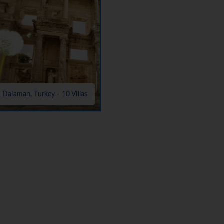
, Dalaman, Turkey - 10 Villas