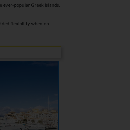
he ever-popular Greek Islands.
added flexibility when on