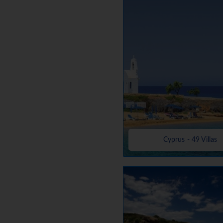
Cyprus - 49 Villas