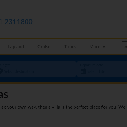
1 2311800
Lapland
Cruise
Tours
More ▼
oing to
Departure date
as
elax your own way, then a villa is the perfect place for you! We
.