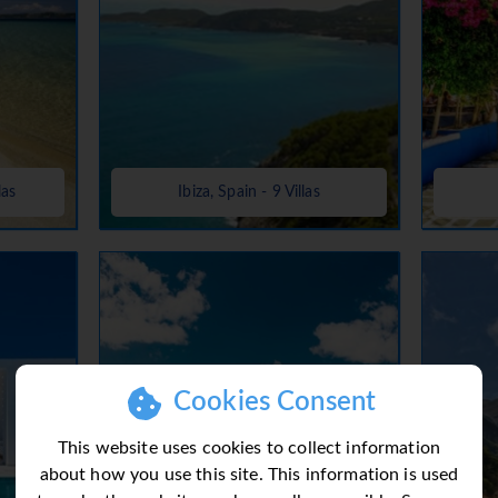
las
Ibiza, Spain - 9 Villas
Cookies Consent
This website uses cookies to collect information
about how you use this site. This information is used