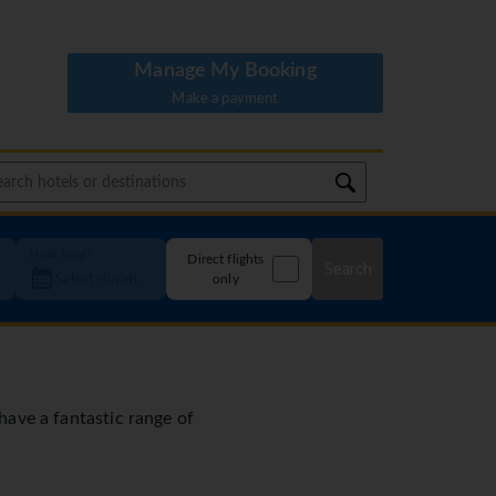
Manage My Booking
Make a payment
How long?
Direct flights
Search
only
 have a fantastic range of