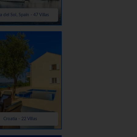
a del Sol, Spain - 47 Villas
Croatia - 22 Villas