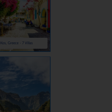
Kos, Greece - 7 Villas