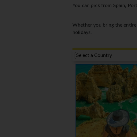
You can pick from Spain, Port
Whether you bring the entire f
holidays.