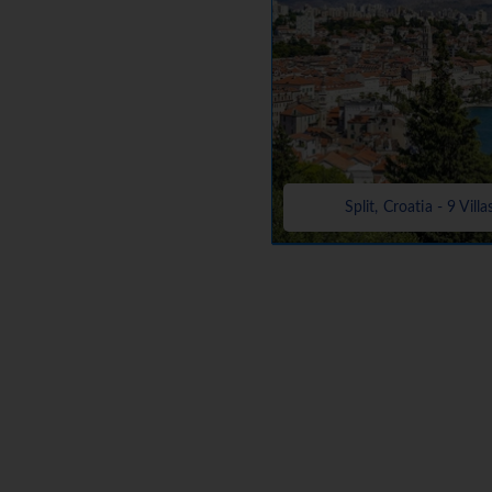
Split, Croatia - 9 Villa