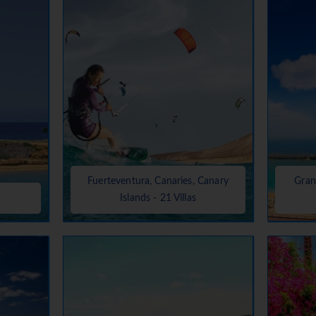
Fuerteventura, Canaries, Canary
Gran
Islands - 21 Villas