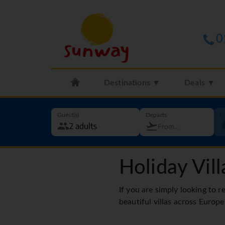
0
Destinations ▼
Deals ▼
Guest(s)
Departs
G
Holiday Vill
If you are simply looking to r
beautiful villas across Europe