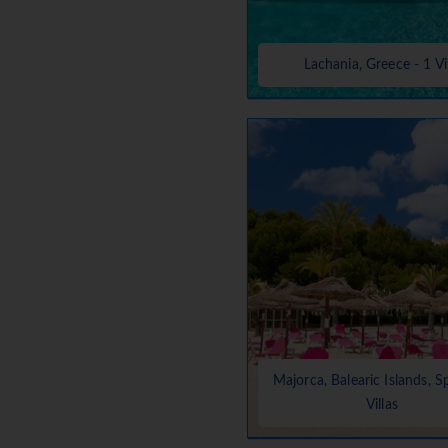
Lachania, Greece - 1 Vi
Majorca, Balearic Islands, S
Villas