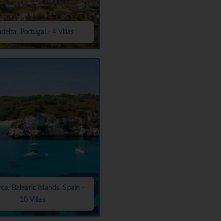
deira, Portugal - 4 Villas
a, Balearic Islands, Spain -
10 Villas