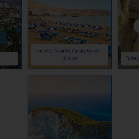
Tenerife, Canaries, Canary Islands -
s
10 Villas
Turkey