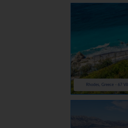
Rhodes, Greece - 67 Vil