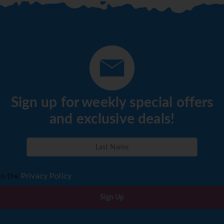
Sign up for weekly special offers
and exclusive deals!
to the
Privacy Policy
Sign Up