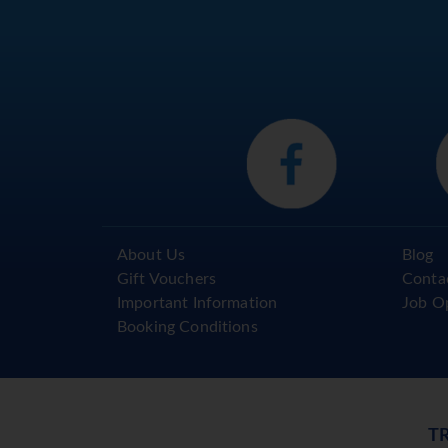
About Us
Blog
Gift Vouchers
Conta
Important Information
Job O
Booking Conditions
T