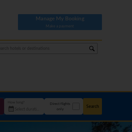
Manage My Booking
Make a payment
How long?
Direct flights
Search
only