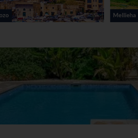
Mellieha