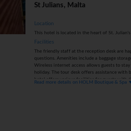
St Julians, Malta
Location
This hotel is located in the heart of St. Julian's
Facilities
The friendly staff at the reception desk are h
questions. Amenities include a baggage storage
Wireless internet access allows guests to sta
holiday. The tour desk offers assistance with 
hotel offers various facilities for guests with di
Read more details on HOLM Boutique & Spa 
wheelchair-accessible facilities are available.
shops that make for great strolling and browsin
include a TV room. Guests arriving by car can p
garage or in the car park. Further services and f
service, a laundry service and a coin-operated 
machine is available for guests' business needs
Rooms