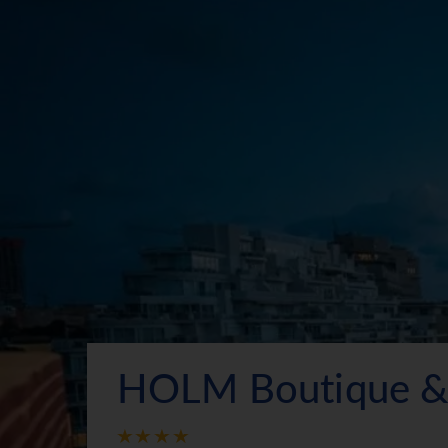
HOLM Boutique &