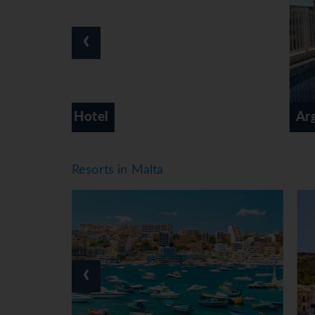
‹
Argento Hotel
Resorts in Malta
‹