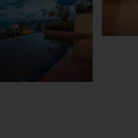
View Map
r hire service, a transfer service, room
 to explore the surrounding area. A fax