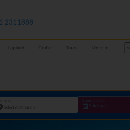
1 2311888
Lapland
Cruise
Tours
More ▼
oing to
Departure date
Sold out!