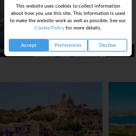
This website uses cookies to collect information
about how you use this site. This information is used
to make the website work as well as possible. See our
Cookie Policy
for more details.
Accept
Preferences
Decline
Be Hotel