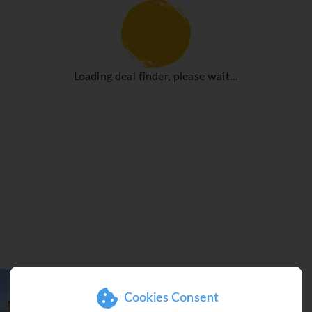
hat rooms maintain comfortable temperatures. Guests can enjoy
ize bed, a king-size bed or a sofa bed. Children's beds and ex
. Guests will also find a tea/coffee station included among the s
 a TV and WiFi (no extra charge) are provided as well. Slipper
Loading deal finder, please wait...
. A hairdryer and bathrobes are provided. Guests can also boo
has family rooms and non-smoking rooms.
rcise as well as relaxation. A short break or an entire afternoo
 hot tub in the pool area promises pure relaxation. For guests 
 leisure facilities at the hotel include a gym and callisthenics. 
ath, a hammam, massage treatments and a solarium. Entertainment
 a restaurant, a café and a bar. Breakfast and lunch are served 
so offers special catering options.
Cookies Consent