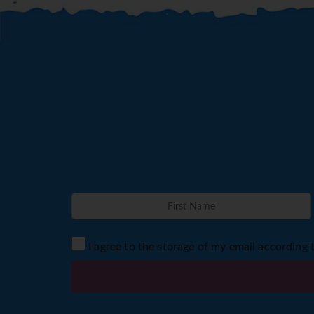
I agree to the storage of my email according 