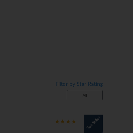
 the view onto the street from a balcony
tra beds can be requested for younger
tandard features. An ironing set is
s are included. Bathrooms are equipped
k wheelchair-friendly rooms with
n on the sun terrace, which features sun
who wish to keep active, cycling/mountain
Various wellness options are available at
Filter by Star Rating
 options and leisure facilities include a
All
every day. Diet meals and gluten-free
Top Seller