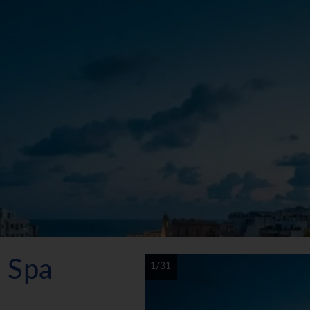
 Spa
1/31