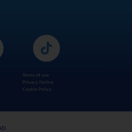
Terms of use
Privacy Notice
Cookie Policy
AD