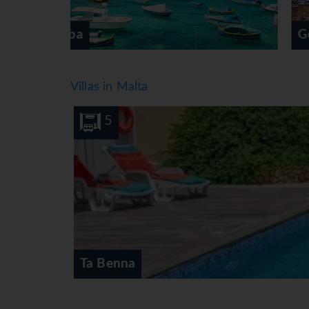
Gozo
Villas in Malta
10
5
Ta Benna