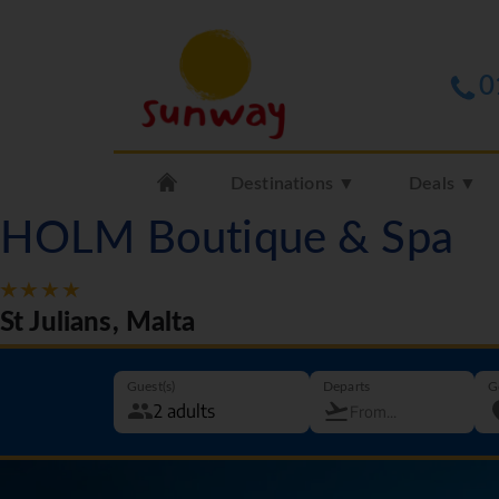
0
Destinations ▼
Deals ▼
HOLM Boutique & Spa
St Julians, Malta
Guest(s)
Departs
G