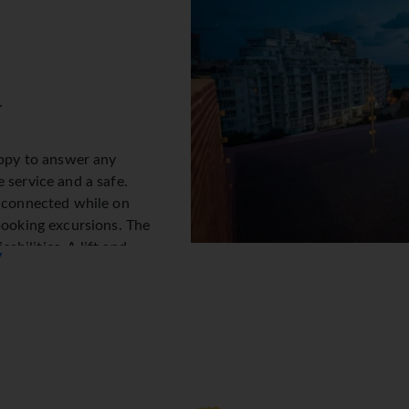
.
appy to answer any
 service and a safe.
y connected while on
booking excursions. The
sabilities. A lift and
▼
 There are also a number of
g. Additional facilities
ark their vehicles in the
acilities include a babysitting service, a childcare service, a ca
laundry. Active guests can make use of the bicycle hire service
.