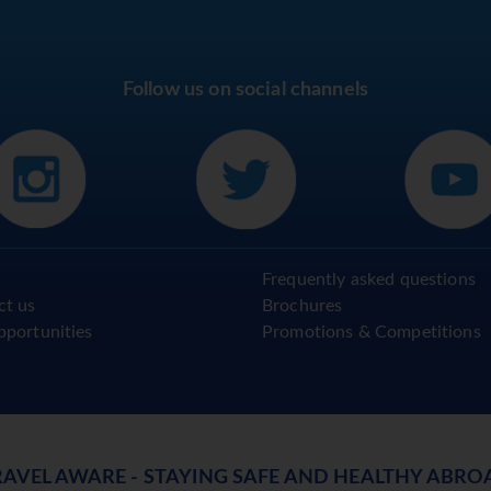
Follow us on social channels
Frequently asked questions
ct us
Brochures
pportunities
Promotions & Competitions
RAVEL AWARE - STAYING SAFE AND HEALTHY ABRO