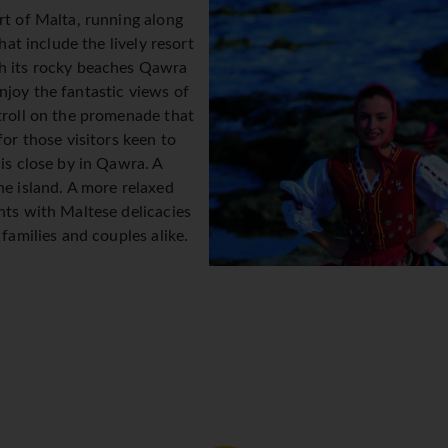
rt of Malta, running along
hat include the lively resort
th its rocky beaches Qawra
njoy the fantastic views of
troll on the promenade that
for those visitors keen to
 is close by in Qawra. A
he island. A more relaxed
nts with Maltese delicacies
 families and couples alike.
t approx. 40mins