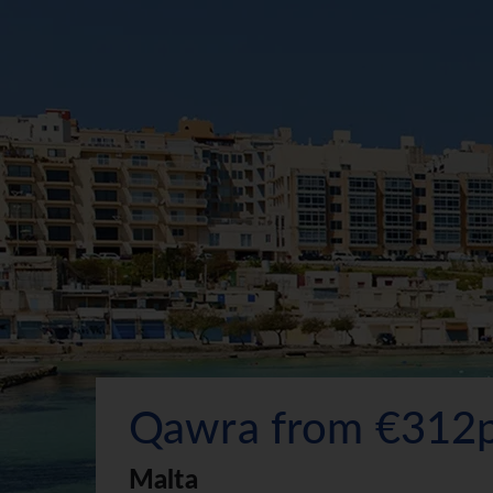
Qawra from €312
Malta