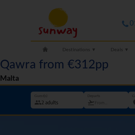
0
Destinations ▼
Deals ▼
Qawra from €312pp
Malta
Guest(s)
Departs
G