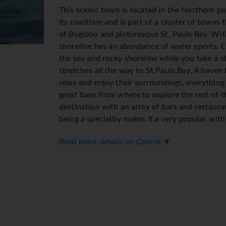
This scenic town is located in the Northern pa
its coastline and is part of a cluster of towns t
of Bugibba and picturesque St. Pauls Bay. Wi
shoreline has an abundance of water sports. E
the sea and rocky shoreline while you take a s
stretches all the way to St.Pauls Bay. A haven 
relax and enjoy their surroundings, everything
great base from where to explore the rest of t
destination with an array of bars and restaura
being a speciality makes it a very popular with
Read more details on Qawra ▼
Transfer time from Malta International Airpor