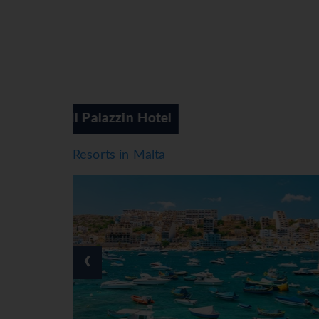
Soreda Hotel
Resorts in Malta
‹