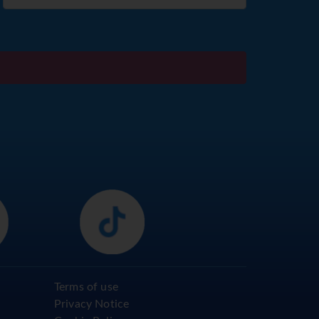
Terms of use
Privacy Notice