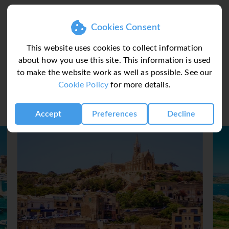
Cookies Consent
This website uses cookies to collect information
about how you use this site. This information is used
to make the website work as well as possible. See our
Il Palazzin Hot
Cookie Policy
for more details.
Accept
Preferences
Decline