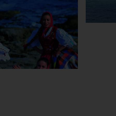
View Map