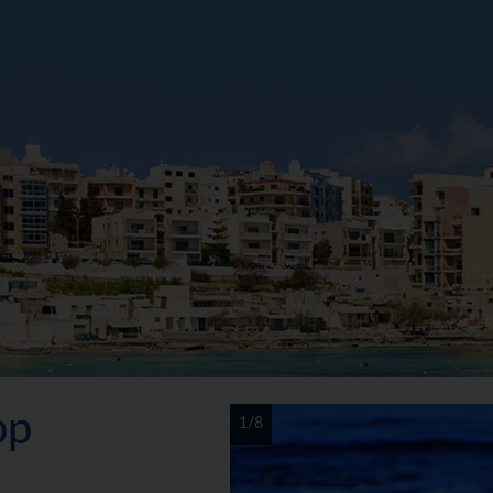
pp
1/8