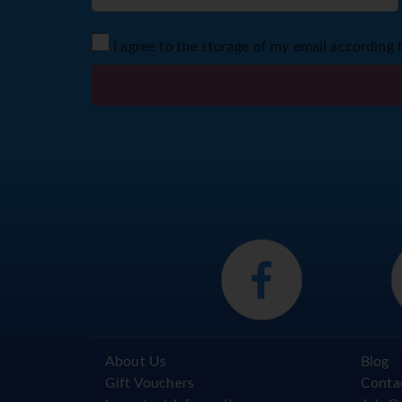
I agree to the storage of my email according 
About Us
Blog
Gift Vouchers
Conta