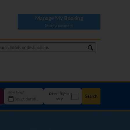
Manage My Booking
Make a payment
How long?
Direct flights
Search
only