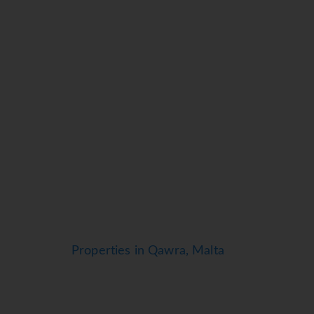
Properties in Qawra, Malta