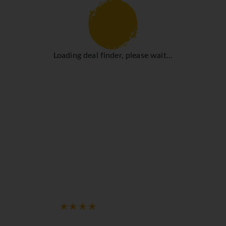
Loading deal finder, please wait...