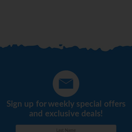
Sign up for weekly special offers
and exclusive deals!