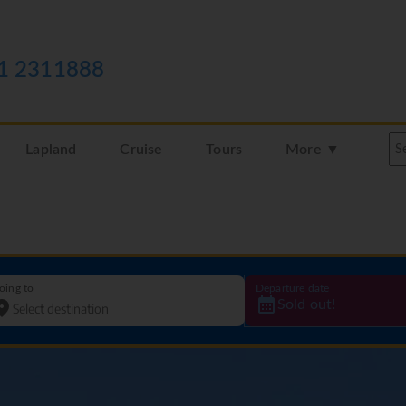
1 2311888
Lapland
Cruise
Tours
More ▼
oing to
Departure date
Sold out!