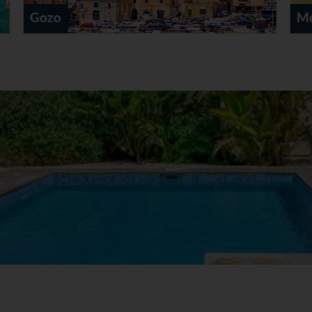
Mellieha