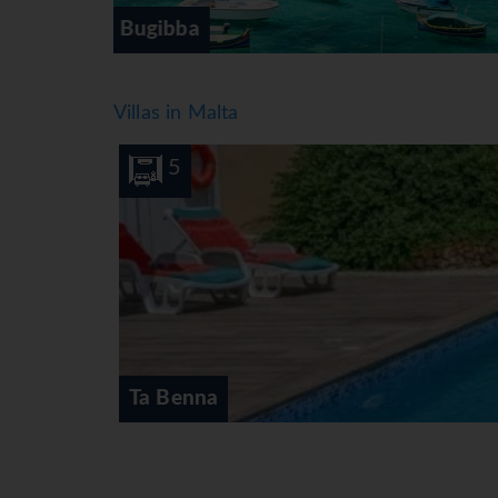
Gozo
Villas in Malta
10
5
Ta Benna