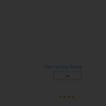
Filter by Star Rating
All