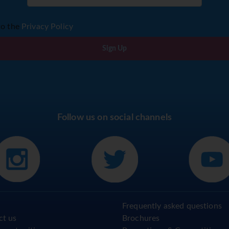
to the
Privacy Policy
Sign Up
Follow us on social channels
Frequently asked questions
ct us
Brochures