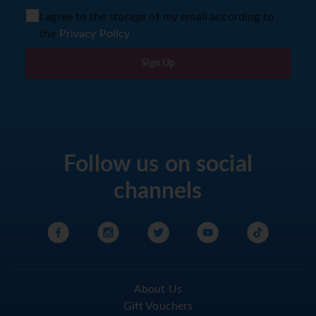
I agree to the storage of my email according to
the
Privacy Policy
Sign Up
Follow us on social
channels
About Us
Gift Vouchers