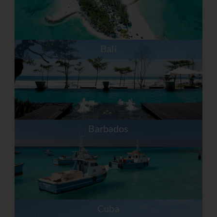
Bali
Barbados
Cuba