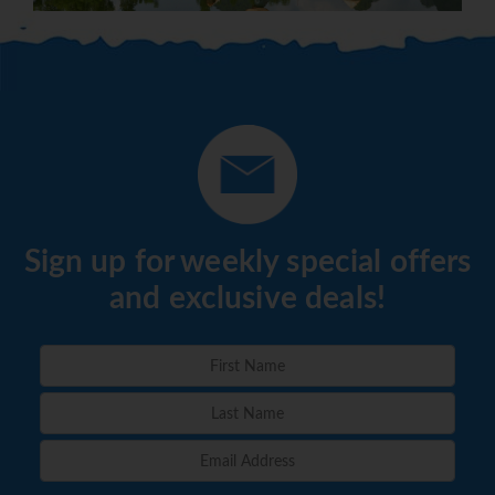
Sign up for weekly special offers
and exclusive deals!