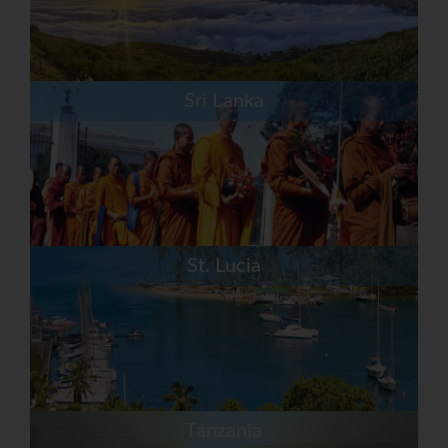
Sri Lanka
St. Lucia
Tanzania