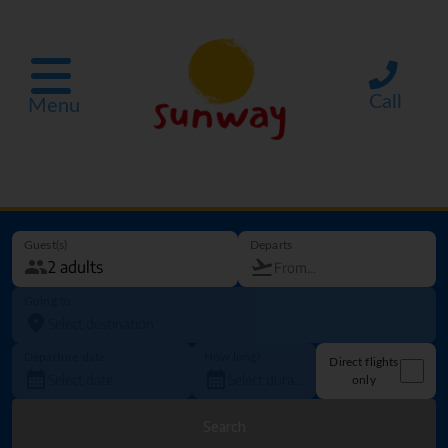
Call
Menu
Guest(s)
Departs
Going to
Departure date
How long?
Direct flights
only
Search