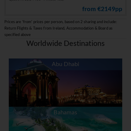
from €2149pp
Prices are 'from' prices per person, based on 2 sharing and include:
Return Flights & Taxes from Ireland, Accommodation & Board as
specified above
Worldwide Destinations
Abu Dhabi
Bahamas