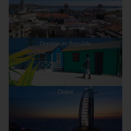
Dominican Republic
Dubai