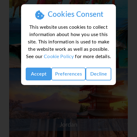
Cookies Consent
Jamaica
This website uses cookies to collect
information about how you use this
site. This information is used to make
the website work as well as possible.
See our
Cookie Policy
for more details.
Japan
Accept
Preferences
Decline
Jordan