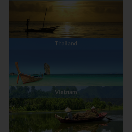
Thailand
Vietnam