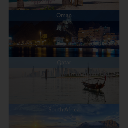
Oman
Qatar
South Africa