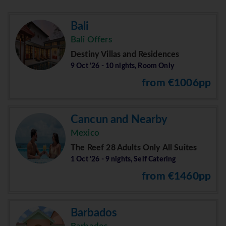
Bali
Bali Offers
Destiny Villas and Residences
9 Oct '26 - 10 nights, Room Only
from €1006pp
Cancun and Nearby
Mexico
The Reef 28 Adults Only All Suites
1 Oct '26 - 9 nights, Self Catering
from €1460pp
Barbados