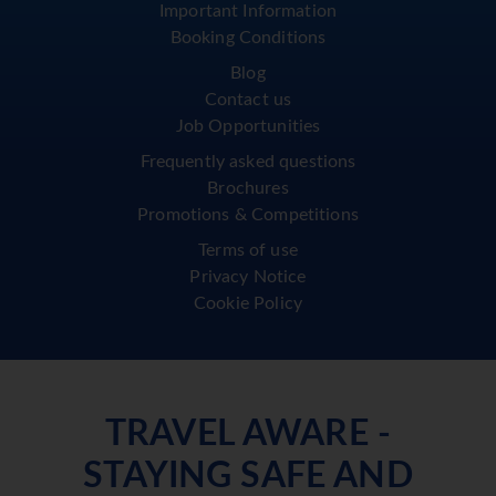
Important Information
Booking Conditions
Blog
Contact us
Job Opportunities
Frequently asked questions
Brochures
Promotions & Competitions
Terms of use
Privacy Notice
Cookie Policy
TRAVEL AWARE -
STAYING SAFE AND