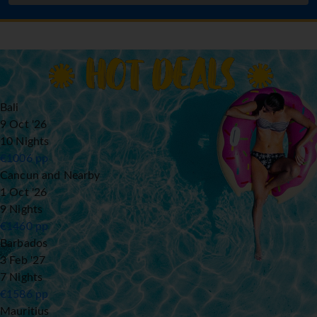
Bali
9 Oct '26
10 Nights
€
1006
pp
Cancun and Nearby
1 Oct '26
9 Nights
€
1460
pp
Barbados
3 Feb '27
7 Nights
€
1586
pp
Mauritius