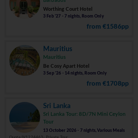
Barbados
Worthing Court Hotel
3 Feb '27 - 7 nights, Room Only
from €1586pp
Mauritius
Mauritius
Be Cosy Apart Hotel
3 Sep '26 - 14 nights, Room Only
from €1708pp
Sri Lanka
Sri Lanka Tour: 8D/7N Mini Ceylon
Tour
13 October 2026 - 7 nights, Various Meals
Quote IV1224463- Private Tour