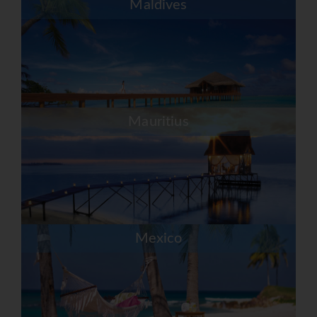
Maldives
Mauritius
Mexico