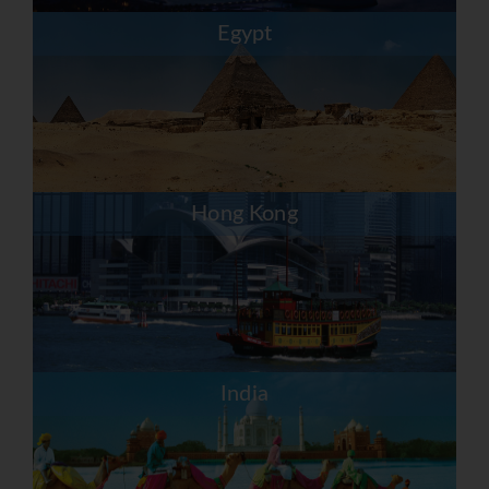
Egypt
Hong Kong
India