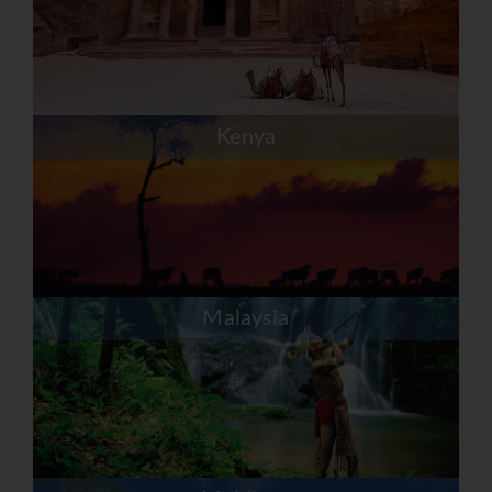
Kenya
Malaysia