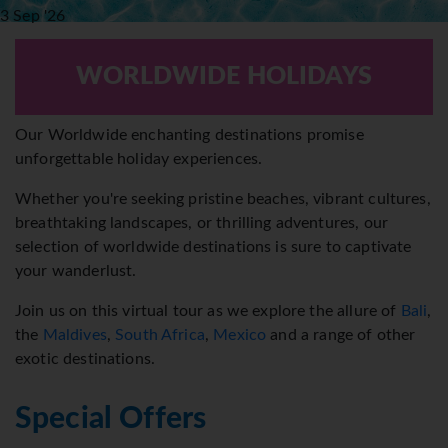
3 Sep '26
14 Nights
€
1708
pp
WORLDWIDE HOLIDAYS
Our Worldwide enchanting destinations promise
unforgettable holiday experiences.
Whether you're seeking pristine beaches, vibrant cultures,
breathtaking landscapes, or thrilling adventures, our
selection of worldwide destinations is sure to captivate
your wanderlust.
Join us on this virtual tour as we explore the allure of
Bali
,
the
Maldives
,
South Africa
,
Mexico
and a range of other
exotic destinations.
Special Offers