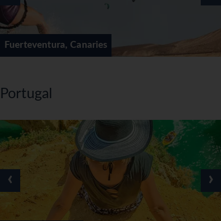
Fuerteventura, Canaries
Portugal
‹
›