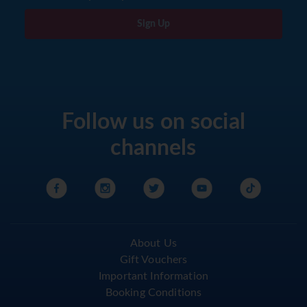
Sign Up
Follow us on social
channels
About Us
Gift Vouchers
Important Information
Booking Conditions