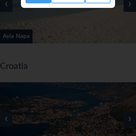
‹
›
Ayia Napa
Croatia
‹
›