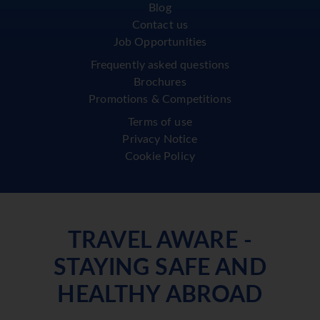
Blog
Contact us
Job Opportunities
Frequently asked questions
Brochures
Promotions & Competitions
Terms of use
Privacy Notice
Cookie Policy
TRAVEL AWARE -
STAYING SAFE AND
HEALTHY ABROAD