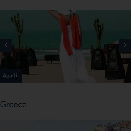
‹
›
Agadir
Greece