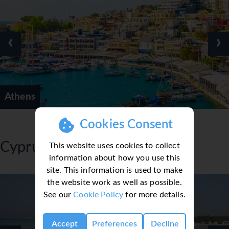
‹
›
Athens
Cookies Consent
Cyprus
This website uses cookies to collect
information about how you use this
site. This information is used to make
the website work as well as possible.
See our
Cookie Policy
for more details.
Accept
Preferences
Decline