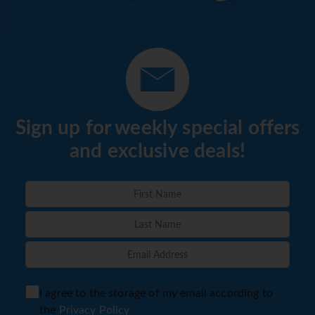
Sign up for weekly special offers
and exclusive deals!
I agree to the storage of my email according to
the
Privacy Policy