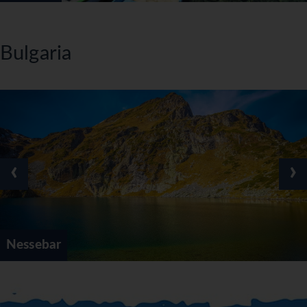
Bulgaria
‹
›
Nessebar