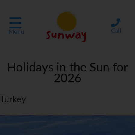
Call
Menu
Holidays in the Sun for
2026
Turkey