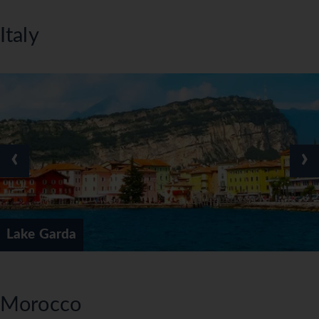
Italy
‹
›
Lake Garda
Morocco