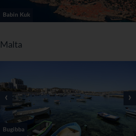
Babin Kuk
Malta
‹
›
Bugibba