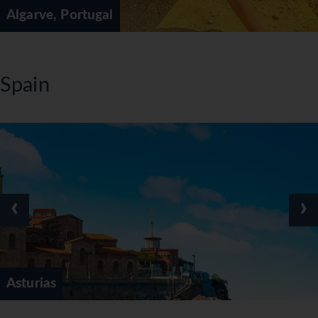
Algarve, Portugal
Spain
‹
›
Asturias