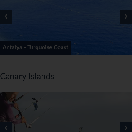
‹
›
Antalya - Turquoise Coast
Canary Islands
‹
›