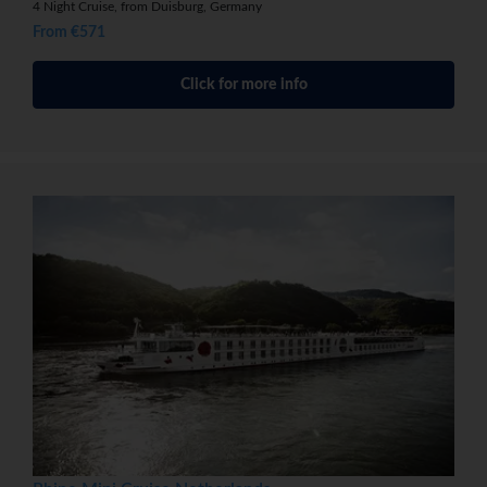
4 Night Cruise, from Duisburg, Germany
From €571
Click for more info