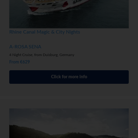
Rhine Canal Magic & City Nights
A-ROSA SENA
4 Night Cruise, from Duisburg, Germany
From €629
Click for more info