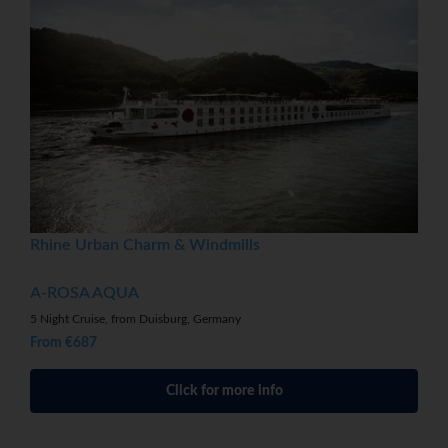
Rhine Urban Charm & Windmills
A-ROSA AQUA
5 Night Cruise, from Duisburg, Germany
From €687
Click for more info