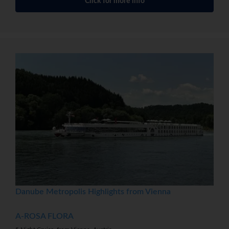
Click for more info
Danube Metropolis Highlights from Vienna
A-ROSA FLORA