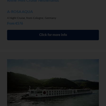
Rhine Mini Cruise Netherlands
A-ROSA AQUA
4 Night Cruise, from Cologne, Germany
From €576
Click for more info