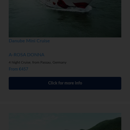
Danube Mini Cruise
A-ROSA DONNA
4 Night Cruise, from Passau, Germany
From €457
Click for more info