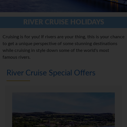
RIVER CRUISE HOLIDAYS
Cruising is for you! If rivers are your thing, this is your chance
to get a unique perspective of some stunning destinations
while cruising in style down some of the world's most
famous rivers.
River Cruise Special Offers