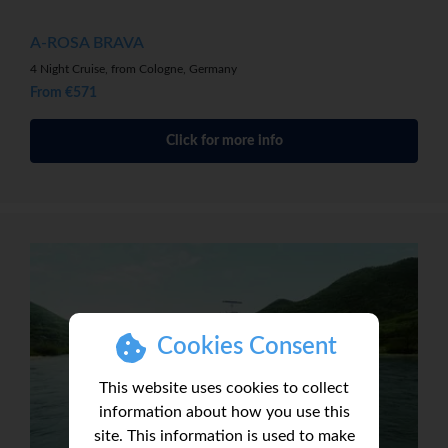
A-ROSA BRAVA
4 Night Cruise, from Cologne, Germany
From €571
Click for more info
Cookies Consent
This website uses cookies to collect
information about how you use this
site. This information is used to make