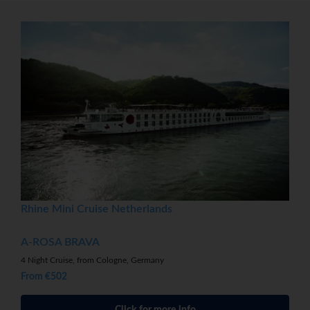
Rhine Mini Cruise Netherlands
A-ROSA BRAVA
4 Night Cruise, from Cologne, Germany
From €502