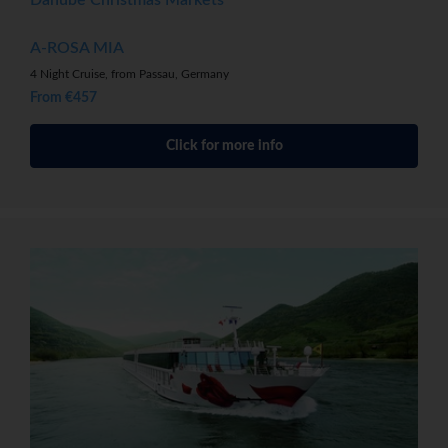
A-ROSA MIA
4 Night Cruise, from Passau, Germany
From €457
Click for more info