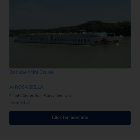
Danube Mini Cruise
A-ROSA BELLA
4 Night Cruise, from Passau, Germany
From €457
Click for more info