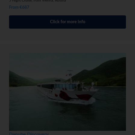
5 Night Cruise, from Vienna, Austria
From €687
Click for more info
Danube Discovery