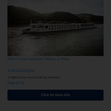
Mini Cruise between Rhine & Maas
A-ROSA AQUA
4 Night Cruise, from Duisburg, Germany
From €571
Click for more info