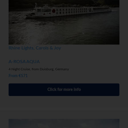
Rhine Lights, Carols & Joy
A-ROSA AQUA
4 Night Cruise, from Duisburg, Germany
From €571
Click for more info