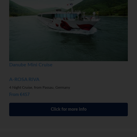
Danube Mini Cruise
A-ROSA RIVA
4 Night Cruise, from Passau, Germany
From €457
Click for more info