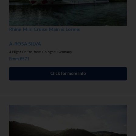
Rhine Mini Cruise Main & Lorelei
A-ROSA SILVA
4 Night Cruise, from Cologne, Germany
From €571
Click for more info