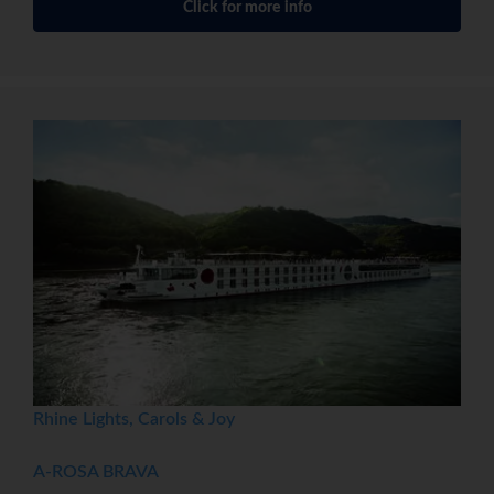
Click for more info
Rhine Lights, Carols & Joy
A-ROSA BRAVA