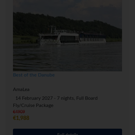
Best of the Danube
AmaLea
14 February 2027 - 7 nights, Full Board
Fly/Cruise Package
€4909
€1,988