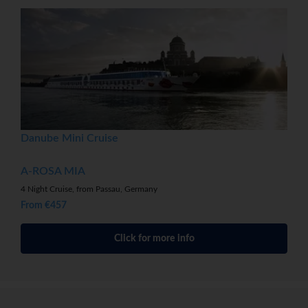
Danube Mini Cruise
A-ROSA MIA
4 Night Cruise, from Passau, Germany
From €457
Click for more info