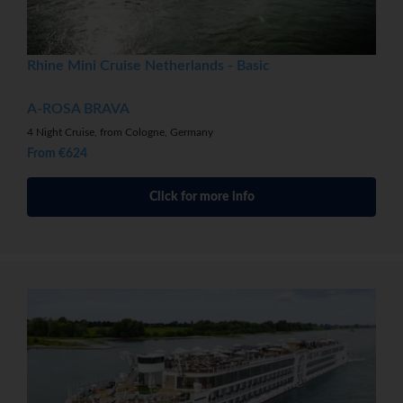
Rhine Mini Cruise Netherlands - Basic
A-ROSA BRAVA
4 Night Cruise, from Cologne, Germany
From €624
Click for more info