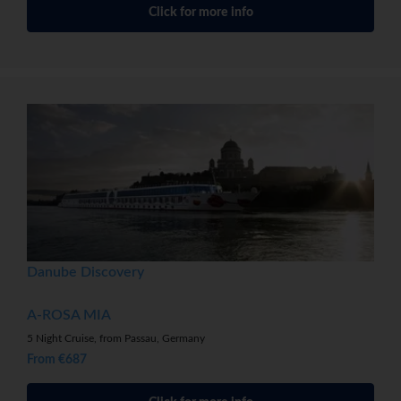
Click for more info
Danube Discovery
A-ROSA MIA
5 Night Cruise, from Passau, Germany
From €687