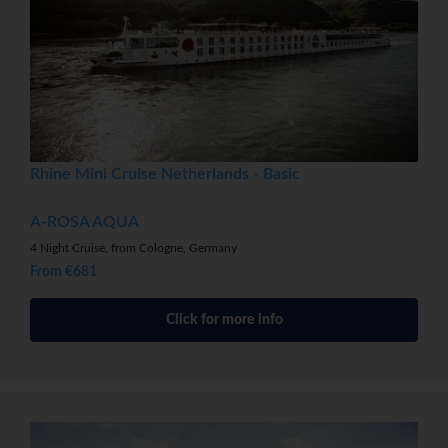
Rhine Mini Cruise Netherlands - Basic
A-ROSA AQUA
4 Night Cruise, from Cologne, Germany
From €681
Click for more info