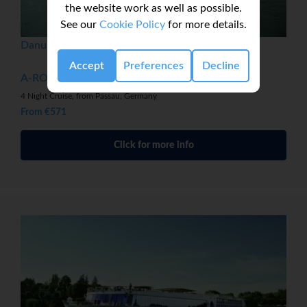
the website work as well as possible.
See our
Cookie Policy
for more details.
Danube Christmas Markets
Accept
Preferences
Decline
A-ROSA DONNA
4 Night Cruise, from Passau, Germany
From €571
Click for more info