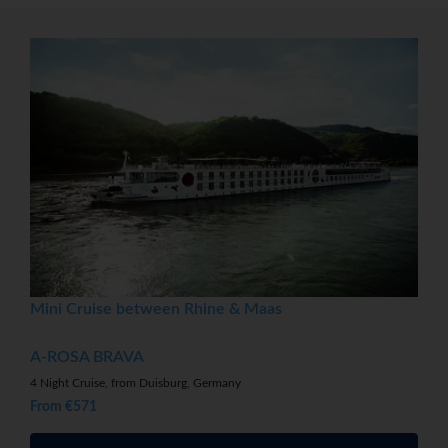
Mini Cruise between Rhine & Maas
A-ROSA BRAVA
4 Night Cruise, from Duisburg, Germany
From €571