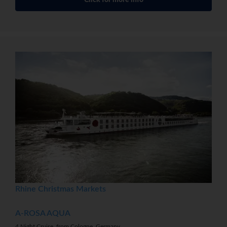
Click for more info
Rhine Christmas Markets
A-ROSA AQUA
4 Night Cruise, from Cologne, Germany