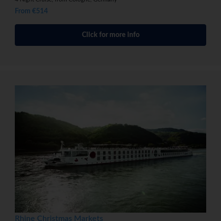
From €514
Click for more info
Rhine Christmas Markets