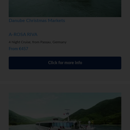
Danube Christmas Markets
A-ROSA RIVA
4 Night Cruise, from Passau, Germany
From €457
Click for more info