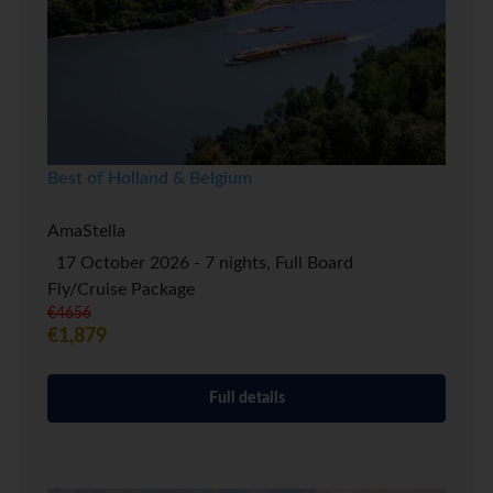
Best of Holland & Belgium
AmaStella
17 October 2026 - 7 nights, Full Board
Fly/Cruise Package
€4656
€1,879
Full details