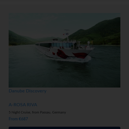
Danube Discovery
A-ROSA RIVA
5 Night Cruise, from Passau, Germany
From €687