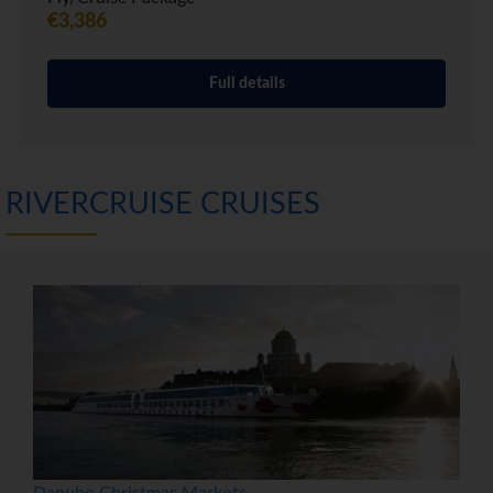
€3,386
Full details
RIVERCRUISE CRUISES
Danube Christmas Markets