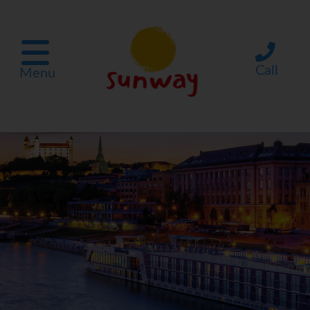
Call
Menu