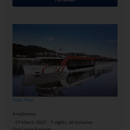
Full details
Tulip Time
AmaSerena
19 March 2027 - 7 nights, all inclusive
Fly/Cruise Package