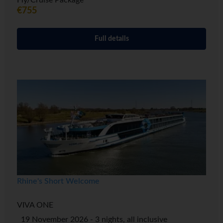
Fly/Cruise Package
€755
Full details
Rhine's Short Welcome
VIVA ONE
19 November 2026 - 3 nights, all inclusive