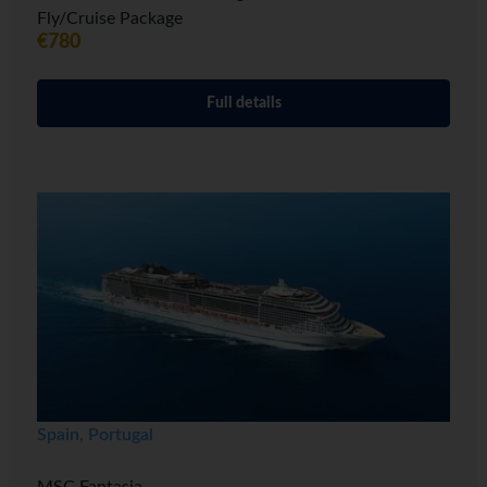
Fly/Cruise Package
€780
Full details
Spain, Portugal