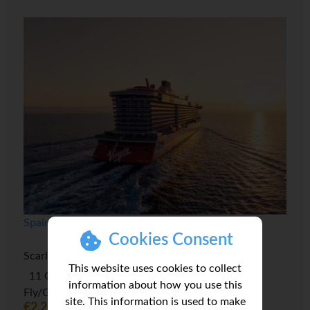
Spain to Morocco & Miami Transatlantic
Cookies Consent
Scarlet Lady
This website uses cookies to collect
11 October 2026 - 14 nights, Full Board
information about how you use this
Fly/Cruise Package
site. This information is used to make
€2,216