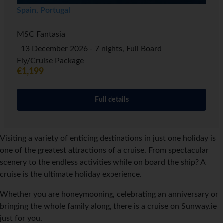
Spain, Portugal
MSC Fantasia
13 December 2026 - 7 nights, Full Board
Fly/Cruise Package
€1,199
Full details
Visiting a variety of enticing destinations in just one holiday is
one of the greatest attractions of a cruise. From spectacular
scenery to the endless activities while on board the ship? A
cruise is the ultimate holiday experience.
Whether you are honeymooning, celebrating an anniversary or
bringing the whole family along, there is a cruise on Sunway.ie
just for you.