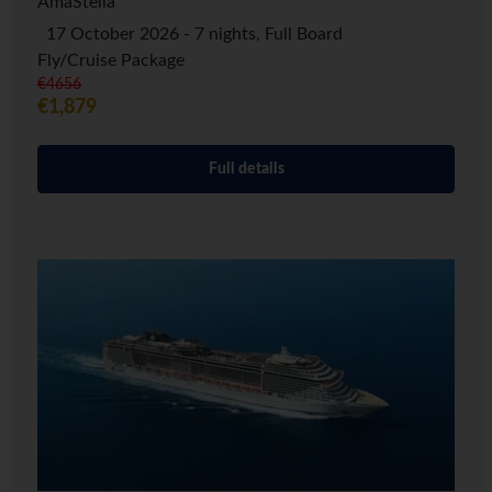
AmaStella
17 October 2026 - 7 nights, Full Board
Fly/Cruise Package
€4656
€1,879
Full details