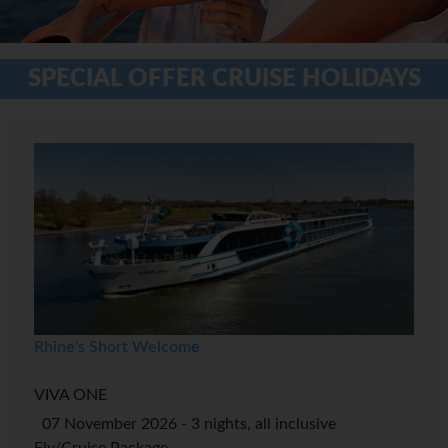
SPECIAL OFFER CRUISE HOLIDAYS
Rhine's Short Welcome
VIVA ONE
07 November 2026 - 3 nights, all inclusive