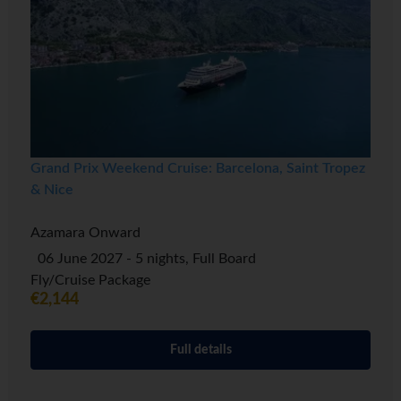
Grand Prix Weekend Cruise: Barcelona, Saint Tropez
& Nice
Azamara Onward
06 June 2027 - 5 nights, Full Board
Fly/Cruise Package
€2,144
Full details