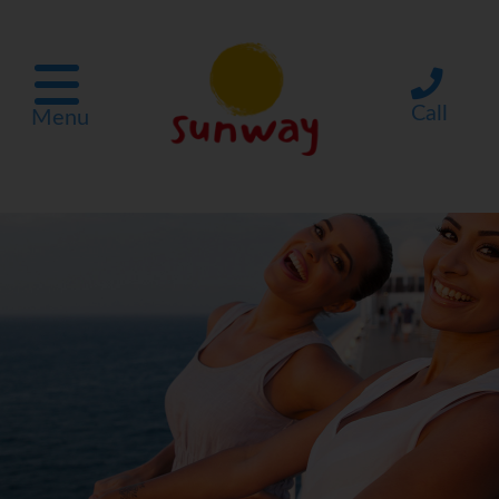
Call
Menu