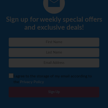
Sign up for weekly special offers
and exclusive deals!
I agree to the storage of my email according to
the
Privacy Policy
Sign Up