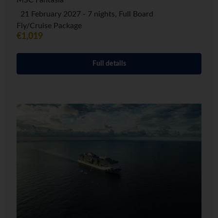
MSC Fantasia
21 February 2027 - 7 nights, Full Board
Fly/Cruise Package
€1,019
Full details