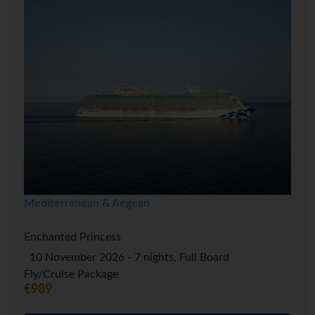
Mediterranean & Aegean
Enchanted Princess
10 November 2026 - 7 nights, Full Board
Fly/Cruise Package
€989