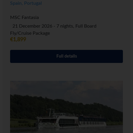
Spain, Portugal
MSC Fantasia
21 December 2026 - 7 nights, Full Board
Fly/Cruise Package
€1,899
Full details