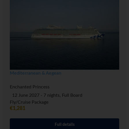
Mediterranean & Aegean
Enchanted Princess
12 June 2027 - 7 nights, Full Board
Fly/Cruise Package
€1,281
Full details