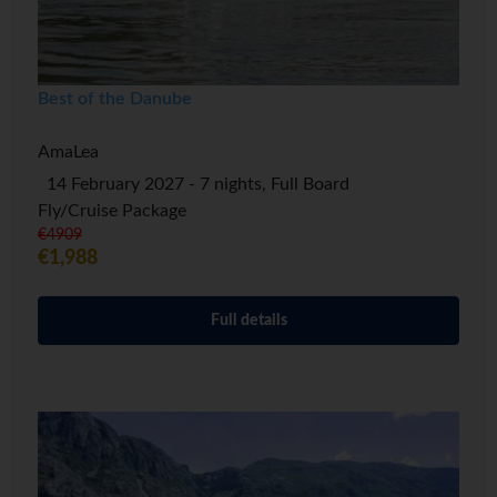
Best of the Danube
AmaLea
14 February 2027 - 7 nights, Full Board
Fly/Cruise Package
€4909
€1,988
Full details