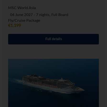
MSC World Asia
04 June 2027 - 7 nights, Full Board
Fly/Cruise Package
€1,199
Full details