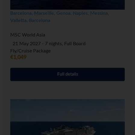
Barcelona, Marseille, Genoa, Naples, Messina,
Valletta, Barcelona
MSC World Asia
21 May 2027 - 7 nights, Full Board
Fly/Cruise Package
€1,049
Full details