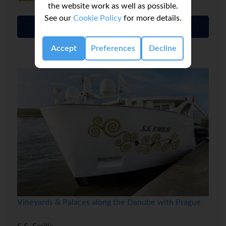
the website work as well as possible.
See our
Cookie Policy
for more details.
Full details
Accept
Preferences
Decline
Vineyards & Palaces along the Danube with Prague