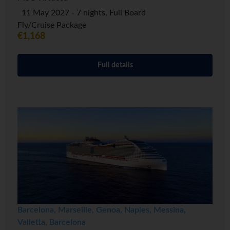
11 May 2027 - 7 nights, Full Board
Fly/Cruise Package
€1,168
Full details
Barcelona, Marseille, Genoa, Naples, Messina,
Valletta, Barcelona