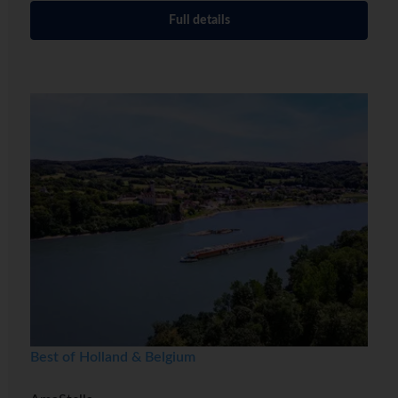
Full details
Best of Holland & Belgium