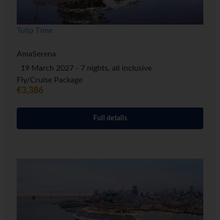
Tulip Time
AmaSerena
19 March 2027 - 7 nights, all inclusive
Fly/Cruise Package
€3,386
Full details