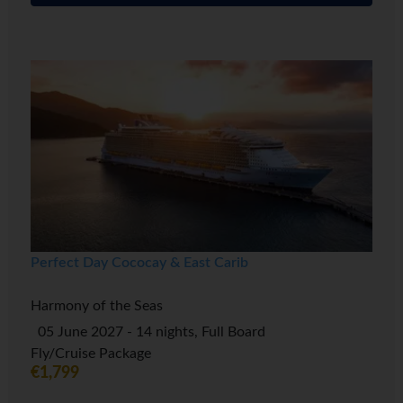
Perfect Day Cococay & East Carib
Harmony of the Seas
05 June 2027 - 14 nights, Full Board
Fly/Cruise Package
€1,799