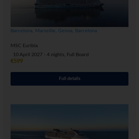
Barcelona, Marseille, Genoa, Barcelona
MSC Euribia
10 April 2027 - 4 nights, Full Board
€599
Full details