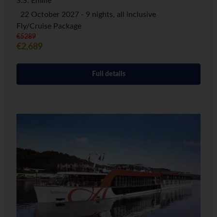
S.S. Emilie
22 October 2027 - 9 nights, all inclusive
Fly/Cruise Package
€5289
€2,689
Full details