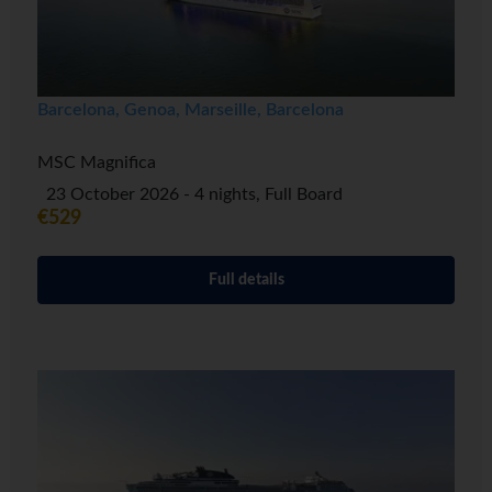
Barcelona, Genoa, Marseille, Barcelona
MSC Magnifica
23 October 2026 - 4 nights, Full Board
€529
Full details