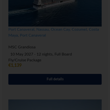
Port Canaveral, Nassau, Ocean Cay, Cozumel, Costa
Maya, Port Canaveral
MSC Grandiosa
10 May 2027 - 12 nights, Full Board
Fly/Cruise Package
€1,139
Full details