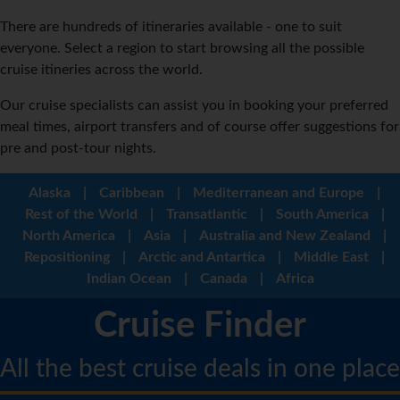
There are hundreds of itineraries available - one to suit
everyone. Select a region to start browsing all the possible
cruise itineries across the world.
Our cruise specialists can assist you in booking your preferred
meal times, airport transfers and of course offer suggestions for
pre and post-tour nights.
Alaska
|
Caribbean
|
Mediterranean and Europe
|
Rest of the World
|
Transatlantic
|
South America
|
North America
|
Asia
|
Australia and New Zealand
|
Repositioning
|
Arctic and Antartica
|
Middle East
|
Indian Ocean
|
Canada
|
Africa
Cruise Finder
All the best cruise deals in one place