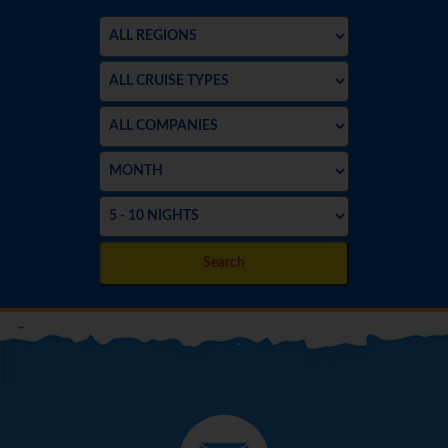
Search