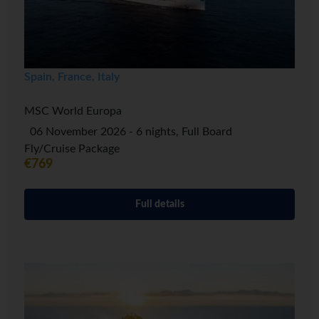
Spain, France, Italy
MSC World Europa
06 November 2026 - 6 nights, Full Board
Fly/Cruise Package
€769
Full details