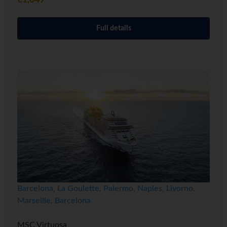
€1,049
Full details
Barcelona, La Goulette, Palermo, Naples, Livorno,
Marseille, Barcelona
MSC Virtuosa