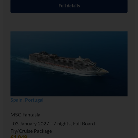
Full details
Spain, Portugal
MSC Fantasia
03 January 2027 - 7 nights, Full Board
Fly/Cruise Package