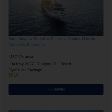
Barcelona, La Goulette, Palermo, Naples, Livorno,
Marseille, Barcelona
MSC Virtuosa
04 May 2027 - 7 nights, Full Board
Fly/Cruise Package
€919
Full details