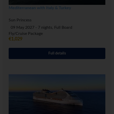
Mediterranean with Italy & Turkey
Sun Princess
09 May 2027 - 7 nights, Full Board
Fly/Cruise Package
€1,029
Full details