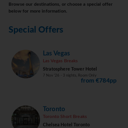
Browse our destinations, or choose a special offer
below for more information.
Special Offers
Las Vegas
Las Vegas Breaks
Stratosphere Tower Hotel
7 Nov '26 - 3 nights, Room Only
from €784pp
Toronto
Toronto Short Breaks
Chelsea Hotel Toronto