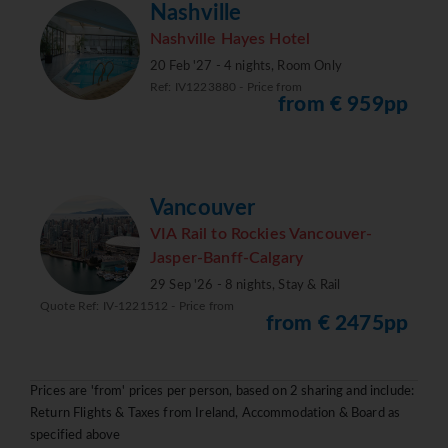
Nashville
Nashville Hayes Hotel
20 Feb '27 - 4 nights, Room Only
Ref: IV1223880 - Price from
from € 959pp
Vancouver
VIA Rail to Rockies Vancouver-
Jasper-Banff-Calgary
29 Sep '26 - 8 nights, Stay & Rail
Quote Ref: IV-1221512 - Price from
from € 2475pp
Prices are 'from' prices per person, based on 2 sharing and include:
Return Flights & Taxes from Ireland, Accommodation & Board as
specified above