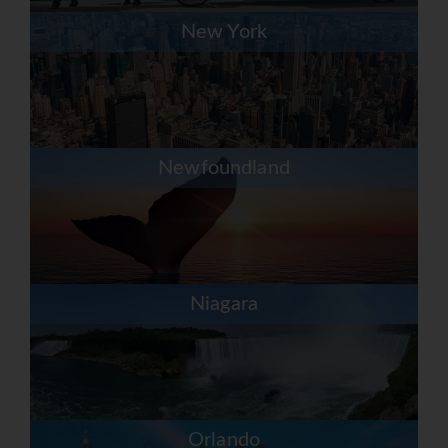
New York
Newfoundland
Niagara
Orlando