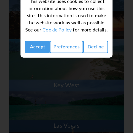
This website uses cookies to collect
Fort Lauderdale
information about how you use this
site. This information is used to make
the website work as well as possible.
See our
Cookie Policy
for more details.
Fort Myers & Sanibel
Accept
Preferences
Decline
Key West
Las Vegas