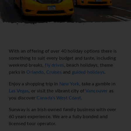
With an offering of over 40 holiday options there is
something to suit every budget and taste, including
weekend breaks,
fly drives
, beach holidays, theme
parks in
Orlando
,
Cruises
and
guided holidays
.
Enjoy a shopping trip in
New York
, take a gamble in
Las Vegas
, or visit the vibrant city of
Vancouver
as
you discover
Canada's West Coast
.
Sunway is an Irish owned family business with over
60 years experience. We are a fully bonded and
licensed tour operator.