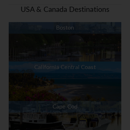
USA & Canada Destinations
Boston
California Central Coast
Cape Cod