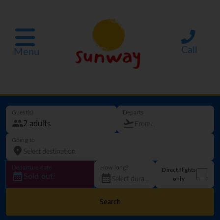
Call
Menu
Guest(s)
Departs
Going to
Departure date
How long?
Direct flights
Sold out!
only
Search