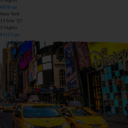
3 Nights
€
858
pp
New York
13 Mar '27
3 Nights
€
1122
pp