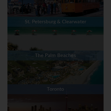
St. Petersburg & Clearwater
The Palm Beaches
Toronto