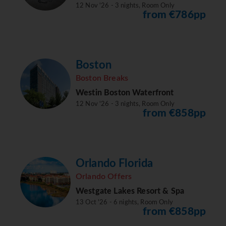
12 Nov '26 - 3 nights, Room Only
from €786pp
Boston
Boston Breaks
Westin Boston Waterfront
12 Nov '26 - 3 nights, Room Only
from €858pp
Orlando Florida
Orlando Offers
Westgate Lakes Resort & Spa
13 Oct '26 - 6 nights, Room Only
from €858pp