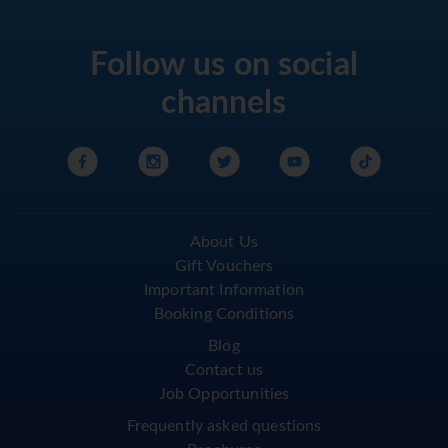
Follow us on social
channels
About Us
Gift Vouchers
Important Information
Booking Conditions
Blog
Contact us
Job Opportunities
Frequently asked questions