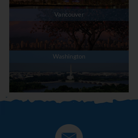
Vancouver
Washington