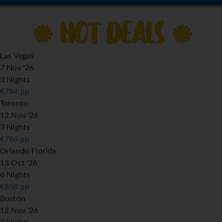
Las Vegas
7 Nov '26
3 Nights
€
784
pp
Toronto
12 Nov '26
3 Nights
€
786
pp
Orlando Florida
13 Oct '26
6 Nights
€
858
pp
Boston
12 Nov '26