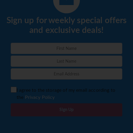
Sign up for weekly special offers
and exclusive deals!
I agree to the storage of my email according to
the
Privacy Policy
Sign Up