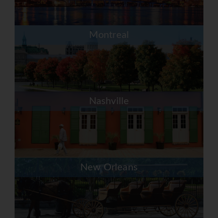
Montreal
Nashville
New Orleans