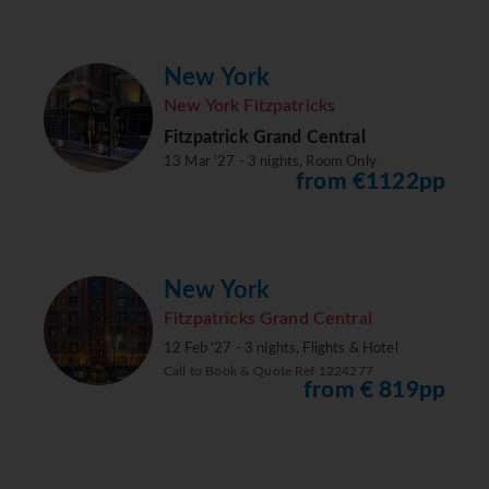
New York
New York Fitzpatricks
Fitzpatrick Grand Central
13 Mar '27 - 3 nights, Room Only
from €1122pp
New York
Fitzpatricks Grand Central
12 Feb '27 - 3 nights, Flights & Hotel
Call to Book & Quote Ref 1224277
from € 819pp