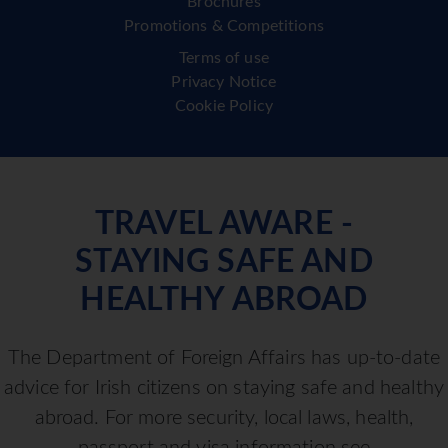
Brochures
Promotions & Competitions
Terms of use
Privacy Notice
Cookie Policy
TRAVEL AWARE -
STAYING SAFE AND
HEALTHY ABROAD
The Department of Foreign Affairs has up-to-date
advice for Irish citizens on staying safe and healthy
abroad. For more security, local laws, health,