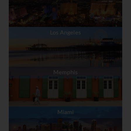
Los Angeles
Memphis
Miami