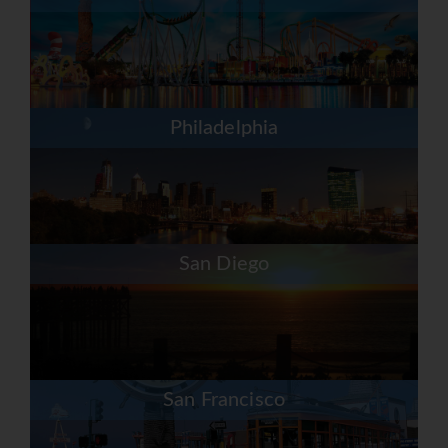
Philadelphia
San Diego
San Francisco