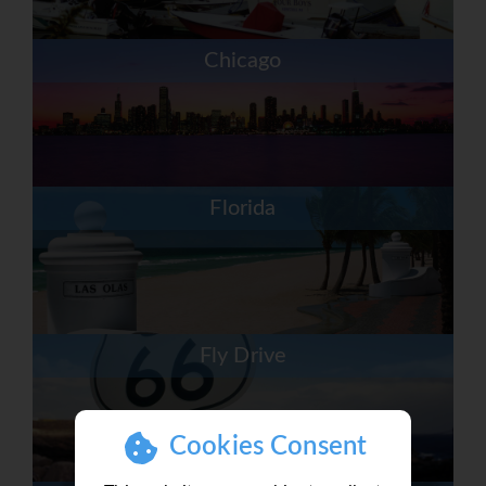
Chicago
Florida
Fly Drive
Cookies Consent