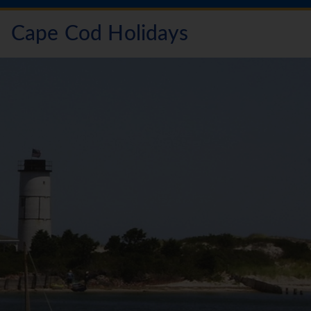
Cape Cod Holidays