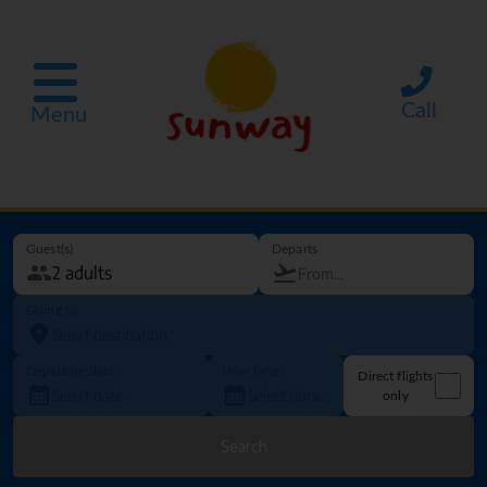
Call
Menu
Guest(s)
Departs
Going to
Departure date
How long?
Direct flights
only
Search