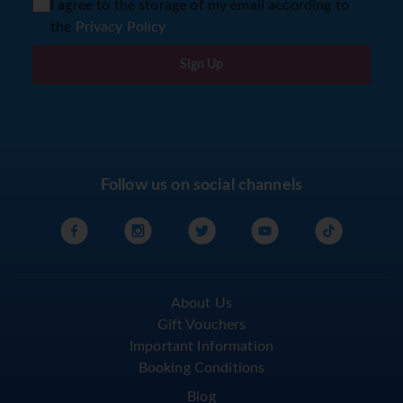
I agree to the storage of my email according to
the
Privacy Policy
Sign Up
Follow us on social channels
About Us
Gift Vouchers
Important Information
Booking Conditions
Blog