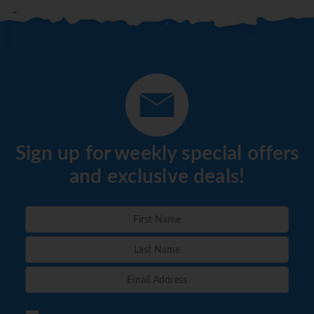
Sign up for weekly special offers
and exclusive deals!