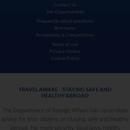
Contact us
Job Opportunities
Frequently asked questions
Brochures
Promotions & Competitions
Terms of use
Privacy Notice
Cookie Policy
TRAVEL AWARE - STAYING SAFE AND
HEALTHY ABROAD
The Department of Foreign Affairs has up-to-date
advice for Irish citizens on staying safe and healthy
abroad. For more security, local laws, health,