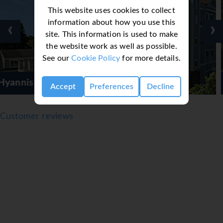
This website uses cookies to collect
information about how you use this
‹
›
site. This information is used to make
the website work as well as possible.
See our
Cookie Policy
for more details.
ur Hotel
Shoreway Acr
Accept
Preferences
Decline
Customer reviews