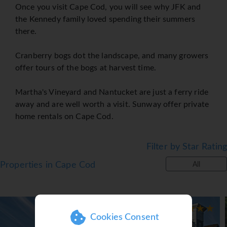
Once you visit Cape Cod, you will see why JFK and
the Kennedy family loved spending their summers
there.
Cranberry bogs dot the landscape, and many growers
offer tours of the bogs at harvest time.
Martha's Vineyard and Nantucket are just a ferry ride
away and are well worth a visit. Sunway offer private
home rentals on Cape Cod.
Filter by Star Rating
Properties in Cape Cod
All
Cookies Consent