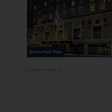
Back Bay, Boston's most distinctive shopping 
Vuitton. The shopping center anchors the Bac
England's largest upscale outlet center with 1
Lauren, Ted Baker, Tommy Hilfiger, and many 
Boston boasts a great location and makes for 
the wonderful Martha's Vineyard.
Lenox Back Bay Hotel
For multi-centre itineraries i.e. involving 2 
Customer reviews