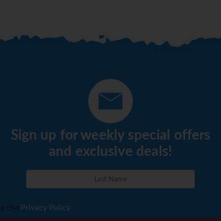
Sign up for weekly special offers
and exclusive deals!
to the
Privacy Policy