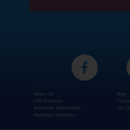
About Us
Blog
Gift Vouchers
Conta
Important Information
Job O
Booking Conditions