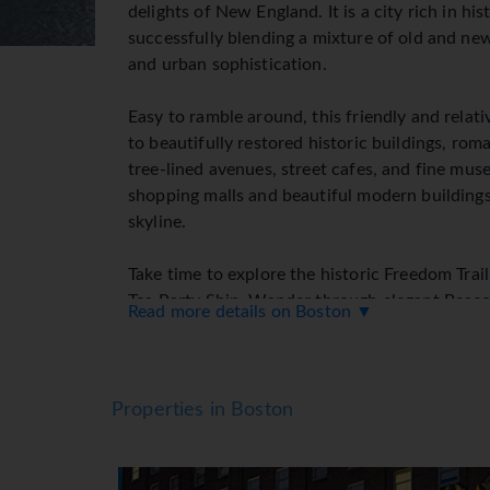
delights of New England. It is a city rich in his
successfully blending a mixture of old and ne
and urban sophistication.
Easy to ramble around, this friendly and relat
to beautifully restored historic buildings, rom
tree-lined avenues, street cafes, and fine m
shopping malls and beautiful modern buildings
skyline.
Take time to explore the historic Freedom Trai
Tea Party Ship. Wander through elegant Beacon
Read more details on Boston ▼
trendy Back Bay area.
Why not tantalize your taste buds and visit th
and varied including a fabulous selection of re
Properties in Boston
which Boston is famed!
Boston is a shopping mecca with an unparallele