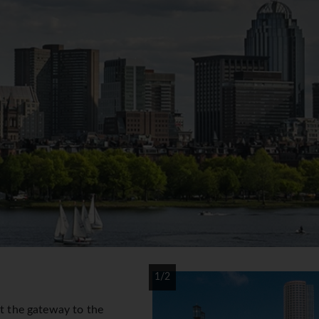
1/2
at the gateway to the