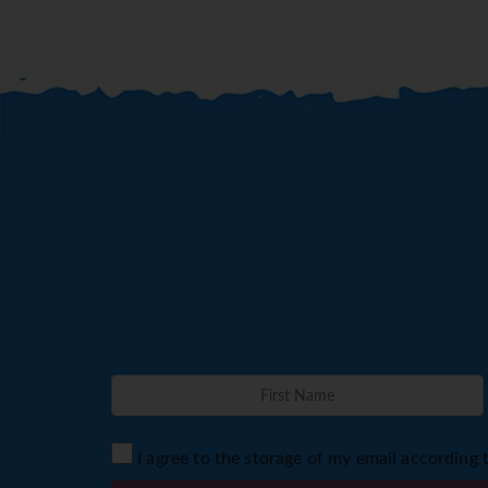
I agree to the storage of my email according 