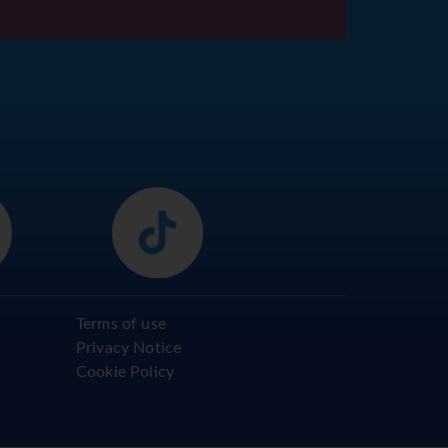
Terms of use
Privacy Notice
Cookie Policy