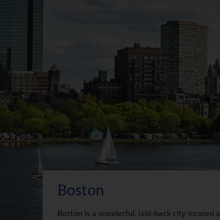
Boston
Boston is a wonderful, laid-back city located 