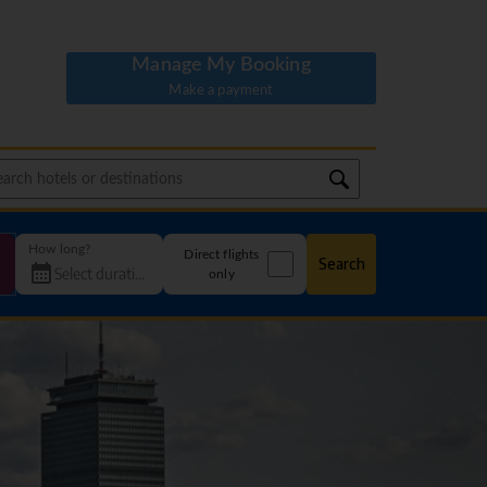
Manage My Booking
Make a payment
How long?
Direct flights
Search
only