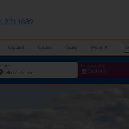
1 2311889
Lapland
Cruise
Tours
More ▼
oing to
Departure date
Sold out!