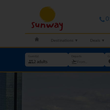
0
Destinations ▼
Deals ▼
Guest(s)
Departs
G