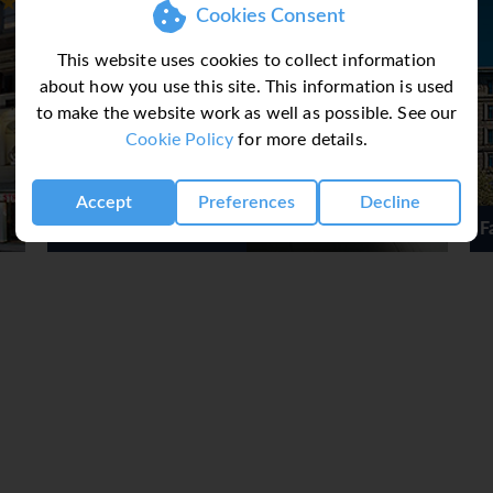
Cookies Consent
destination with over 70 stores including Tiffany & Co., Barn
k Bay and South End neighborhoods and is attached to two ma
This website uses cookies to collect information
70 designer and lifestyle brands including Banana Republic, Cal
about how you use this site. This information is used
more with everyday savings of 25% to 65%!
to make the website work as well as possible. See our
Cookie Policy
for more details.
an excellent base to sample the rest of New England's delights
Accept
Preferences
Decline
Fairmont Copley Plaza
or more destinations, for example, Boston & Cape Cod, please co