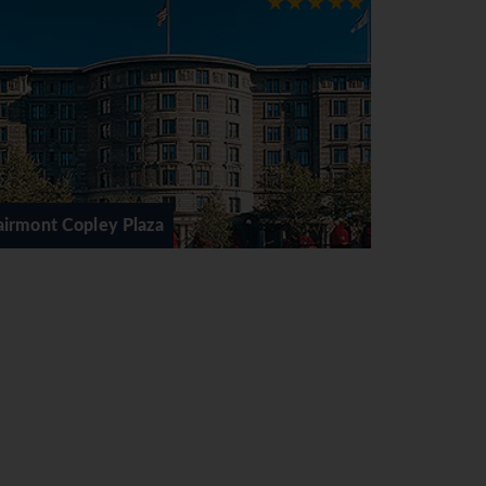
ey's New York, Neiman Marcus and Louis
jor hotels. Wrentham Village is New
vin Klein, Burberry, Lacoste, Polo Ralph
 including the beaches of Cape Cod and
Boston Park Plaza
ntact Sunway for a tailor made quote.