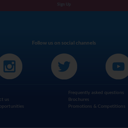
Sign Up
Follow us on social channels
Frequently asked questions
ct us
Brochures
pportunities
Promotions & Competitions