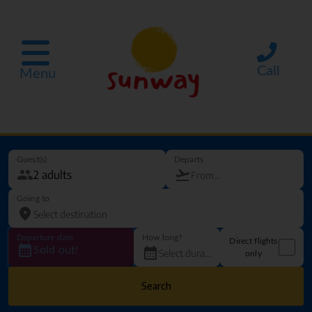
Call
Menu
Guest(s)
Departs
Going to
Departure date
How long?
Direct flights
Sold out!
only
Search