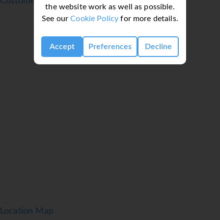
Customer reviews
the website work as well as possible.
The rooms have a double bed and a sofa bed. Extra
See our
Cookie Policy
for more details.
beds can be requested. A safe and a desk are also
available. Additional features include a refrigerator
and a tea/coffee station. A trouser press is provided
Accept
Preferences
Decline
for guests' convenience. A flatscreen television comes
as standard in the rooms. A hairdryer is provided in
the bathrooms. For extra comfort in the bathrooms,
guests are offered cosmetic products. Guests can also
book wheelchair-friendly rooms with wheelchair-
accessible bathrooms. The hotel has non-smoking
rooms.
Meals
The dining area includes a non-smoking restaurant
and a bar. Breakfast, lunch and dinner offer many
delicious options. Diet meals and children's meals can
be prepared on request. The hotel also offers special
catering options.
Location Map