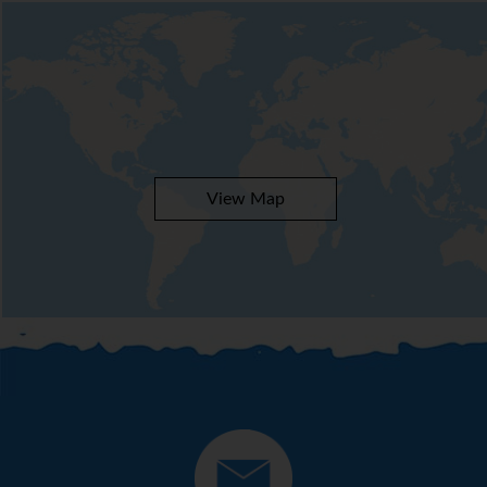
View Map