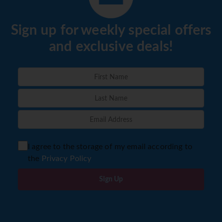
Sign up for weekly special offers
and exclusive deals!
I agree to the storage of my email according to
the
Privacy Policy
Sign Up