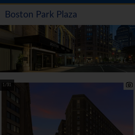
Boston Park Plaza
1/31