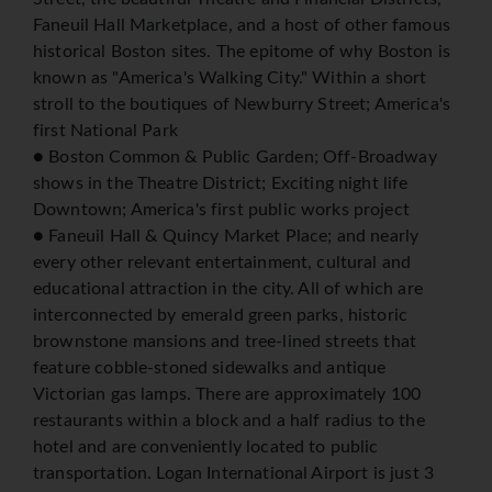
Faneuil Hall Marketplace, and a host of other famous
historical Boston sites. The epitome of why Boston is
known as "America's Walking City." Within a short
stroll to the boutiques of Newburry Street; America's
first National Park
● Boston Common & Public Garden; Off-Broadway
shows in the Theatre District; Exciting night life
Downtown; America's first public works project
● Faneuil Hall & Quincy Market Place; and nearly
every other relevant entertainment, cultural and
educational attraction in the city. All of which are
interconnected by emerald green parks, historic
brownstone mansions and tree-lined streets that
feature cobble-stoned sidewalks and antique
Victorian gas lamps. There are approximately 100
restaurants within a block and a half radius to the
hotel and are conveniently located to public
transportation. Logan International Airport is just 3