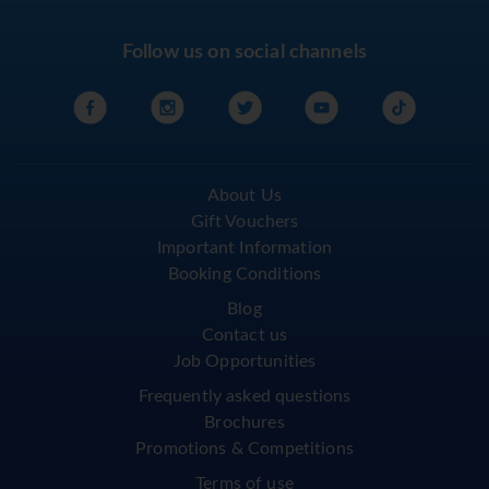
Follow us on social channels
About Us
Gift Vouchers
Important Information
Booking Conditions
Blog
Contact us
Job Opportunities
Frequently asked questions
Brochures
Promotions & Competitions
Terms of use