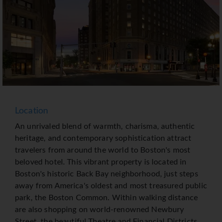
Location
An unrivaled blend of warmth, charisma, authentic
heritage, and contemporary sophistication attract
travelers from around the world to Boston's most
beloved hotel. This vibrant property is located in
Boston's historic Back Bay neighborhood, just steps
away from America's oldest and most treasured public
park, the Boston Common. Within walking distance
are also shopping on world-renowned Newbury
Street, the beautiful Theatre and Financial Districts,