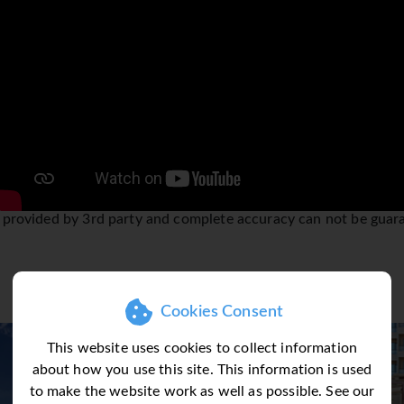
it all! Stay in one of the 5 different areas of Dubai; there is 
ity to the creek or indeed the IT haven Media City, all are easi
overhead and connects you to every corner of this vibrant cit
sily be combined with many other destinations Sunway feature t
e popular combinations. Please contact our sales team who will
o inform you about the Dubai Tourism Dirham Fee (City Tax)
is a mandatory fee payable locally in Dubai upon check-out fr
 the fees charged are per room per night as follows: (20 AED/app
 provided by 3rd party and complete accuracy can not be guar
roperties and (10 AED/€2.50) will be charged for 3/2-star prop
m Dirham Fee shall be charged for every stay, on every bedroom
Cookies Consent
This website uses cookies to collect information
about how you use this site. This information is used
to make the website work as well as possible. See our