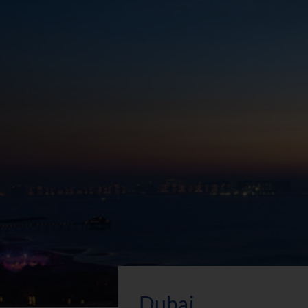
Dubai