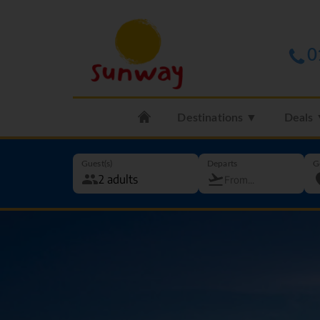
0
Destinations ▼
Deals
Guest(s)
Departs
G