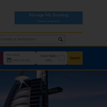
Manage My Booking
Make a payment
How long?
Direct flights
Search
only