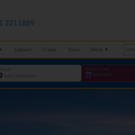
1 2311889
 ▼
Lapland
Cruise
Tours
More ▼
oing to
Departure date
Sold out!