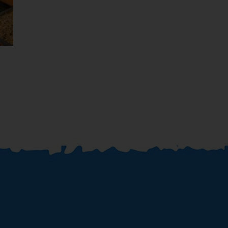
Dubai