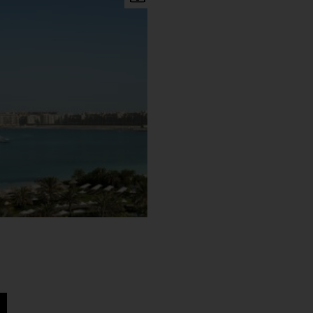
er than in the other months.
d Wadi water park to