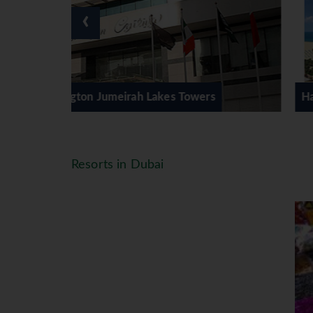
‹
 Towers
Habtoor Grand Resort & Spa
Resorts in Dubai