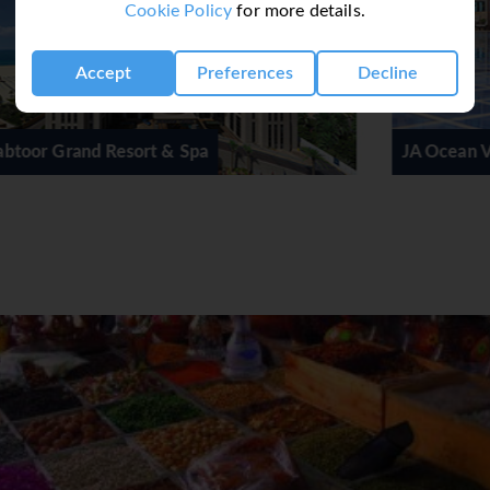
Cookie Policy
for more details.
Accept
Preferences
Decline
JA Ocean View Hotel