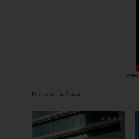
glamorous shopping malls Dubai has 
the beach to the marina, from the c
built Dubai Metro. The Metro runs 
The choice is yours! Dubai can ea
Lanka and Thailand are some of th
itinerary to suit your needs.
#IMPORTANT NOTE We would like t
effective March 31st, 2014. This 
fee will be charged on every stay,
Video
(15 AED/approx €3.80) for 4-star p
to your attention that The Touris
Properties in Dubai