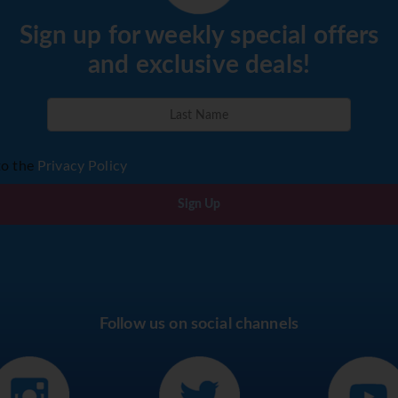
Sign up for weekly special offers
and exclusive deals!
to the
Privacy Policy
Sign Up
Follow us on social channels