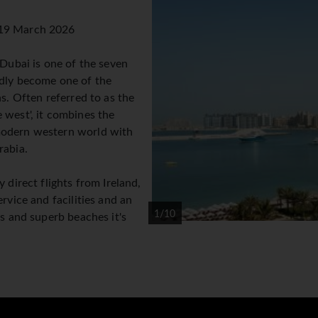
 19 March 2026
 Dubai is one of the seven
idly become one of the
s. Often referred to as the
 west', it combines the
modern western world with
rabia.
 direct flights from Ireland,
rvice and facilities and an
1/10
es and superb beaches it's
 so popular. The weather in
ies and little cloud cover
nsidered high season as the temperatures can be a little cool
ers everything from indoor skiing to desert safaris to the Wil