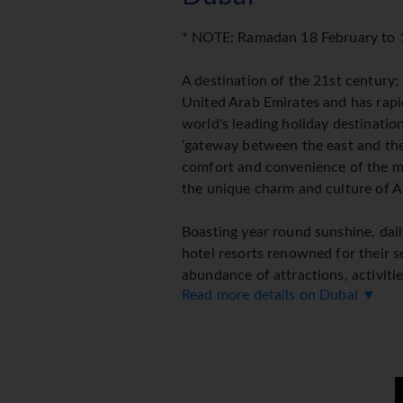
* NOTE: Ramadan 18 February to
A destination of the 21st century;
United Arab Emirates and has rap
world's leading holiday destination
‘gateway between the east and the
comfort and convenience of the 
the unique charm and culture of A
Boasting year round sunshine, daily
hotel resorts renowned for their se
abundance of attractions, activiti
Read more details on Dubai ▼
easy to see why Dubai has become
Dubai is generally hot with blue sk
with December through to March co
A cosmopolitan metropolis that off