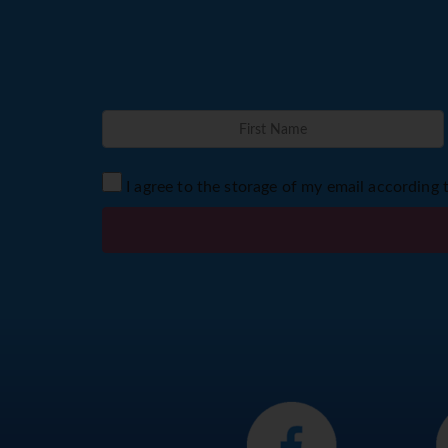
I agree to the storage of my email according 