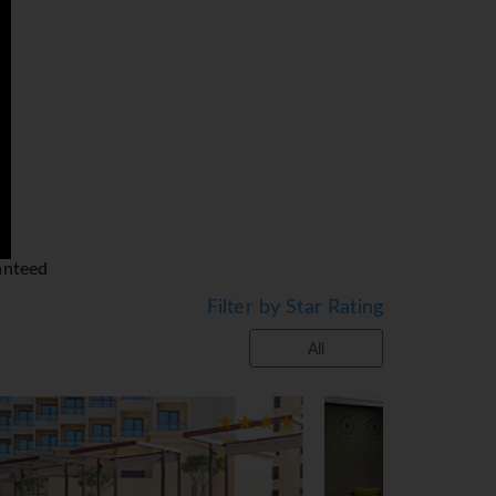
one to suit every budget, from
ly accessible by the newly
y.
oo. Mauritius, Maldives, Sri
 gladly tailor make an
 sanctioned by the UAE,
om your accommodation. This
rox €5) for 5-star properties,
anteed
erties. We would like to bring
Filter by Star Rating
.
All