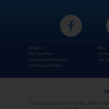
About Us
Blog
Gift Vouchers
Conta
Important Information
Job O
Booking Conditions
T
The Department of Foreign Affairs has 