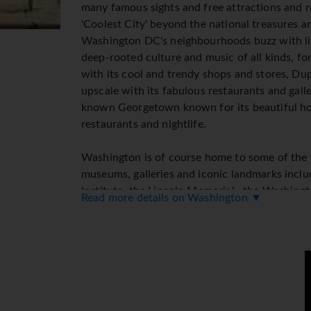
many famous sights and free attractions and r
'Coolest City' beyond the national treasures an
Washington DC's neighbourhoods buzz with liv
deep-rooted culture and music of all kinds, 
with its cool and trendy shops and stores, Dupo
upscale with its fabulous restaurants and gall
known Georgetown known for its beautiful ho
restaurants and nightlife.
Washington is of course home to some of the
museums, galleries and iconic landmarks incl
Institute, the Lincoln Memorial , the Washin
Read more details on Washington ▼
International Spy Museum, not to mention the
White House. With year round events and fest
restaurants and bars, great nightlife, live mus
destination and the perfect choice for a taste
Top Tips: