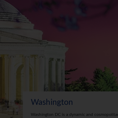
Washington
Washington DC is a dynamic and cosmopolitan 