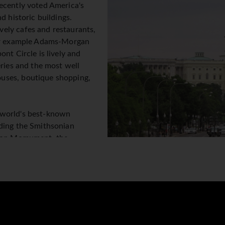
ecently voted America's
d historic buildings.
ely cafes and restaurants,
for example Adams-Morgan
nt Circle is lively and
eries and the most well
uses, boutique shopping,
 world's best-known
uding the Smithsonian
gton Momument, the
 magnificent and stately
ivals, trendy new
ic, theatres and terrific shopping it all comes together to mak
 of the American experience!