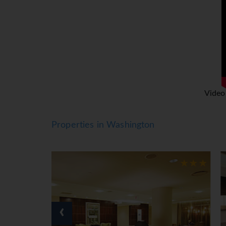
Washington DC is truly the land of the free 
Visitors Centre to see the interactive informa
Other iconic Washington DC landmarks includ
Also the Jefferson Memorial, the magnificent
pride of Washington DC and home to a fantastic
Spring is one of the best times to visit DC to 
Video
impressive 3,750 cherry blossom trees in full 
Properties in Washington
‹