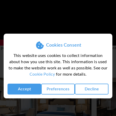
with so many free museums, monuments and memorials to visit 
tion display on the buildings history, architecture and famous f
e the Lincoln Memorial from whose steps Martin Luther King m
 white domed US Capitol, the Pentagon and the Washington Mo
 collection of fifteen art galleries and museums dotted all ar
Cookies Consent
view the National Cherry Blossom Festival. From late March is a 
 provided by 3rd party and complete accuracy can not be guar
bloom.
This website uses cookies to collect information
about how you use this site. This information is used
to make the website work as well as possible. See our
Cookie Policy
for more details.
Accept
Preferences
Decline