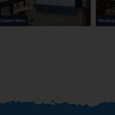
Washington Hilton