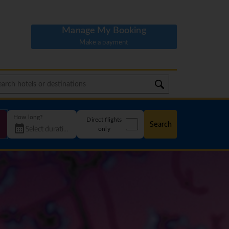
Manage My Booking
Make a payment
How long?
Direct flights
Search
only