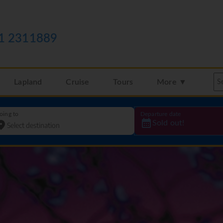
1 2311889
Lapland
Cruise
Tours
More ▼
oing to
Departure date
Sold out!