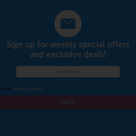
Sign up for weekly special offers
and exclusive deals!
to the
Privacy Policy
Sign Up