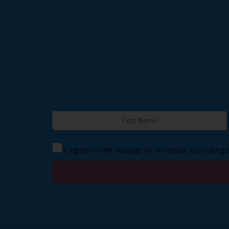
I agree to the storage of my email according 