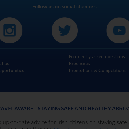
Follow us on social channels
Frequently asked questions
ct us
Brochures
pportunities
Promotions & Competitions
RAVEL AWARE - STAYING SAFE AND HEALTHY ABRO
up-to-date advice for Irish citizens on staying safe