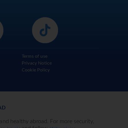
Terms of use
Privacy Notice
Cookie Policy
AD
 and healthy abroad. For more security,