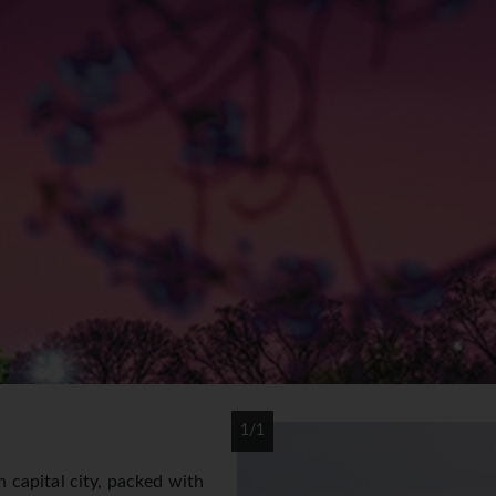
1/1
capital city, packed with