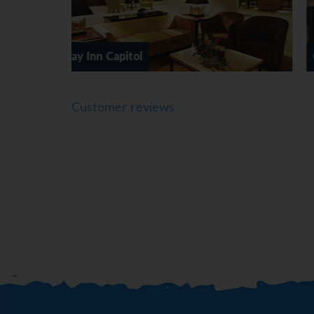
Capital Hilton
Customer reviews