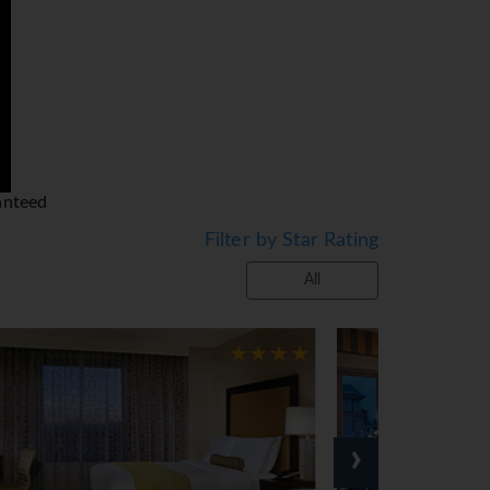
at no cost! Check out the White House
ormer residents.
ade his famous 'I Have A Dream' speech.
nument. The Smithsonian Institute is the
ound the city.
beautiful time to visit and see the
anteed
Filter by Star Rating
All
›