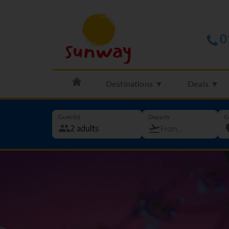
0
Destinations ▼
Deals ▼
Guest(s)
Departs
G