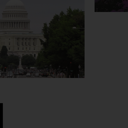
e Washington DC a fantastic city break