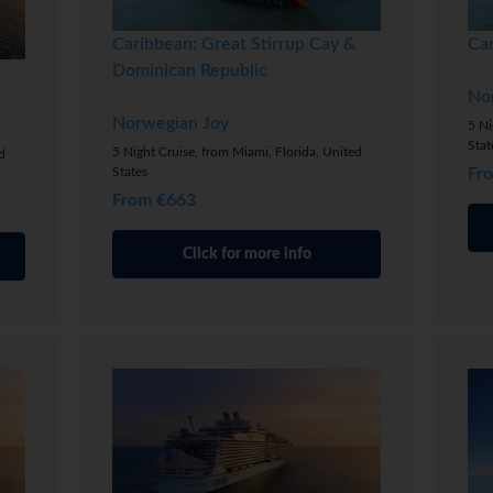
Caribbean: Great Stirrup Cay &
Ca
Dominican Republic
No
Norwegian Joy
5 Ni
Stat
5 Night Cruise, from Miami, Florida, United
d
States
Fr
From €663
Click for more info