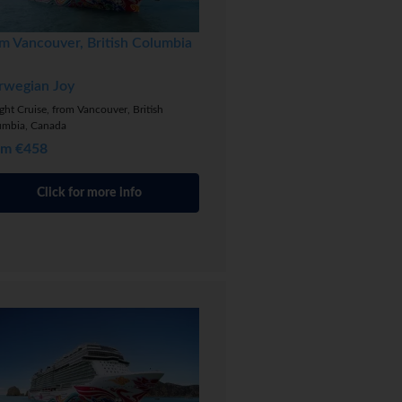
m Vancouver, British Columbia
rwegian Joy
ght Cruise, from Vancouver, British
umbia, Canada
om €458
Click for more info