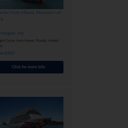
arter from Miami: Monsters of
ck
rwegian Joy
ght Cruise, from Miami, Florida, United
es
om €507
Click for more info