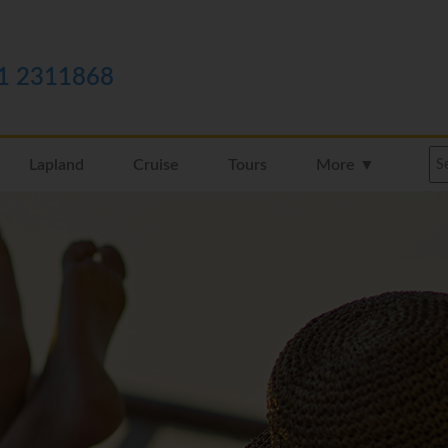
1 2311868
Lapland
Cruise
Tours
More ▼