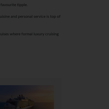
avourite tipple.
uisine and personal service is top of
ruises where formal luxury cruising