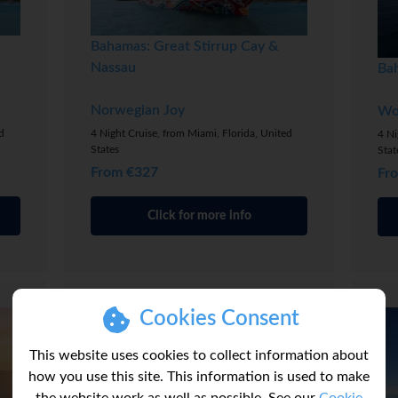
Bahamas: Great Stirrup Cay &
Nassau
Ba
Norwegian Joy
Wo
d
4 Night Cruise, from Miami, Florida, United
4 Ni
States
Stat
From €327
Fr
Click for more info
Cookies Consent
This website uses cookies to collect information about
how you use this site. This information is used to make