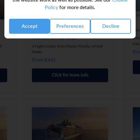
the website work as well as possible. See our
Cookie
Policy
for more details.
fro
Bahamas & Perfect Day Cruise
Accept
Preferences
Decline
No
Wonder of the Seas
6 Ni
Col
d
3 Night Cruise, from Miami, Florida, United
Fr
States
From €441
Click for more info