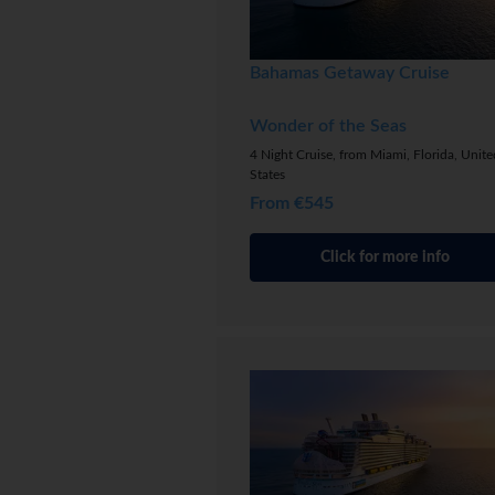
Bahamas Getaway Cruise
Wonder of the Seas
4 Night Cruise, from Miami, Florida, Unite
States
From €545
Click for more info