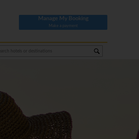
Manage My Booking
Make a payment