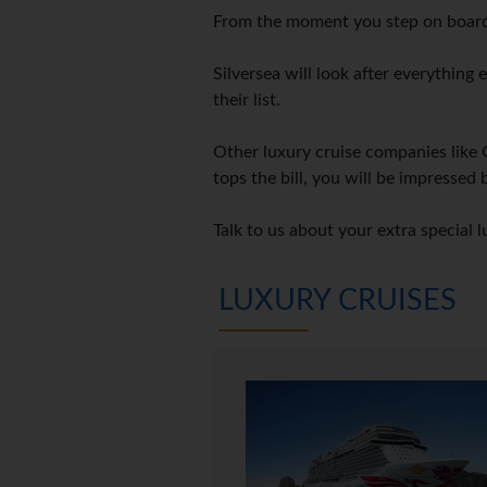
From the moment you step on board,
Silversea will look after everything
their list.
Other luxury cruise companies like 
tops the bill, you will be impressed 
Talk to us about your extra special l
LUXURY CRUISES