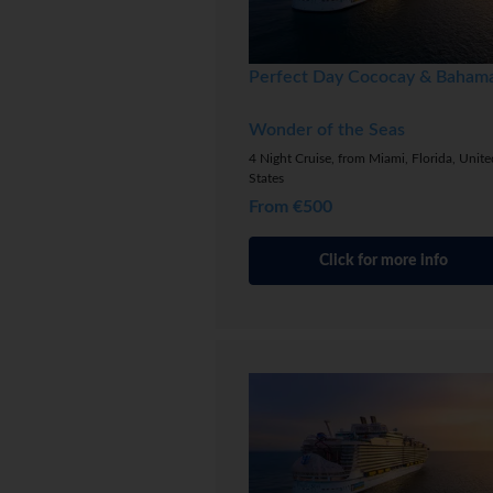
Perfect Day Cococay & Baham
Wonder of the Seas
4 Night Cruise, from Miami, Florida, Unite
States
From €500
Click for more info