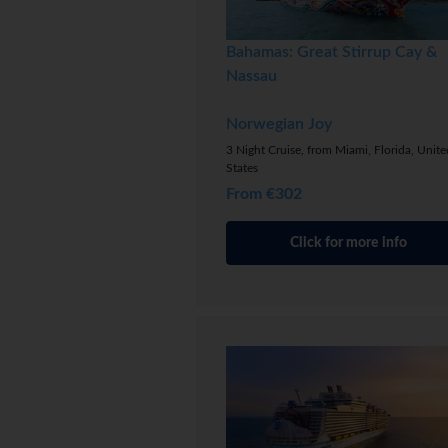
Bahamas: Great Stirrup Cay &
Nassau
Norwegian Joy
3 Night Cruise, from Miami, Florida, Unite
States
From €302
Click for more info