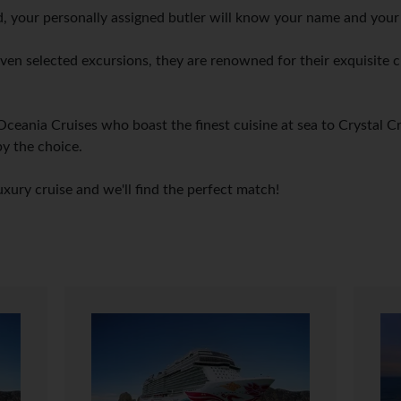
 your personally assigned butler will know your name and your f
 even selected excursions, they are renowned for their exquisite c
Oceania Cruises who boast the finest cuisine at sea to Crystal C
by the choice.
uxury cruise and we'll find the perfect match!