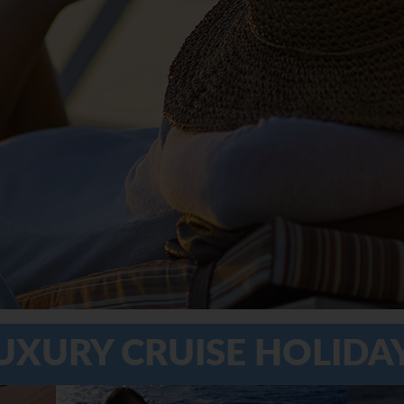
UXURY CRUISE HOLIDA