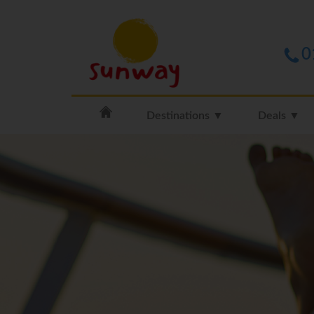
0
Destinations ▼
Deals ▼