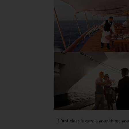
If first class luxury is your thing, y