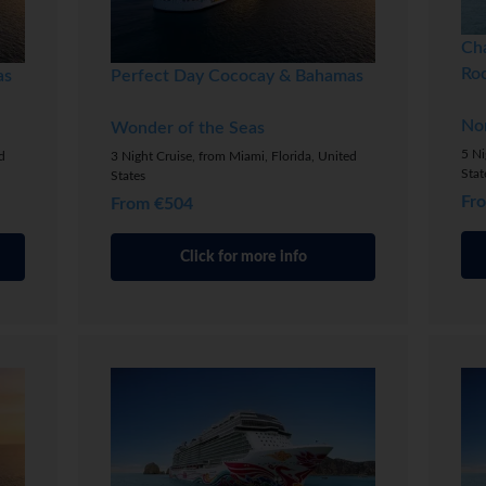
Ch
Ro
as
Perfect Day Cococay & Bahamas
No
Wonder of the Seas
5 Ni
d
3 Night Cruise, from Miami, Florida, United
Stat
States
Fr
From €504
Click for more info