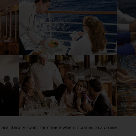
ou are literally spoilt for choice when it comes to a cruise.