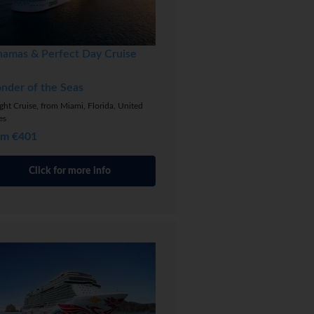
hamas & Perfect Day Cruise
nder of the Seas
ght Cruise, from Miami, Florida, United
es
om €401
Click for more info