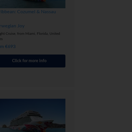
ribbean: Cozumel & Nassau
rwegian Joy
ght Cruise, from Miami, Florida, United
es
om €693
Click for more info