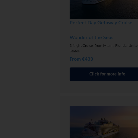
Perfect Day Getaway Cruise
Wonder of the Seas
3 Night Cruise, from Miami, Florida, Unite
States
From €433
Click for more info