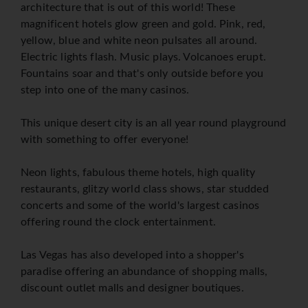
architecture that is out of this world! These
magnificent hotels glow green and gold. Pink, red,
yellow, blue and white neon pulsates all around.
Electric lights flash. Music plays. Volcanoes erupt.
Fountains soar and that's only outside before you
step into one of the many casinos.
This unique desert city is an all year round playground
with something to offer everyone!
Neon lights, fabulous theme hotels, high quality
restaurants, glitzy world class shows, star studded
concerts and some of the world's largest casinos
offering round the clock entertainment.
Las Vegas has also developed into a shopper's
paradise offering an abundance of shopping malls,
discount outlet malls and designer boutiques.