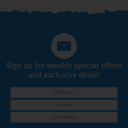
Sign up for weekly special offers
and exclusive deals!