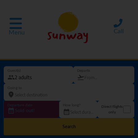
Call
Menu
Guest(s)
Departs
Going to
Departure date
How long?
Direct flights
Sold out!
only
Search