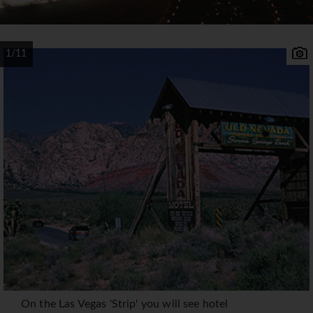
1/11
On the Las Vegas 'Strip' you will see hotel