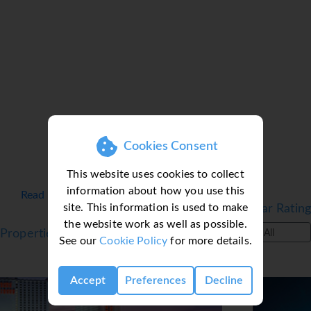
Cookies Consent
This website uses cookies to collect
information about how you use this
Read more details on Las Vegas ▼
site. This information is used to make
Filter by Star Rating
the website work as well as possible.
Properties in Las Vegas
All
See our
Cookie Policy
for more details.
Accept
Preferences
Decline