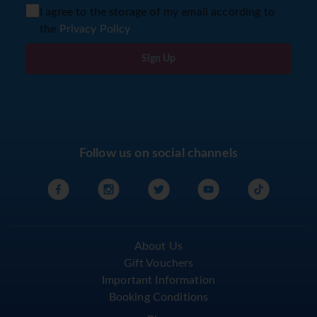
I agree to the storage of my email according to
the
Privacy Policy
Sign Up
Follow us on social channels
About Us
Gift Vouchers
Important Information
Booking Conditions