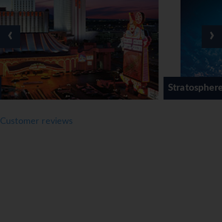
‹
›
Stratosphere Tower Hotel
Customer reviews