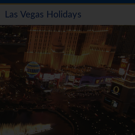
Las Vegas Holidays