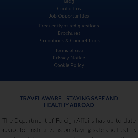
Blog
Contact us
Job Opportunities
Frequently asked questions
Brochures
Promotions & Competitions
Terms of use
Privacy Notice
Cookie Policy
TRAVEL AWARE - STAYING SAFE AND
HEALTHY ABROAD
The Department of Foreign Affairs has up-to-date
advice for Irish citizens on staying safe and healthy