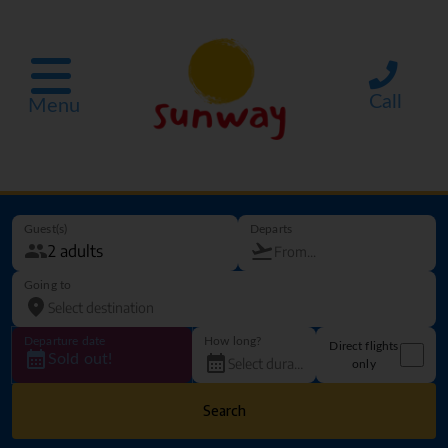
Call
Menu
Guest(s)
Departs
Going to
Departure date
How long?
Direct flights
Sold out!
only
Search