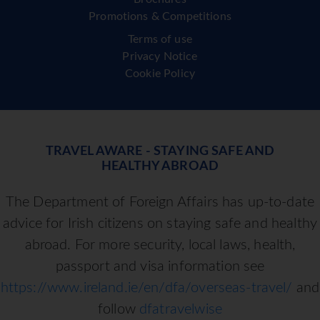
Promotions & Competitions
Terms of use
Privacy Notice
Cookie Policy
TRAVEL AWARE - STAYING SAFE AND
HEALTHY ABROAD
The Department of Foreign Affairs has up-to-date
advice for Irish citizens on staying safe and healthy
abroad. For more security, local laws, health,
passport and visa information see
https://www.ireland.ie/en/dfa/overseas-travel/
and
follow
dfatravelwise