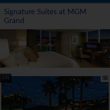
Signature Suites at MGM
Grand
1/31