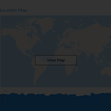
Location Map
View Map