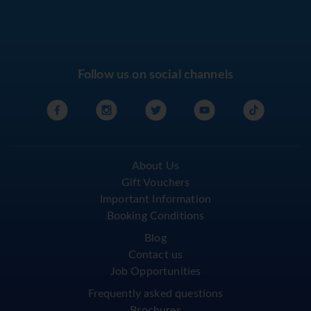
Follow us on social channels
About Us
Gift Vouchers
Important Information
Booking Conditions
Blog
Contact us
Job Opportunities
Frequently asked questions
Brochures