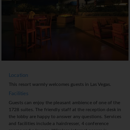
Location
This resort warmly welcomes guests in Las Vegas.
Facilities
Guests can enjoy the pleasant ambience of one of the
1728 suites. The friendly staff at the reception desk in
the lobby are happy to answer any questions. Services
and facilities include a hairdresser, 4 conference