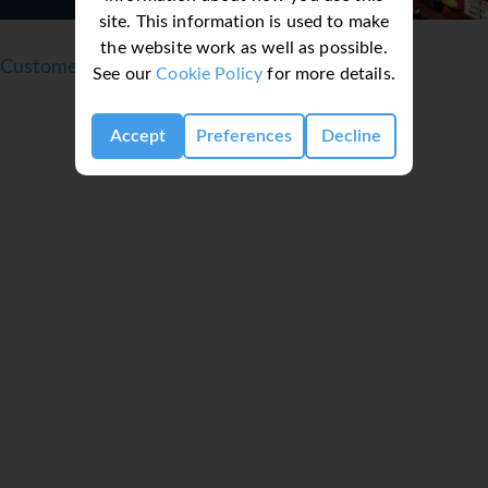
site. This information is used to make
the website work as well as possible.
Customer reviews
See our
Cookie Policy
for more details.
Accept
Preferences
Decline