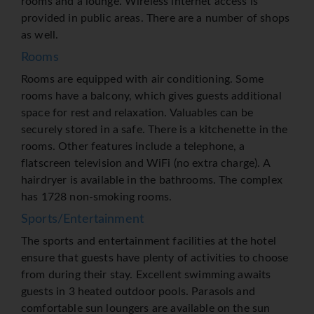
rooms and a lounge. Wireless internet access is
provided in public areas. There are a number of shops
as well.
Rooms
Rooms are equipped with air conditioning. Some
rooms have a balcony, which gives guests additional
space for rest and relaxation. Valuables can be
securely stored in a safe. There is a kitchenette in the
rooms. Other features include a telephone, a
flatscreen television and WiFi (no extra charge). A
hairdryer is available in the bathrooms. The complex
has 1728 non-smoking rooms.
Sports/Entertainment
The sports and entertainment facilities at the hotel
ensure that guests have plenty of activities to choose
from during their stay. Excellent swimming awaits
guests in 3 heated outdoor pools. Parasols and
comfortable sun loungers are available on the sun