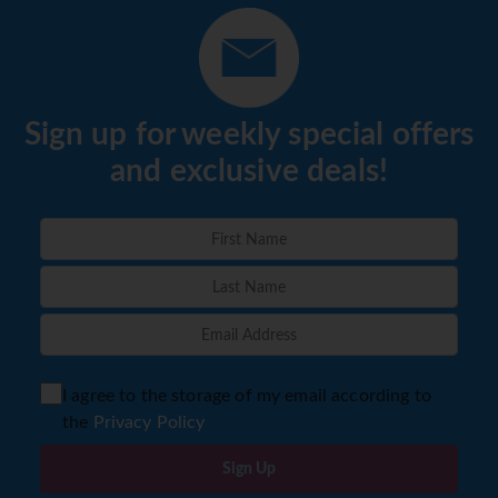
Sign up for weekly special offers
and exclusive deals!
I agree to the storage of my email according to
the
Privacy Policy
Sign Up