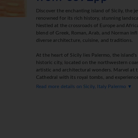
Discover the enchanting island of Sicily, the 
renowned for its rich history, stunning landsca
Nestled at the crossroads of Europe and Africa
blend of Greek, Roman, Arab, and Norman influ
diverse architecture, cuisine, and traditions.
At the heart of Sicily lies Palermo, the island's
historic city, located on the northwestern coas
artistic and architectural wonders. Marvel at
Cathedral with its royal tombs, and experienc
grand neoclassical Teatro Massimo. Explore th
Read more details on Sicily, Italy Palermo ▼
royal palace originating in the 9th century, an
famous for its exquisite Byzantine mosaics.
Stroll through Palermo's lively markets, such a
market and the Vucciria near the port, to imme
culture and flavors. Surrounding the city, the 
known as the Golden Shell, is a picturesque la