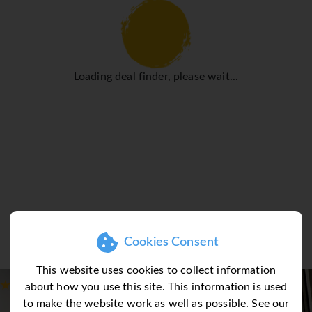
Loading deal finder, please wait...
Cookies Consent
This website uses cookies to collect information
about how you use this site. This information is used
to make the website work as well as possible. See our