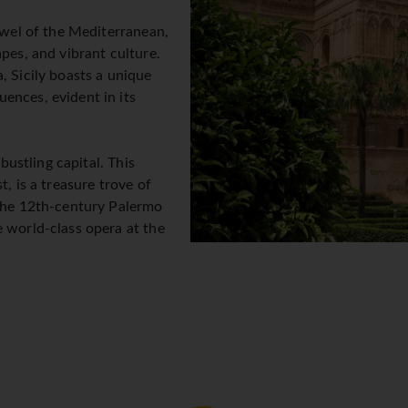
jewel of the Mediterranean,
pes, and vibrant culture.
, Sicily boasts a unique
ences, evident in its
 bustling capital. This
t, is a treasure trove of
 the 12th-century Palermo
e world-class opera at the
e Palazzo dei Normanni, a
d the Cappella Palatina,
s the central Ballarò street
rse yourself in the local
fertile Conca d'Oro plain,
ndscape of citrus groves