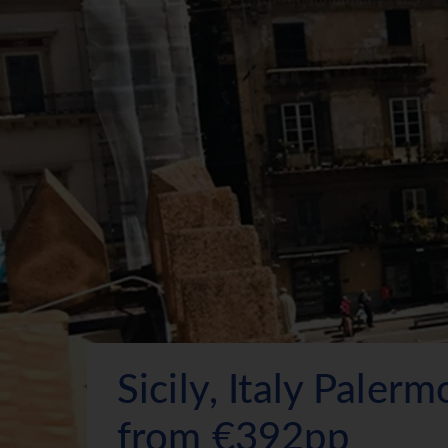
Sicily, Italy Paler
from €392pp