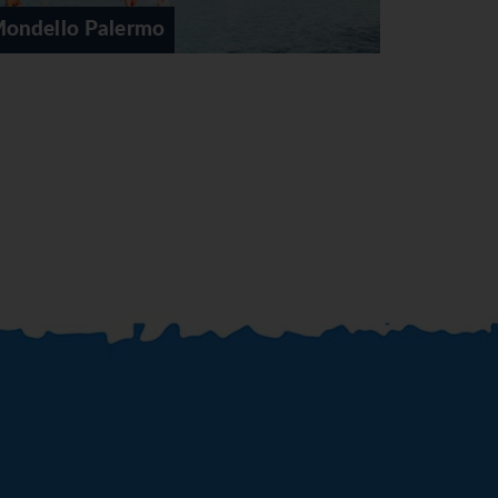
Palermo
C