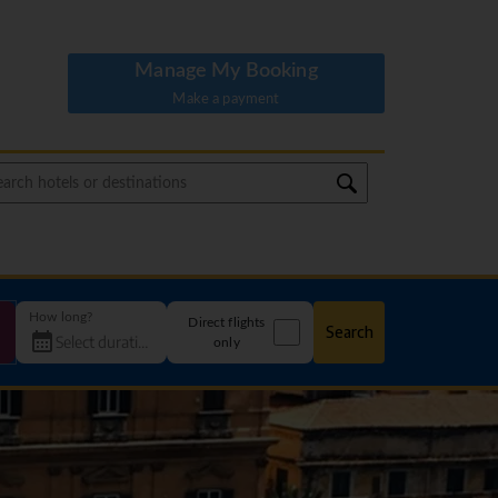
Manage My Booking
Make a payment
How long?
Direct flights
Search
only