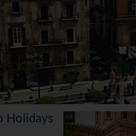
mo Holidays
1/2