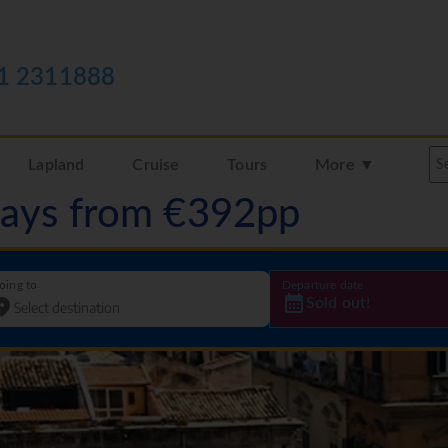
1 2311888
Lapland
Cruise
Tours
More ▼
idays from €392pp
oing to
Departure date
Sold out!