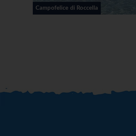
a
Cefalu