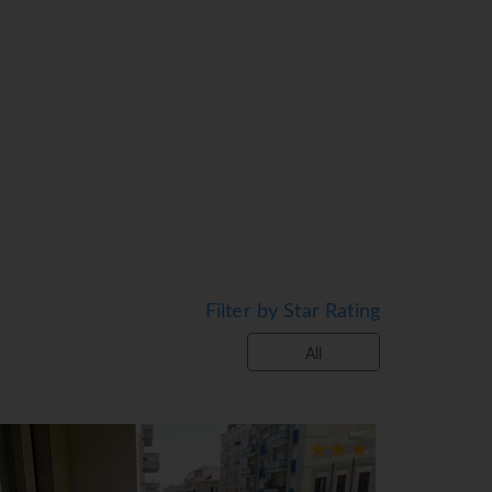
Filter by Star Rating
All