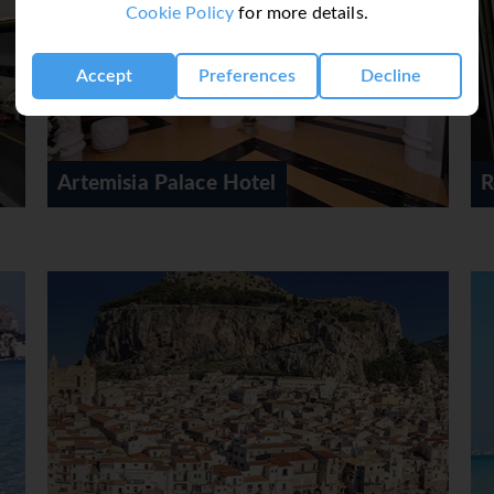
Cookie Policy
for more details.
Accept
Preferences
Decline
Residenza Wagner