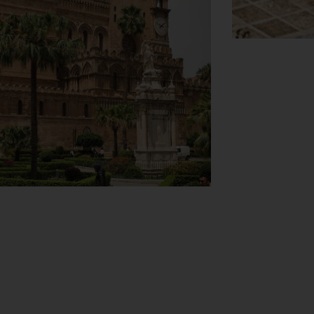
View Map