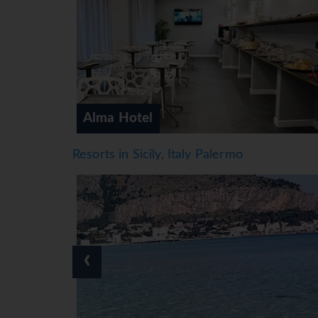
Artemisia Palace Hotel
Resorts in Sicily, Italy Palermo
‹