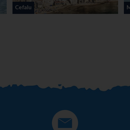
Mondello Palermo