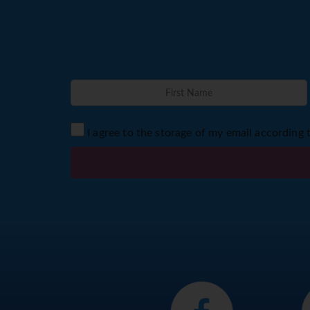
I agree to the storage of my email according 