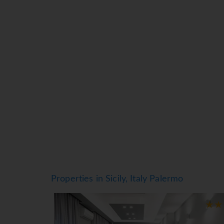
framed by majestic mountains.
Properties in Sicily, Italy Palermo