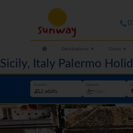
0
Destinations ▼
Deals ▼
Sicily, Italy Palermo Hol
Guest(s)
Departs
G