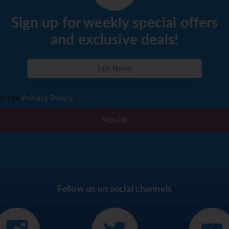
Sign up for weekly special offers
and exclusive deals!
to the
Privacy Policy
Sign Up
Follow us on social channels