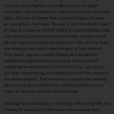
Tuscany, the birthplace of the Renaissance. A region
encrusted with the jewels of culture and history. Florence,
Siena, Pisa are all names that conjure thoughts of great
art and artists. And today Tuscany is still the vibrant heart
of Italy. It is home to SEVEN UNESCO world heritage sites
and attracts visitors from the rest of Italy and the world
all year round who come to savour the Citta di Arte. Food
and wine are also what make this part of Italy famous.
Who hasn't sipped a cheeky Chianti and thought of
walking through the fertile vineyards that produced
something so wonderful? In the Val D'Orcia, you can do
just that. Wine tasting and walking tours of the vineyards
are always popular. Tuscany is also a byword for amazing
olive oil and you'll certainly be sampling plenty as it is a
staple of so many delicious Italian dishes.
Although the countryside is stunning, with rolling hills and
scenery to take your breath away there are also two