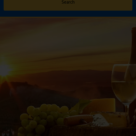
Search