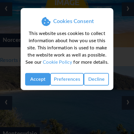
‹
›
Cookies Consent
This website uses cookies to collect
Norcenni Girasole Village
information about how you use this
site. This information is used to make
the website work as well as possible.
Resorts in Tuscany, Italy
See our
Cookie Policy
for more details.
Accept
Preferences
Decline
‹
›
Montesudaio