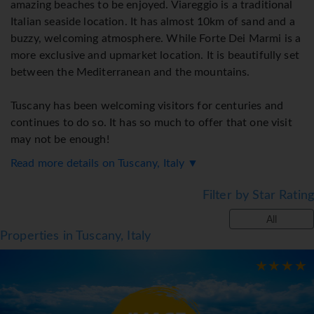
amazing beaches to be enjoyed. Viareggio is a traditional
Italian seaside location. It has almost 10km of sand and a
buzzy, welcoming atmosphere. While Forte Dei Marmi is a
more exclusive and upmarket location. It is beautifully set
between the Mediterranean and the mountains.
Tuscany has been welcoming visitors for centuries and
continues to do so. It has so much to offer that one visit
may not be enough!
Read more details on Tuscany, Italy ▼
Destination Highlights:
Filter by Star Rating
All
● History and culture abound
Properties in Tuscany, Italy
● Exciting cities
● Stunning countryside ideal for walking and cycling
● Food lover's paradise
● Amazing wines and vineyards
● Two excellent beaches