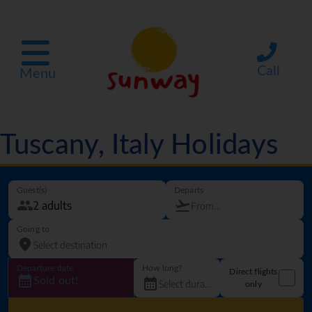
Call
Menu
Tuscany, Italy Holidays
Guest(s)
Departs
Going to
Departure date
How long?
Direct flights
Sold out!
only