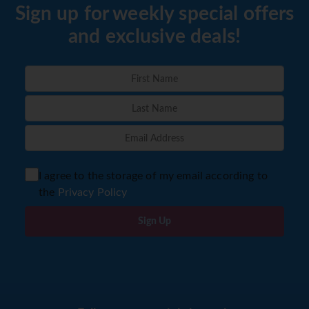
Sign up for weekly special offers
and exclusive deals!
I agree to the storage of my email according to
the
Privacy Policy
Sign Up