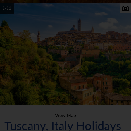
1/11
View Map
Tuscany, Italy Holidays