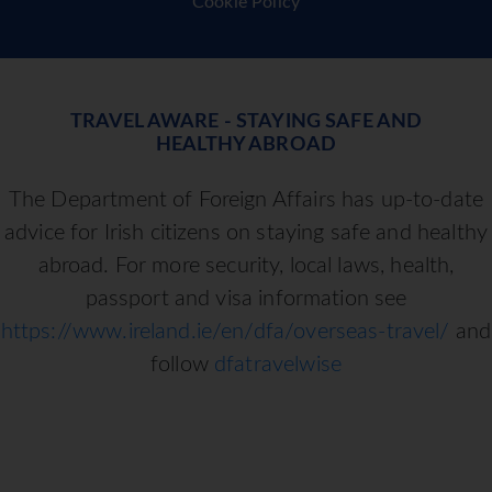
Cookie Policy
TRAVEL AWARE - STAYING SAFE AND
HEALTHY ABROAD
The Department of Foreign Affairs has up-to-date
advice for Irish citizens on staying safe and healthy
abroad. For more security, local laws, health,
passport and visa information see
https://www.ireland.ie/en/dfa/overseas-travel/
and
follow
dfatravelwise