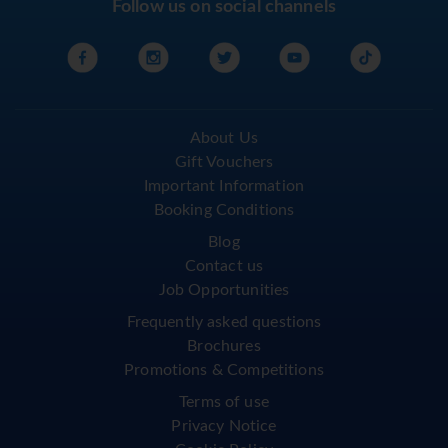
Follow us on social channels
About Us
Gift Vouchers
Important Information
Booking Conditions
Blog
Contact us
Job Opportunities
Frequently asked questions
Brochures
Promotions & Competitions
Terms of use
Privacy Notice