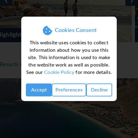
‹
›
Cookies Consent
By G-Adventure
Shangri La Barr al Ji
This website uses cookies to collect
information about how you use this
site. This information is used to make
Resorts in Oman
the website work as well as possible.
See our
Cookie Policy
for more details.
Accept
Preferences
Decline