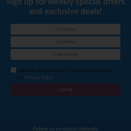
Sign up for weekly special offers
and exclusive deals!
I agree to the storage of my email according to
the
Privacy Policy
Sign Up
Follow us on social channels