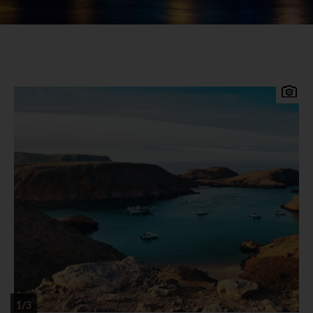
The Sultanate of Oman, sitting at the far east of
the Arabian Peninsula is a destination where
you'll find a real depth of culture, a genuinely
warm welcome and a landscape of breath-taking
contrasts.
Oman has a deep and rich history stretching back
hundreds of years and is a wonderfully diverse
country with wildly varied landscapes, high
mountains, rocky and canyons, deserts and an
astonishing 3165km of coastline, wildlife is
1/3