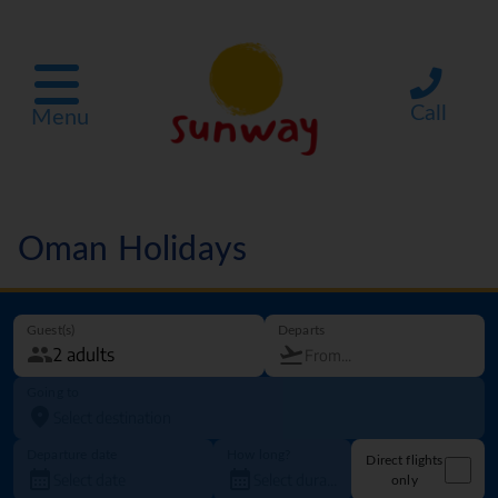
Call
Menu
Oman Holidays
Guest(s)
Departs
Going to
Departure date
How long?
Direct flights
only