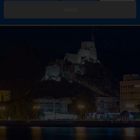
Search