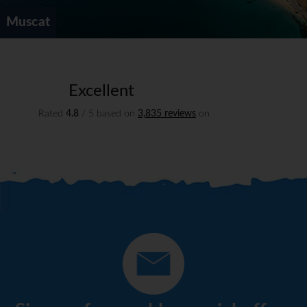
Muscat