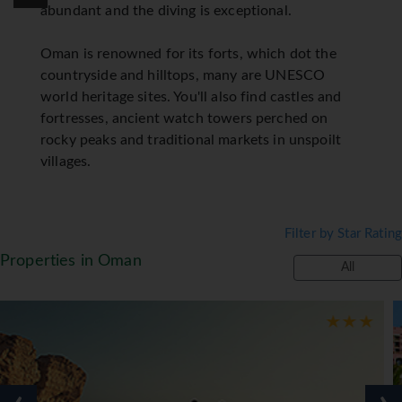
abundant and the diving is exceptional.
Oman is renowned for its forts, which dot the
countryside and hilltops, many are UNESCO
world heritage sites. You'll also find castles and
fortresses, ancient watch towers perched on
rocky peaks and traditional markets in unspoilt
villages.
Filter by Star Rating
Properties in Oman
All