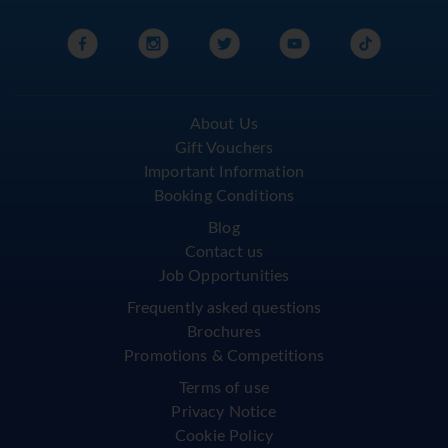
About Us
Gift Vouchers
Important Information
Booking Conditions
Blog
Contact us
Job Opportunities
Frequently asked questions
Brochures
Promotions & Competitions
Terms of use
Privacy Notice
Cookie Policy