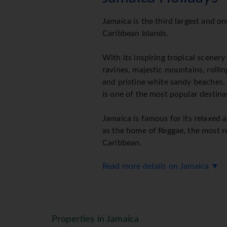
Jamaica is the third largest and o
Caribbean Islands.
With its inspiring tropical scenery
ravines, majestic mountains, rolling
and pristine white sandy beaches, 
is one of the most popular destina
Jamaica is famous for its relaxed a
as the home of Reggae, the most r
Caribbean.
Read more details on Jamaica ▼
What really makes Jamaica the slice
gorgeous, rich culture of those wh
renowned easy going attitude and 
Sunway feature the 3 popular and 
Properties in Jamaica