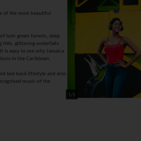
ne of the most beautiful
 of lush green forests, deep
 hills, glittering waterfalls
it is easy to see why Jamaica
tions in the Caribbean.
nd laid back lifestyle and also
ecognised music of the
1/3
 of paradise it is, is the
o live there and their world
outlook on life.
beautiful resort areas of Montego Bay, Negril and Ocho Rios.