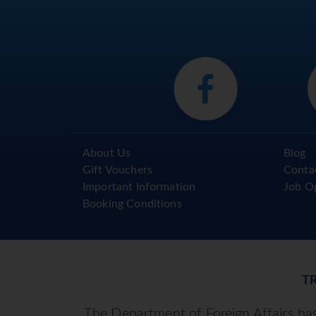
About Us
Blog
Gift Vouchers
Conta
Important Information
Job O
Booking Conditions
T
The Department of Foreign Affairs has 