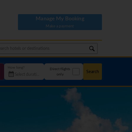
Manage My Booking
Make a payment
How long?
Direct flights
Search
only