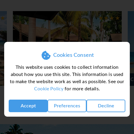
 on a comfy sun-lounger nestled into the pristine white sand b
ontego Bay is for you. If beach by day and the sounds of Jamai
 be the spot for you. If beach by day, a fair share of nightlife
onal stalls is your thing then Ocho Rios could be for you.
tels starting from 3* up as far as 5* with properties varying fr
ng for all tastes and budgets.
Cookies Consent
This website uses cookies to collect information
about how you use this site. This information is used
Spa
Couples Sans Souci
to make the website work as well as possible. See our
Cookie Policy
for more details.
Accept
Preferences
Decline