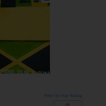
Filter by Star Rating
All