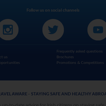
Follow us on social channels
Frequently asked questions
ct us
Brochures
pportunities
Promotions & Competitions
RAVEL AWARE - STAYING SAFE AND HEALTHY ABRO
up-to-date advice for Irish citizens on staying safe