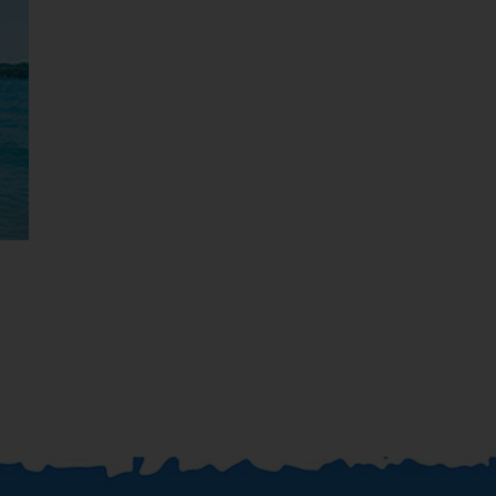
Jamaica