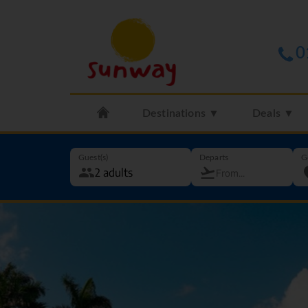
0
Destinations ▼
Deals ▼
Guest(s)
Departs
G