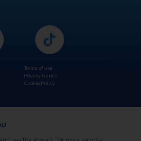
Terms of use
Privacy Notice
Cookie Policy
AD
 and healthy abroad. For more security,