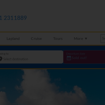
1 2311889
Lapland
Cruise
Tours
More ▼
oing to
Departure date
Sold out!