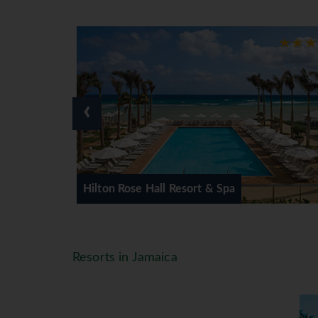
If you imagine yourself lying back
and not a care in the world then M
your fancy then scenic Negril might
plazas or browsing through traditi
‹
Sunway have selected a range of ho
to couples only so there is somethi
rt & Spa
Sunset at the Palms Resort & 
Resorts in Jamaica