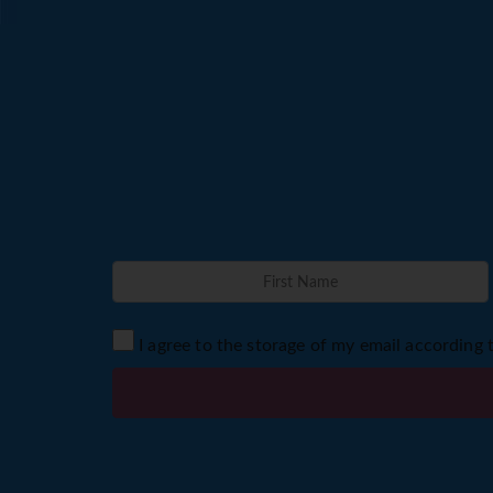
I agree to the storage of my email according 