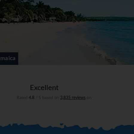
amaica