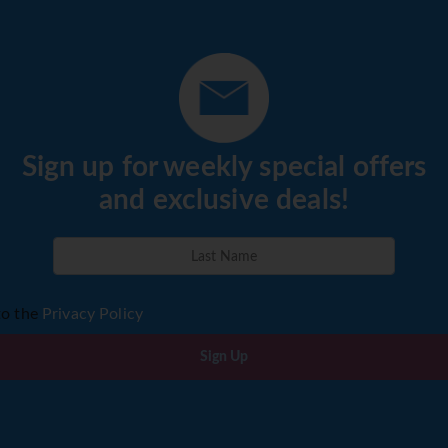
Sign up for weekly special offers
and exclusive deals!
to the
Privacy Policy
Sign Up