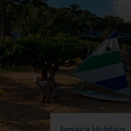
Jamaica Holidays