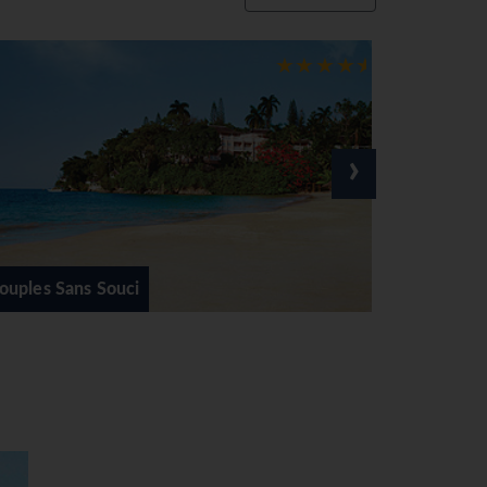
elow with sunny skies above
can beats at night tickles
 and shopping be it in modern
›
om family friendly, adults only
Beaches Negril Resort & Spa