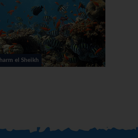
Cairo