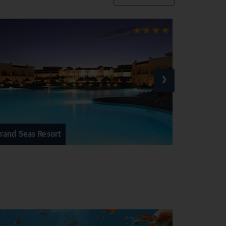
›
Hilton Sharks Bay Resort