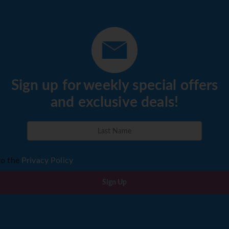
Sign up for weekly special offers
and exclusive deals!
to the
Privacy Policy
Sign Up