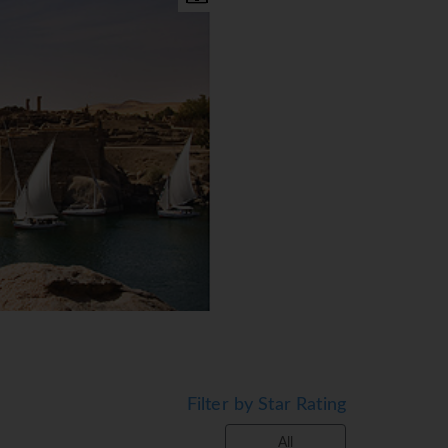
Filter by Star Rating
All