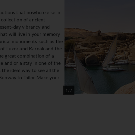
ractions that nowhere else in
 collection of ancient
esent-day vibrancy and
hat will live in your memory
orical monuments such as the
 of Luxor and Karnak and the
he great combination of a
e and or a stay in one of the
 the ideal way to see all the
 Sunway to Tailor Make your
1/7