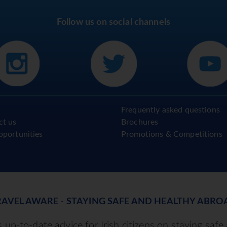
Follow us on social channels
Frequently asked questions
ct us
Brochures
pportunities
Promotions & Competitions
RAVEL AWARE - STAYING SAFE AND HEALTHY ABRO
up-to-date advice for Irish citizens on staying safe