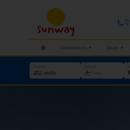
0
Destinations ▼
Deals ▼
Guest(s)
Departs
G