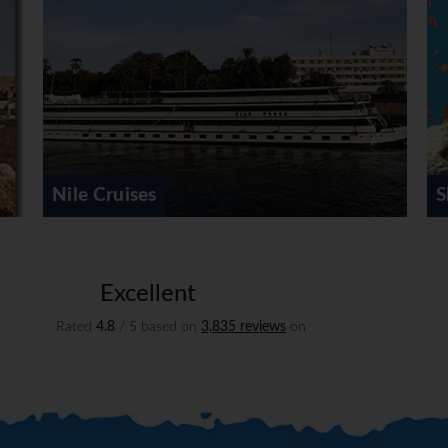
Sharm el Sheikh