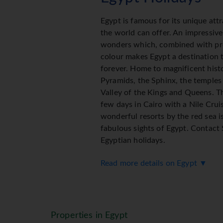
Egypt is famous for its unique att
the world can offer. An impressive
wonders which, combined with pr
colour makes Egypt a destination t
forever. Home to magnificent hist
Pyramids, the Sphinx, the temples
Valley of the Kings and Queens. T
few days in Cairo with a Nile Cruis
wonderful resorts by the red sea is
fabulous sights of Egypt. Contact
Egyptian holidays.
Read more details on Egypt ▼
Properties in Egypt