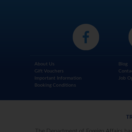
About Us
Blog
Gift Vouchers
Conta
Important Information
Job O
Booking Conditions
T
The Department of Foreign Affairs has 