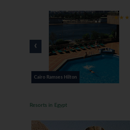
‹
Classical Egypt - Cairo & Nile C
Resorts in Egypt