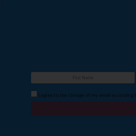
I agree to the storage of my email according 