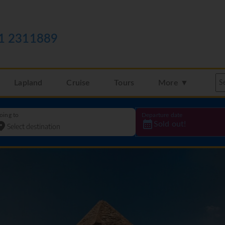
1 2311889
Lapland
Cruise
Tours
More ▼
oing to
Departure date
Sold out!