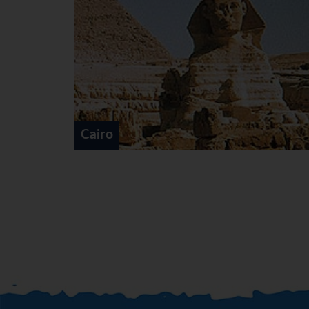
Nile Cruises