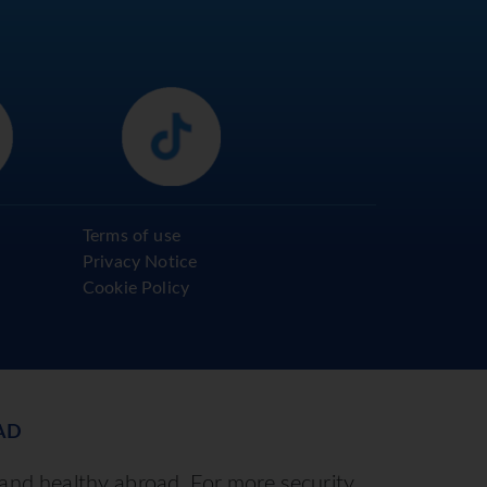
Terms of use
Privacy Notice
Cookie Policy
AD
 and healthy abroad. For more security,