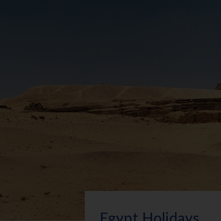
Egypt Holidays