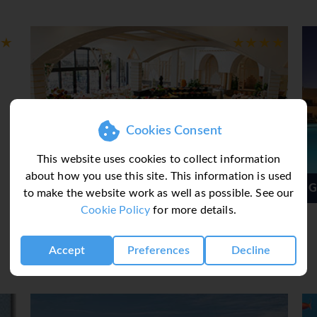
Cookies Consent
This website uses cookies to collect information
about how you use this site. This information is used
ruise
Grand Seas Resort
to make the website work as well as possible. See our
Cookie Policy
for more details.
Accept
Preferences
Decline