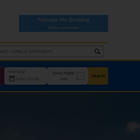
Manage My Booking
Make a payment
How long?
Direct flights
Search
only