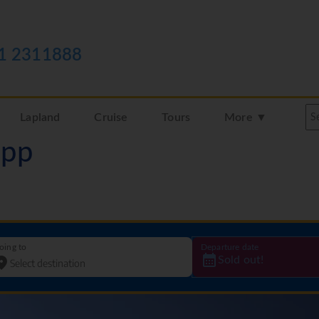
1 2311888
Lapland
Cruise
Tours
More ▼
3pp
oing to
Departure date
Sold out!