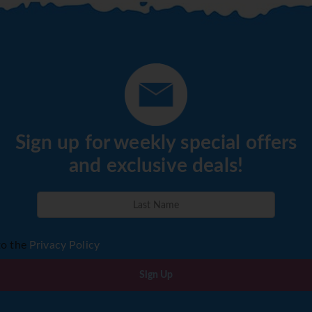
Sign up for weekly special offers
and exclusive deals!
to the
Privacy Policy
Sign Up