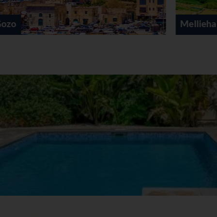
Mellieha