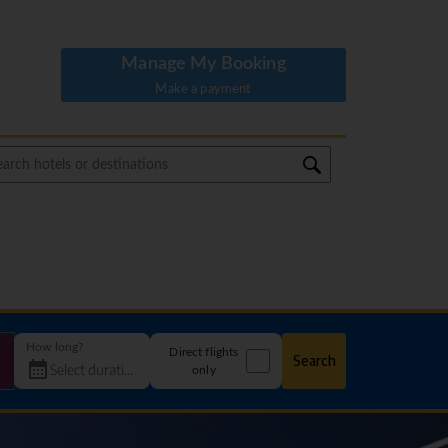
Manage My Booking
Make a payment
How long?
Direct flights
Search
only