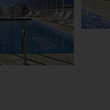
View Map
nks machine. Wireless internet access is
ing a supermarket, are great for shopping
. Other services include a car hire service,
rovides all the necessary equipment for