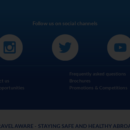
Follow us on social channels
Frequently asked questions
ct us
Brochures
pportunities
Promotions & Competitions
RAVEL AWARE - STAYING SAFE AND HEALTHY ABRO