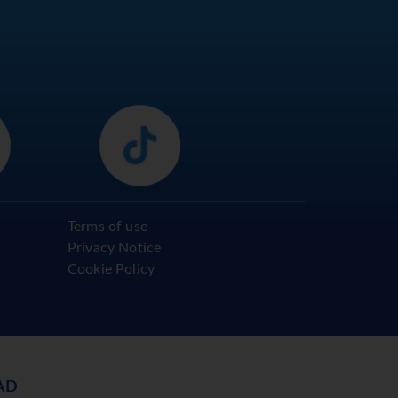
Terms of use
Privacy Notice
Cookie Policy
AD