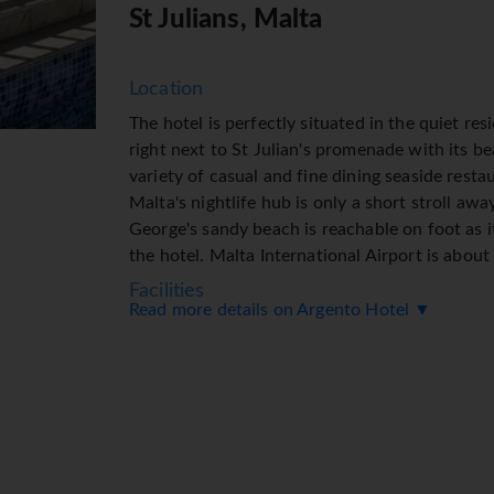
St Julians, Malta
Location
The hotel is perfectly situated in the quiet res
right next to St Julian's promenade with its be
variety of casual and fine dining seaside resta
Malta's nightlife hub is only a short stroll awa
George's sandy beach is reachable on foot as i
the hotel. Malta International Airport is abou
Facilities
Read more details on Argento Hotel ▼
8 junior suites, 5 single rooms and 61 double 
storeys and can be reached by lift. Multilingua
French) at the reception desk in the lobby are 
check-in and check-out. Amenities include a b
provided in public areas. The tour desk offers
or just browsing. Additional facilities include a
medical assistance, a transfer service, room se