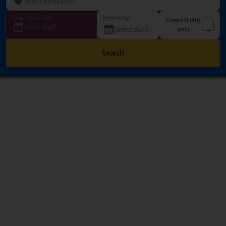
Departure date
How long?
Direct flights
Sold out!
only
Search