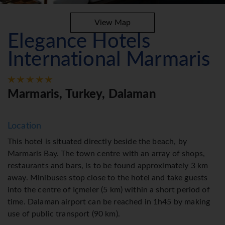
View Map
Elegance Hotels
International Marmaris
Marmaris, Turkey, Dalaman
Location
This hotel is situated directly beside the beach, by
Marmaris Bay. The town centre with an array of shops,
restaurants and bars, is to be found approximately 3 km
away. Minibuses stop close to the hotel and take guests
into the centre of Içmeler (5 km) within a short period of
time. Dalaman airport can be reached in 1h45 by making
use of public transport (90 km).