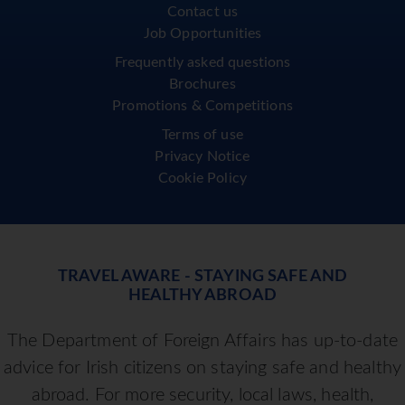
Contact us
Job Opportunities
Frequently asked questions
Brochures
Promotions & Competitions
Terms of use
Privacy Notice
Cookie Policy
TRAVEL AWARE - STAYING SAFE AND
HEALTHY ABROAD
The Department of Foreign Affairs has up-to-date
advice for Irish citizens on staying safe and healthy
abroad. For more security, local laws, health,