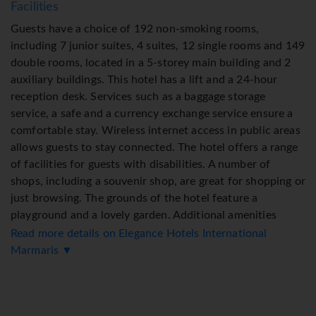
Facilities
Guests have a choice of 192 non-smoking rooms,
including 7 junior suites, 4 suites, 12 single rooms and 149
double rooms, located in a 5-storey main building and 2
auxiliary buildings. This hotel has a lift and a 24-hour
reception desk. Services such as a baggage storage
service, a safe and a currency exchange service ensure a
comfortable stay. Wireless internet access in public areas
allows guests to stay connected. The hotel offers a range
of facilities for guests with disabilities. A number of
shops, including a souvenir shop, are great for shopping or
just browsing. The grounds of the hotel feature a
playground and a lovely garden. Additional amenities
include a TV room and a playroom. Guests arriving by car
Read more details on Elegance Hotels International
can park their vehicles in the garage or in the car park.
Marmaris ▼
Further services and facilities include a childcare service,
a car hire service, medical assistance, room service, an
alarm call service, a laundry service, a hairdresser, a hotel