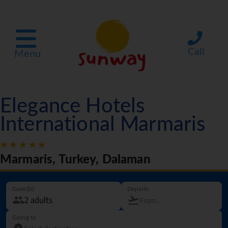
Call
Menu
Elegance Hotels
International Marmaris
Marmaris, Turkey, Dalaman
Guest(s)
Departs
Going to