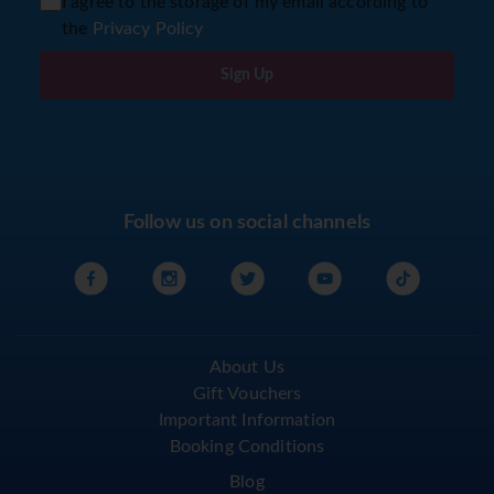
I agree to the storage of my email according to
the
Privacy Policy
Sign Up
Follow us on social channels
About Us
Gift Vouchers
Important Information
Booking Conditions
Blog