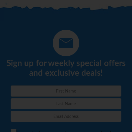
Sign up for weekly special offers
and exclusive deals!