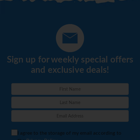
Sign up for weekly special offers
and exclusive deals!
I agree to the storage of my email according to