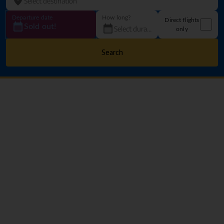
Departure date
How long?
Direct flights
Sold out!
only
Search