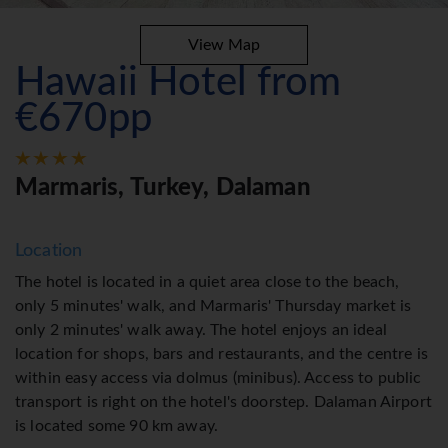
View Map
Hawaii Hotel from
€670pp
Marmaris, Turkey, Dalaman
Location
The hotel is located in a quiet area close to the beach,
only 5 minutes' walk, and Marmaris' Thursday market is
only 2 minutes' walk away. The hotel enjoys an ideal
location for shops, bars and restaurants, and the centre is
within easy access via dolmus (minibus). Access to public
transport is right on the hotel's doorstep. Dalaman Airport
is located some 90 km away.