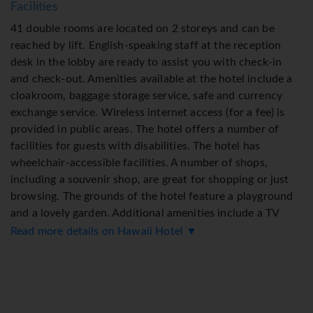
Facilities
41 double rooms are located on 2 storeys and can be
reached by lift. English-speaking staff at the reception
desk in the lobby are ready to assist you with check-in
and check-out. Amenities available at the hotel include a
cloakroom, baggage storage service, safe and currency
exchange service. Wireless internet access (for a fee) is
provided in public areas. The hotel offers a number of
facilities for guests with disabilities. The hotel has
wheelchair-accessible facilities. A number of shops,
including a souvenir shop, are great for shopping or just
browsing. The grounds of the hotel feature a playground
and a lovely garden. Additional amenities include a TV
room, a playroom and a library. Guests arriving by car can
Read more details on Hawaii Hotel ▼
park their vehicles in the garage or in the car park. Further
services and facilities include a 24-hour security service,
medical assistance, room service (for a fee), an alarm call
service, a laundry service and a coin-operated laundry. A