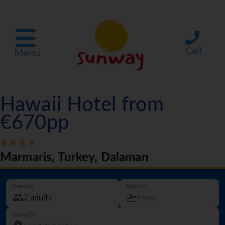
Call
Menu
Hawaii Hotel from
€670pp
Marmaris, Turkey, Dalaman
Guest(s)
Departs
Going to