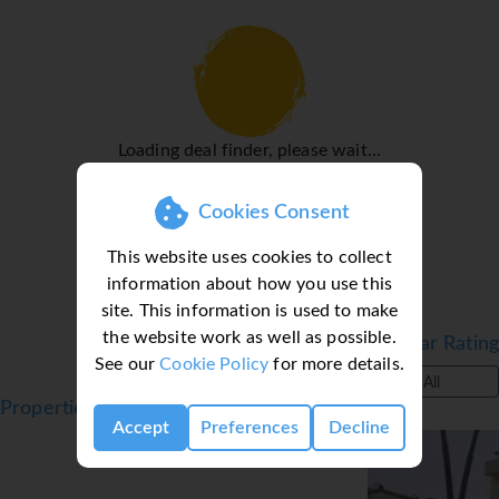
fax machine is available for guests' business needs.
Rooms
Air conditioning and individually adjustable heating
ensure that rooms maintain comfortable temperatures. In
most units, guests can enjoy a view of the sea from a
Loading deal finder, please wait...
balcony or terrace. All rooms are carpeted and have a
double bed, a queen-size bed or a sofa bed. Extra beds can
be requested. A safe and a minibar are also available.
Cookies Consent
Guests will also find a mini fridge included among the
This website uses cookies to collect
standard features. A direct dial telephone, a TV, a radio
information about how you use this
and WiFi (no extra charge) provide all the essentials for a
site. This information is used to make
comfortable holiday. Guests will also find slippers in their
the website work as well as possible.
rooms. A hairdryer and a telephone are provided in the
Filter by Star Rating
See our
Cookie Policy
for more details.
bathrooms, which include a shower and a bathtub. For
All
extra comfort in the bathrooms, guests are offered
Properties in Marmaris, Turkey, Dalaman
cosmetic products. Wheelchair-friendly rooms with
Accept
Preferences
Decline
wheelchair-accessible bathrooms are also available. The
hotel has non-smoking rooms.