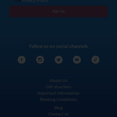
the
Privacy Policy
Sign Up
Follow us on social channels
About Us
Gift Vouchers
Important Information
Booking Conditions
Blog
Contact us