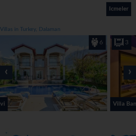
buffet or à la carte offer plenty of delicious variety.
Icmeler
*=local charge
Villas in Turkey, Dalaman
6
3
‹
›
Villa Bank Two