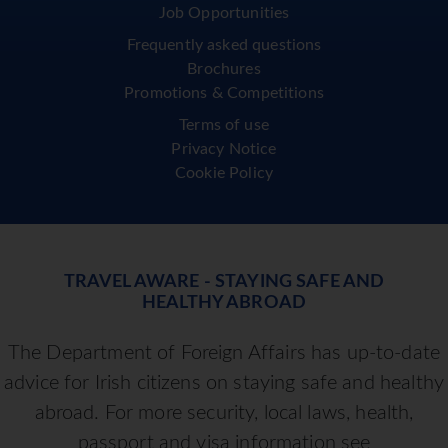
Job Opportunities
Frequently asked questions
Brochures
Promotions & Competitions
Terms of use
Privacy Notice
Cookie Policy
TRAVEL AWARE - STAYING SAFE AND
HEALTHY ABROAD
The Department of Foreign Affairs has up-to-date
advice for Irish citizens on staying safe and healthy
abroad. For more security, local laws, health,
passport and visa information see