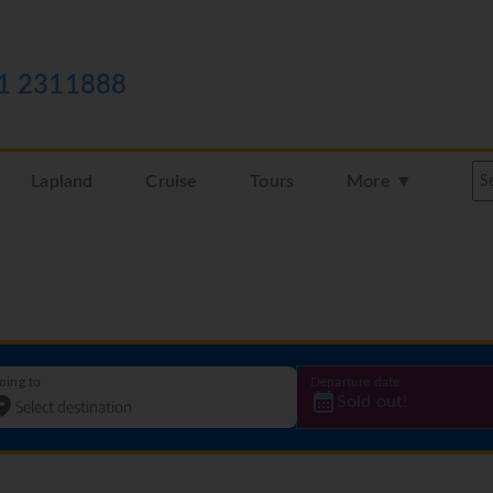
1 2311888
Lapland
Cruise
Tours
More ▼
oing to
Departure date
Sold out!