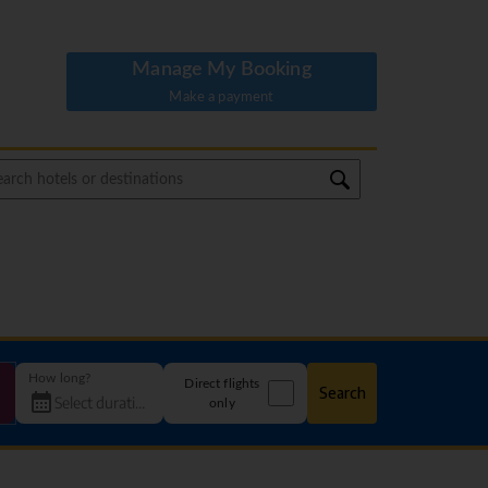
Manage My Booking
Make a payment
How long?
Direct flights
Search
only