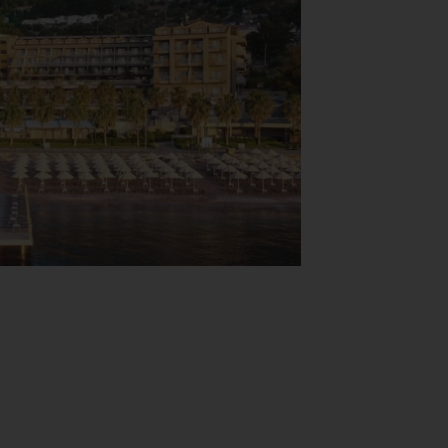
View Map
hicles in the garage or in the car park (no
istance, a transfer service, room service, a
s who wish to explore the surrounding area
and for guests' business requirements and