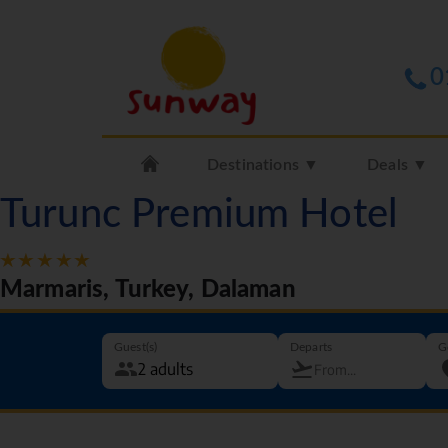
0
Destinations ▼
Deals ▼
Turunc Premium Hotel
Marmaris, Turkey, Dalaman
Guest(s)
Departs
G