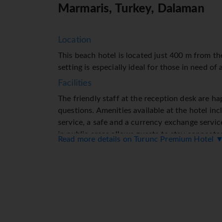
Marmaris, Turkey, Dalaman
Location
This beach hotel is located just 400 m from th
setting is especially ideal for those in need of
Facilities
The friendly staff at the reception desk are h
questions. Amenities available at the hotel in
service, a safe and a currency exchange servic
in public areas allows guests to stay connecte
Read more details on Turunc Premium Hotel 
facilities for guests with disabilities. The hot
facilities and a lift. A variety of shops are ava
and souvenir shop. The grounds of the hotel f
lovely garden. Additional amenities include a T
extra charge). Further services and facilities i
laundry service, a hairdresser, a coin-operate
by bike will appreciate the bicycle hire servic