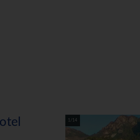
otel
1/14