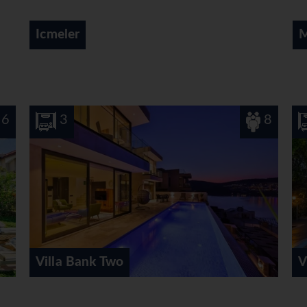
Marmaris
8
3
Villa Hazal