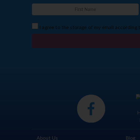
I agree to the storage of my email according 
About Us
Blog