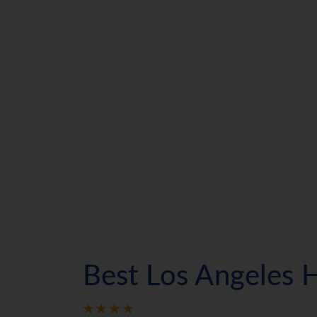
Best Los Angeles 