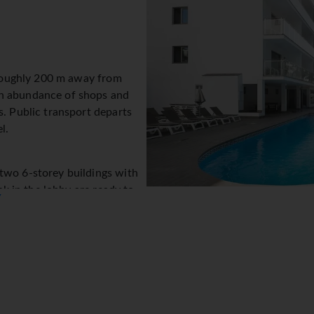
e roughly 200 m away from
An abundance of shops and
s. Public transport departs
l.
two 6-storey buildings with
esk in the lobby are ready to
▼
tel provides a safe, a TV
m call service and a smoke
e) allows guests to stay
rs assistance with booking excursions. The hotel has wheelchair
 playground. Parking facilities available to guests include a gar
ent for exploring the surrounding area.