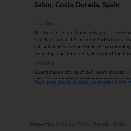
Salou, Costa Dorada, Spain
Location
This hotel is located in Salou's tourist centr
Capellans and just 3 km from PortAventura. 
cultural venues are located in the surrounding
from stops located directly in front of the hote
Facilities
Guests have a choice of 265 rooms located in 
lifts. The multilingual staff at the reception d
Read more details on Best Los Angeles Hotel 
assist you with check-in and check-out. The ho
room, a playroom, medical assistance, an alar
alarm. Wireless internet access (no extra charg
connected while on holiday. The tour desk offe
number of shops as well. Children can enjoy the
hire service provides all the necessary equipm
Properties in Salou, Costa Dorada, Spain
Rooms