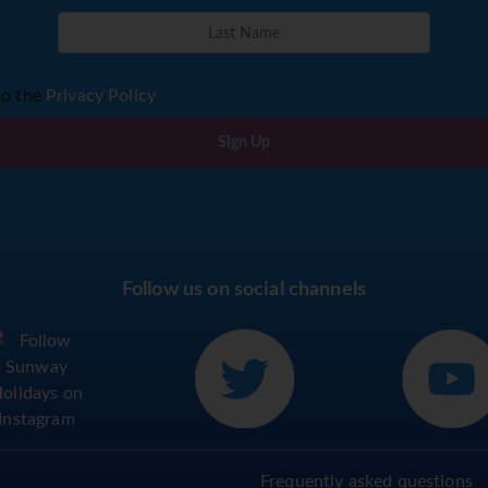
to the
Privacy Policy
Sign Up
Follow us on social channels
Frequently asked questions