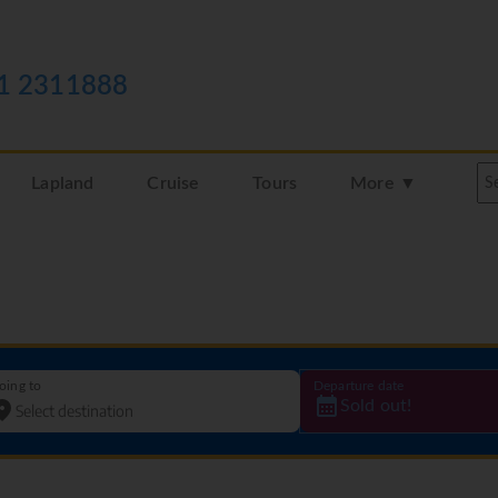
1 2311888
Lapland
Cruise
Tours
More ▼
oing to
Departure date
Sold out!