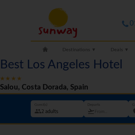
0
Destinations ▼
Deals ▼
Best Los Angeles Hotel
Salou, Costa Dorada, Spain
Guest(s)
Departs
G