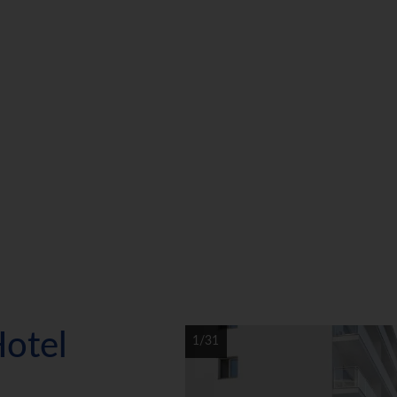
Hotel
1/31