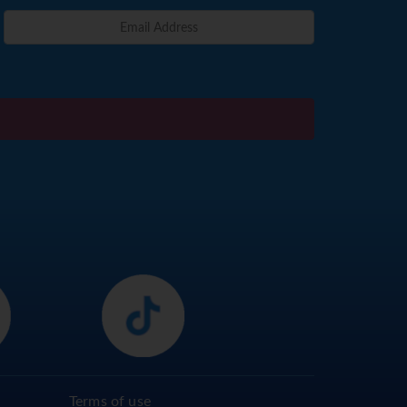
Terms of use