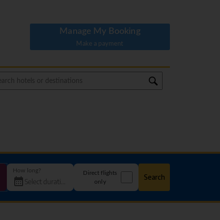
Manage My Booking
Make a payment
How long?
Direct flights
Search
only