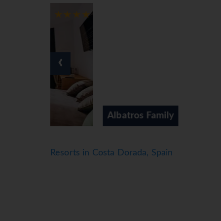
Air conditioning and central heating ensure 
Rooms include a queen-size bed. A safe, a minib
WiFi (no extra charge) provide all the essenti
5 wheelchair-friendly rooms can be booked. 
‹
Sports/Entertainment
A terrace with sun loungers and parasols is ava
charge). The hotel offers numerous indoor sports
the opportunity to enjoy a fun entertainment
Albatros Family
Meals
Various dining options are available, including
chairs). Catering options include half board, fu
Resorts in Costa Dorada, Spain
addition to a selection of alcoholic and non-a
meals and lactose-free food can be prepared on
*=local charge