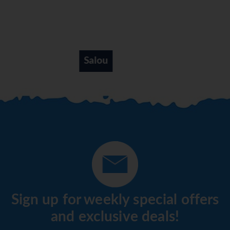
Salou
Sign up for weekly special offers
and exclusive deals!