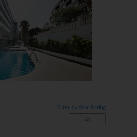
View Map
Filter by Star Rating
-accessible facilities. There are a
age (for a fee) and a car park. A bicycle
All