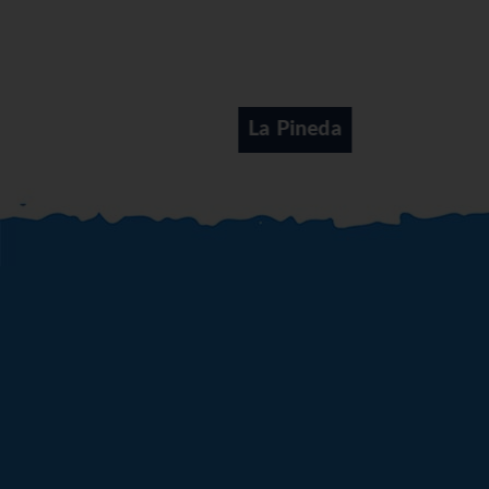
La Pineda