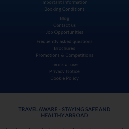
Important Information
Booking Conditions
Blog
Contact us
Job Opportunities
Frequently asked questions
Brochures
Promotions & Competitions
Terms of use
Privacy Notice
Cookie Policy
TRAVEL AWARE - STAYING SAFE AND
HEALTHY ABROAD