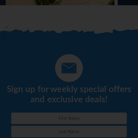
Sign up for weekly special offers
and exclusive deals!