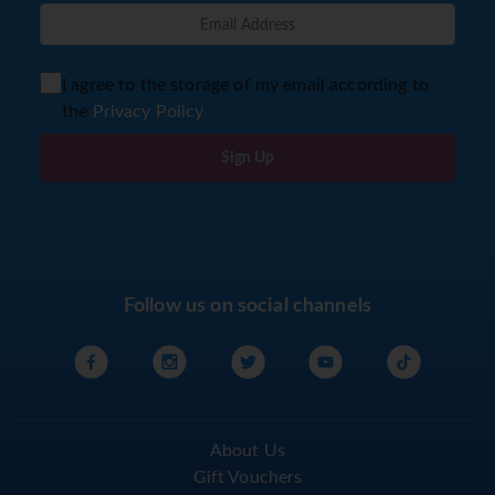
I agree to the storage of my email according to
the
Privacy Policy
Sign Up
Follow us on social channels
About Us
Gift Vouchers