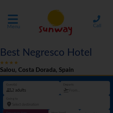
Call
Menu
Best Negresco Hotel
Salou, Costa Dorada, Spain
Guest(s)
Departs
Going to
Departure date
How long?