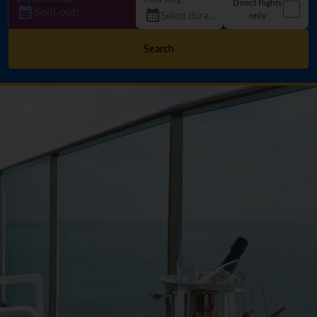
Direct flights
Sold out!
only
Search