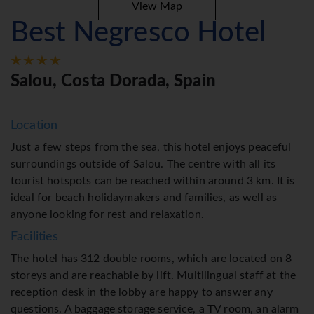
View Map
Best Negresco Hotel
Salou, Costa Dorada, Spain
Location
Just a few steps from the sea, this hotel enjoys peaceful
surroundings outside of Salou. The centre with all its
tourist hotspots can be reached within around 3 km. It is
ideal for beach holidaymakers and families, as well as
anyone looking for rest and relaxation.
Facilities
The hotel has 312 double rooms, which are located on 8
storeys and are reachable by lift. Multilingual staff at the
reception desk in the lobby are happy to answer any
questions. A baggage storage service, a TV room, an alarm