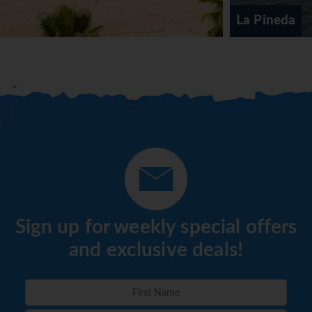
La Pineda
Sign up for weekly special offers
and exclusive deals!