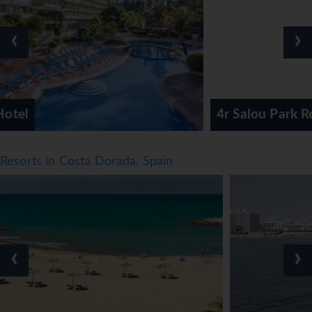
spent. Those who wish to stay active while on holiday can
enjoy crazy golf and golf. For a fee, cycling/mountain
‹
›
biking is also available. Sport and leisure facilities at the
hotel include a gym, table tennis and billiards. A spa and
solarium are available in the wellness area. Guests of all
ages have the opportunity to enjoy a fun entertainment
programme.
4r Salou Park Resort 1
Meals
Dining facilities include a dining room, a café, a bar and a
Resorts in Costa Dorada, Spain
pub. A number of specialities await guests in the air-
conditioned, non-smoking restaurant. Catering options
include half board and full board. A delicious and varied
buffet awaits guests at breakfast, lunch and dinner.
*=local charge
‹
›