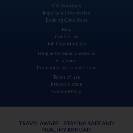
Gift Vouchers
Important Information
Booking Conditions
Blog
Contact us
Job Opportunities
Frequently asked questions
Brochures
Promotions & Competitions
Terms of use
Privacy Notice
Cookie Policy
TRAVEL AWARE - STAYING SAFE AND
HEALTHY ABROAD