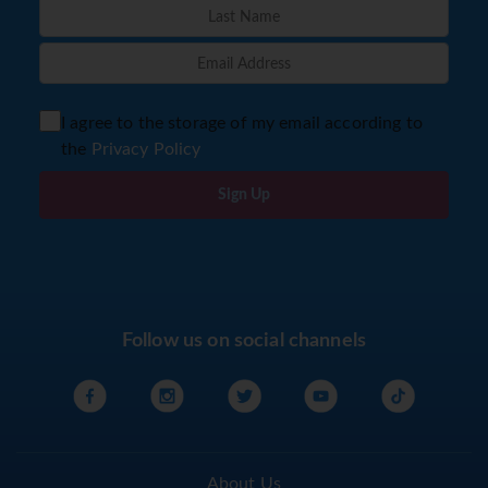
I agree to the storage of my email according to
the
Privacy Policy
Sign Up
Follow us on social channels
About Us