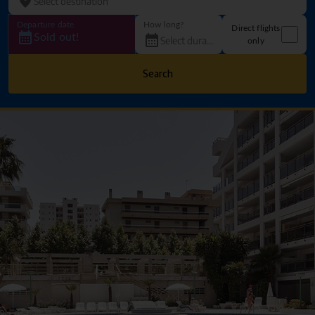
Departure date
How long?
Direct flights
Sold out!
only
Search