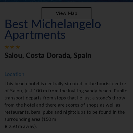
View Map
Best Michelangelo
Apartments
Salou, Costa Dorada, Spain
Location
This beach hotel is centrally situated in the tourist centre
of Salou, just 100 m from the inviting sandy beach. Public
transport departs from stops that lie just a stone's throw
from the hotel and there are scores of shops as well as
restaurants, bars, pubs and nightclubs to be found in the
surrounding area (150 m
● 250 m away).