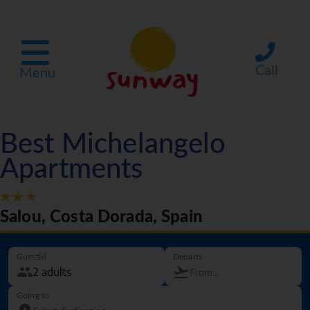
Call
Menu
Best Michelangelo
Apartments
Salou, Costa Dorada, Spain
Guest(s)
Departs
Going to