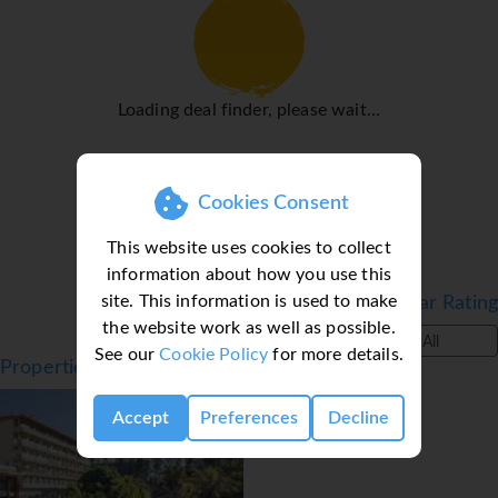
Loading deal finder, please wait...
Cookies Consent
This website uses cookies to collect
information about how you use this
site. This information is used to make
Filter by Star Rating
the website work as well as possible.
All
See our
Cookie Policy
for more details.
Properties in Salou, Costa Dorada, Spain
Accept
Preferences
Decline