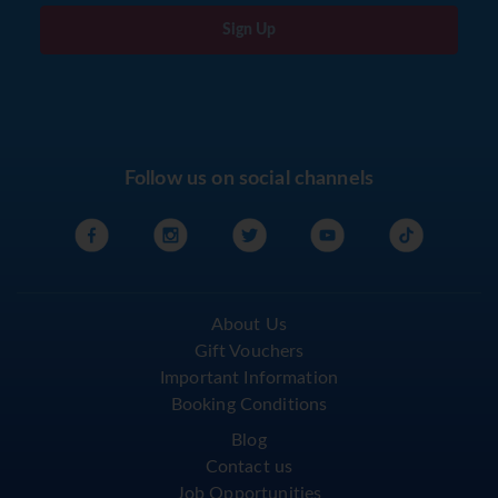
Sign Up
Follow us on social channels
About Us
Gift Vouchers
Important Information
Booking Conditions
Blog
Contact us
Job Opportunities