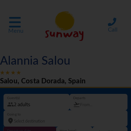
Call
Menu
Alannia Salou
Salou, Costa Dorada, Spain
Guest(s)
Departs
Going to
Departure date
How long?