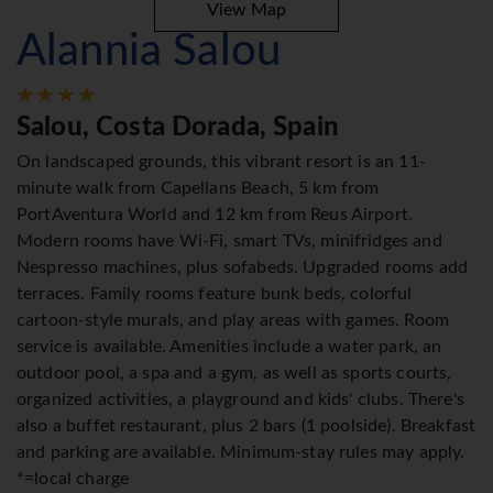
View Map
Alannia Salou
Salou, Costa Dorada, Spain
On landscaped grounds, this vibrant resort is an 11-
minute walk from Capellans Beach, 5 km from
PortAventura World and 12 km from Reus Airport.
Modern rooms have Wi-Fi, smart TVs, minifridges and
Nespresso machines, plus sofabeds. Upgraded rooms add
terraces. Family rooms feature bunk beds, colorful
cartoon-style murals, and play areas with games. Room
service is available. Amenities include a water park, an
outdoor pool, a spa and a gym, as well as sports courts,
organized activities, a playground and kids' clubs. There's
also a buffet restaurant, plus 2 bars (1 poolside). Breakfast
and parking are available. Minimum-stay rules may apply.
*=local charge