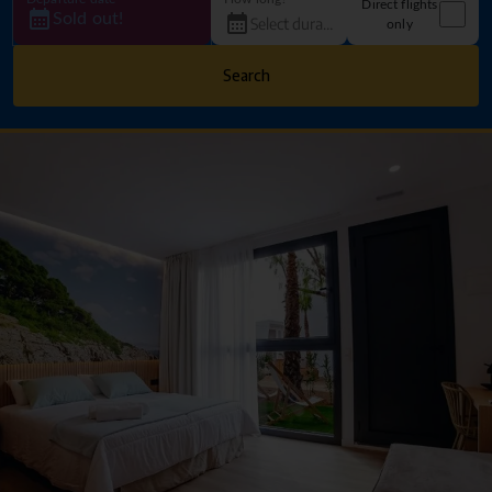
Direct flights
Sold out!
only
Search