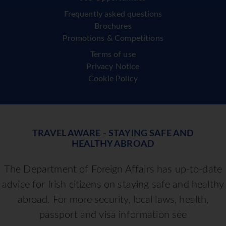
Frequently asked questions
Brochures
Promotions & Competitions
Terms of use
Privacy Notice
Cookie Policy
TRAVEL AWARE - STAYING SAFE AND
HEALTHY ABROAD
The Department of Foreign Affairs has up-to-date
advice for Irish citizens on staying safe and healthy
abroad. For more security, local laws, health,
passport and visa information see