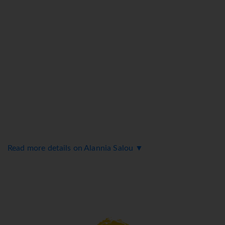
Read more details on Alannia Salou ▼