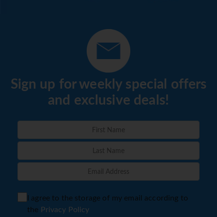
Sign up for weekly special offers
and exclusive deals!
I agree to the storage of my email according to
the
Privacy Policy