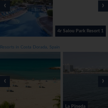
‹
›
4r Salou Park Resort 1
Resorts in Costa Dorada, Spain
‹
›
La Pineda