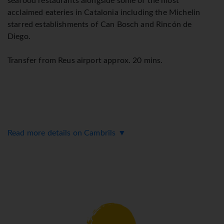
seafood restaurants alongside some of the most
acclaimed eateries in Catalonia including the Michelin
starred establishments of Can Bosch and Rincón de
Diego.
Transfer from Reus airport approx. 20 mins.
Read more details on Cambrils ▼