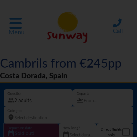
Call
Menu
Cambrils from €245pp
Costa Dorada, Spain
Guest(s)
Departs
Going to
Departure date
How long?
Direct flights
Sold out!
only