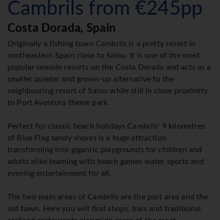
Cambrils from €245pp
Costa Dorada, Spain
Originally a fishing town Cambrils is a pretty resort in
northeastern Spain close to Salou. It is one of the most
popular seaside resorts on the Costa Dorada and acts as a
smaller quieter and grown-up alternative to the
neighbouring resort of Salou while still in close proximity
to Port Aventura theme park.
Perfect for classic beach holidays Cambrils' 9 kilometres
of Blue Flag sandy shores is a huge attraction
transforming into gigantic playgrounds for children and
adults alike teaming with beach games water sports and
evening entertainment for all.
The two main areas of Cambrils are the port area and the
old town. Here you will find shops, bars and traditional