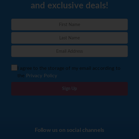
and exclusive deals!
I agree to the storage of my email according to
the
Privacy Policy
Sign Up
Follow us on social channels