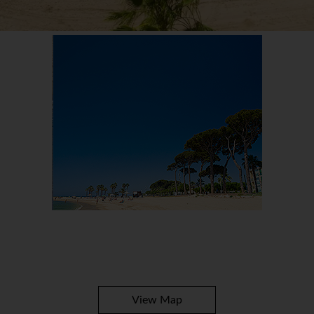
View Map