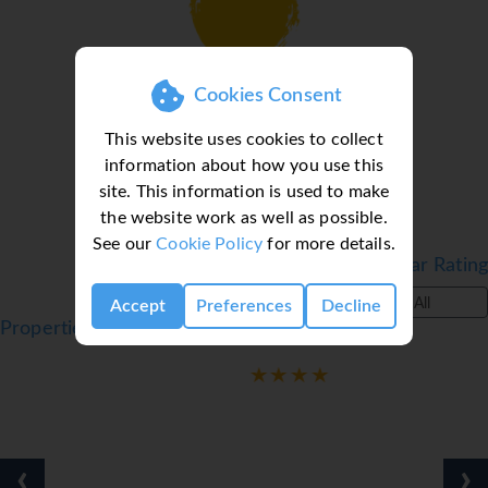
Loading deal finder, please wait...
Cookies Consent
This website uses cookies to collect
information about how you use this
site. This information is used to make
the website work as well as possible.
See our
Cookie Policy
for more details.
Filter by Star Rating
All
Accept
Preferences
Decline
Properties in Cambrils, Costa Dorada, Spain
‹
›