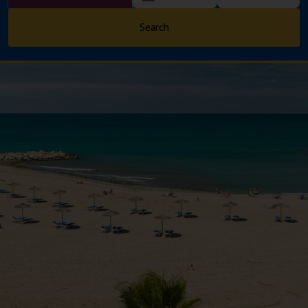
Search