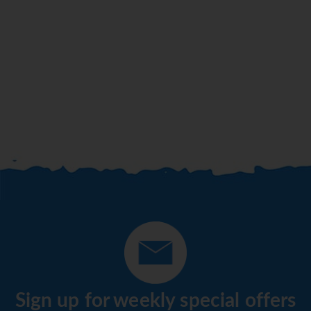
Sign up for weekly special offers