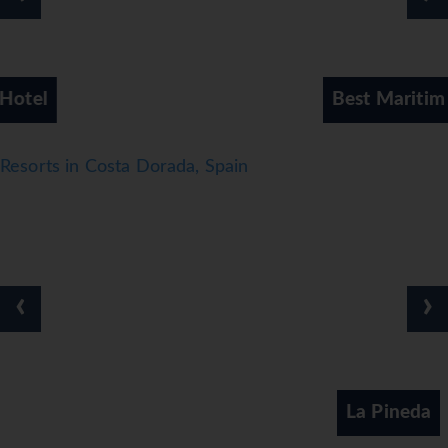
Best Maritim Hotel
Resorts in Costa Dorada, Spain
‹
›
La Pineda