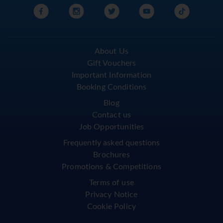
About Us
Gift Vouchers
Important Information
Booking Conditions
Blog
Contact us
Job Opportunities
Frequently asked questions
Brochures
Promotions & Competitions
Terms of use
Privacy Notice
Cookie Policy