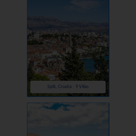
Split, Croatia - 9 Villas