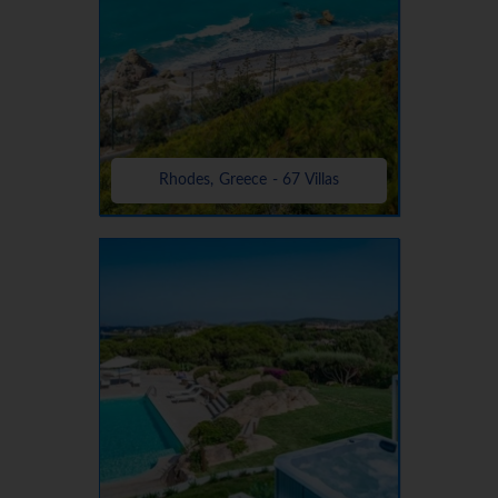
Rhodes, Greece - 67 Villas