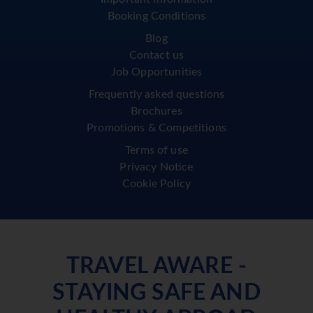
Booking Conditions
Blog
Contact us
Job Opportunities
Frequently asked questions
Brochures
Promotions & Competitions
Terms of use
Privacy Notice
Cookie Policy
TRAVEL AWARE -
STAYING SAFE AND