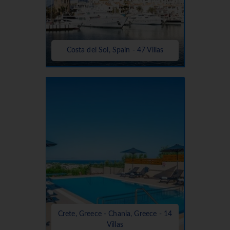
Costa del Sol, Spain - 47 Villas
Crete, Greece - Chania, Greece - 14
Villas