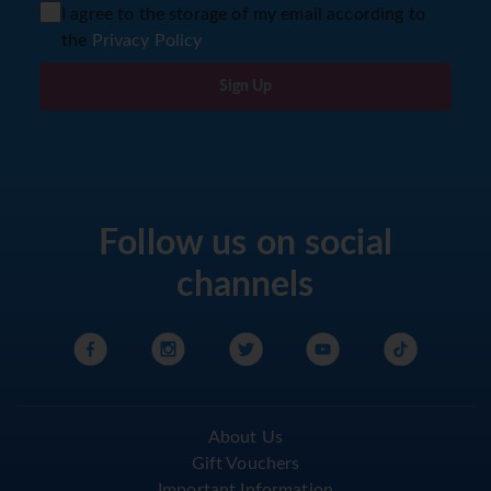
I agree to the storage of my email according to
the
Privacy Policy
Sign Up
Follow us on social
channels
About Us
Gift Vouchers
Important Information