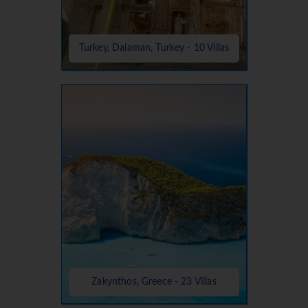
Turkey, Dalaman, Turkey - 10 Villas
Zakynthos, Greece - 23 Villas