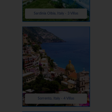
Sardinia Olbia, Italy - 3 Villas
Sorrento, Italy - 4 Villas