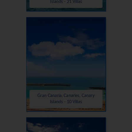
Islands - 21 Villas
Gran Canaria, Canaries, Canary
Islands - 10 Villas