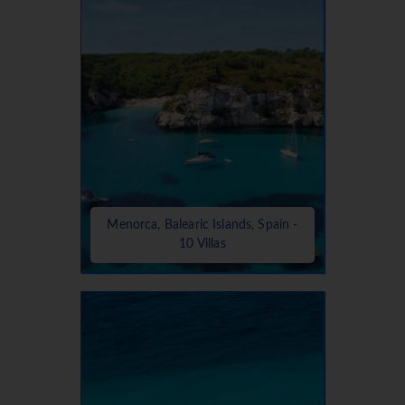
Menorca, Balearic Islands, Spain -
10 Villas