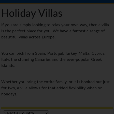
Holiday Villas
If you are simply looking to relax your own way, then a villa
is the perfect place for you! We have a fantastic range of
beautiful villas across Europe.
You can pick from Spain, Portugal, Turkey, Malta, Cyprus,
Italy, the stunning Canaries and the ever-popular Greek
Islands.
Whether you bring the entire family, or it is booked out just
for two, a villa allows for that added flexibility when on
holidays.