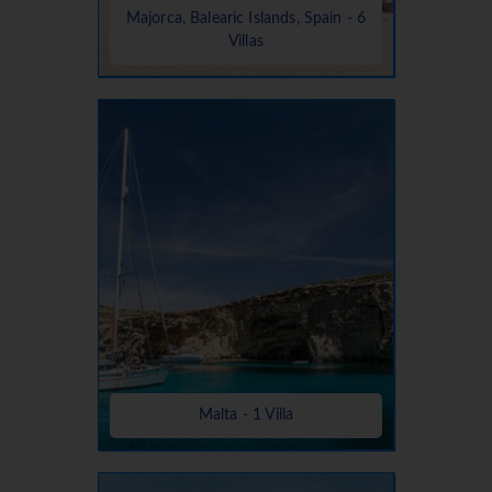
Majorca, Balearic Islands, Spain - 6
Villas
Malta - 1 Villa