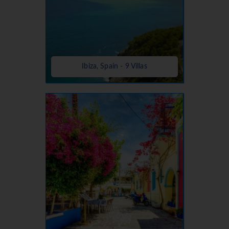
Ibiza, Spain - 9 Villas