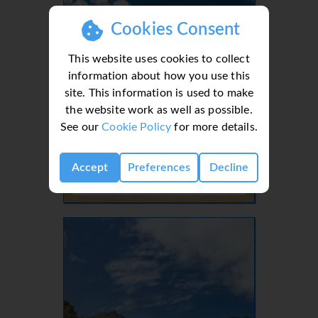
Cookies Consent
This website uses cookies to collect
information about how you use this
site. This information is used to make
the website work as well as possible.
See our
Cookie Policy
for more details.
Lanzarote, Canaries, Canary Islands
Accept
Preferences
Decline
- 37 Villas