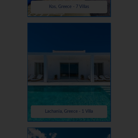
Kos, Greece - 7 Villas
Lachania, Greece - 1 Villa