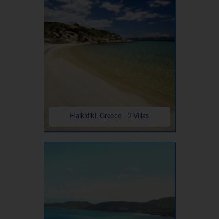
Halkidiki, Greece - 2 Villas