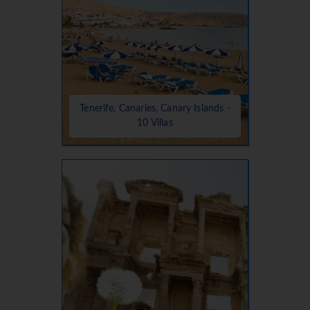
Tenerife, Canaries, Canary Islands -
10 Villas