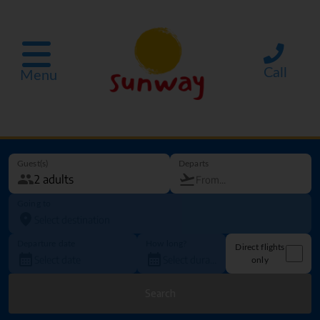
Call
Menu
Guest(s)
Departs
Going to
Departure date
How long?
Direct flights
only
Search