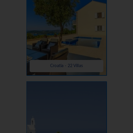
Croatia - 22 Villas