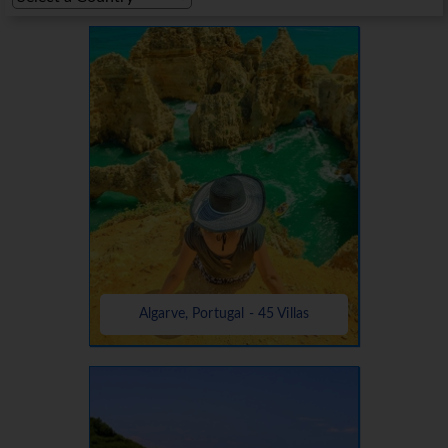
Algarve, Portugal - 45 Villas