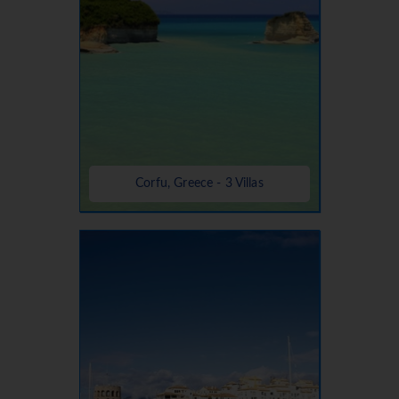
Corfu, Greece - 3 Villas