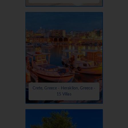
Crete, Greece - Heraklion, Greece -
15 Villas