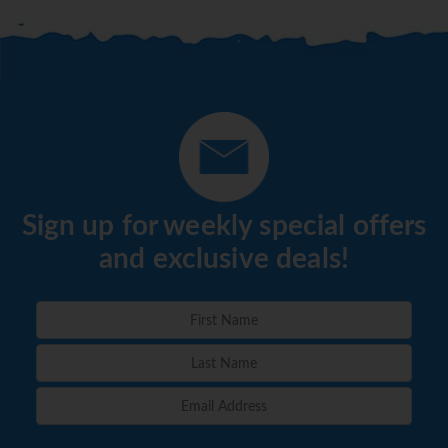
Sign up for weekly special offers
and exclusive deals!