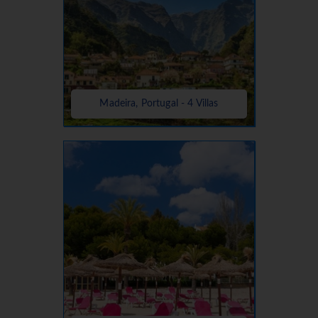
Madeira, Portugal - 4 Villas