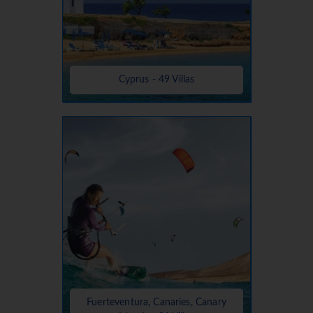
Cyprus - 49 Villas
Fuerteventura, Canaries, Canary